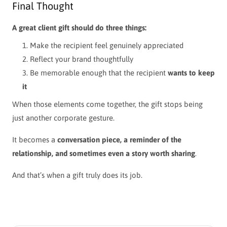
Final Thought
A great client gift should do three things:
Make the recipient feel genuinely appreciated
Reflect your brand thoughtfully
Be memorable enough that the recipient
wants to keep
it
When those elements come together, the gift stops being
just another corporate gesture.
It becomes a
conversation piece, a reminder of the
relationship, and sometimes even a story worth sharing
.
And that’s when a gift truly does its job.