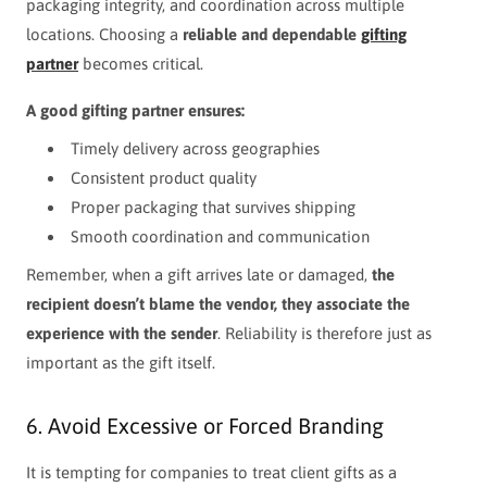
packaging integrity, and coordination across multiple
locations. Choosing a
reliable and dependable
gifting
partner
becomes critical.
A good gifting partner ensures:
Timely delivery across geographies
Consistent product quality
Proper packaging that survives shipping
Smooth coordination and communication
Remember, when a gift arrives late or damaged,
the
recipient doesn’t blame the vendor, they associate the
experience with the sender
. Reliability is therefore just as
important as the gift itself.
6. Avoid Excessive or Forced Branding
It is tempting for companies to treat client gifts as a