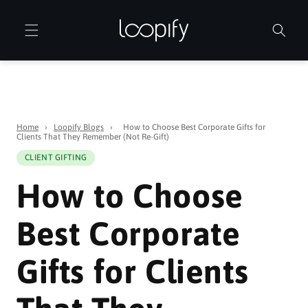
Skip to
content
Home
›
Loopify Blogs
›
How to Choose Best Corporate Gifts for
Clients That They Remember (Not Re-Gift)
CLIENT GIFTING
How to Choose
Best Corporate
Gifts for Clients