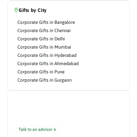
Gifts by City
Corporate Gifts in Bangalore
Corporate Gifts in Chennai
Corporate Gifts in Delhi
Corporate Gifts in Mumbai
Corporate Gifts in Hyderabad
Corporate Gifts in Ahmedabad
Corporate Gifts in Pune
Corporate Gifts in Gurgaon
Need help choosing?
Our gifting advisors curate the perfect hamper for
your team in 24 hours.
Talk to an advisor