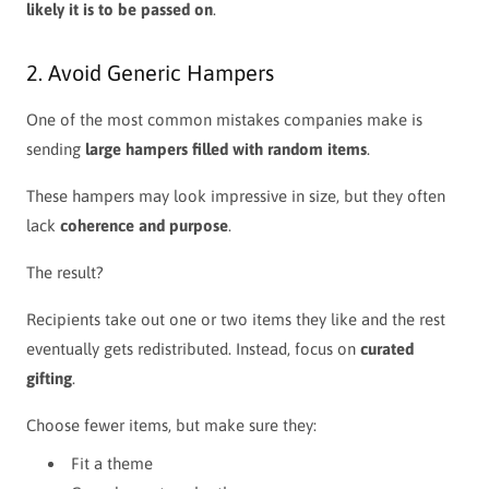
likely it is to be passed on
.
2. Avoid Generic Hampers
One of the most common mistakes companies make is
sending
large hampers filled with random items
.
These hampers may look impressive in size, but they often
lack
coherence and purpose
.
The result?
Recipients take out one or two items they like and the rest
eventually gets redistributed.
Instead, focus on
curated
gifting
.
Choose fewer items, but make sure they:
Fit a theme