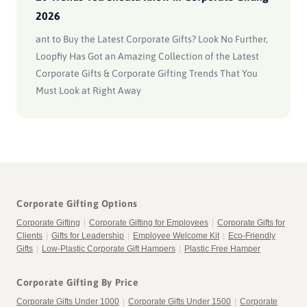
2026
ant to Buy the Latest Corporate Gifts? Look No Further,
Loopfiy Has Got an Amazing Collection of the Latest
Corporate Gifts & Corporate Gifting Trends That You
Must Look at Right Away
Corporate Gifting Options
Corporate Gifting
|
Corporate Gifting for Employees
|
Corporate Gifts for
Clients
|
Gifts for Leadership
|
Employee Welcome Kit
|
Eco-Friendly
Gifts
|
Low-Plastic Corporate Gift Hampers
|
Plastic Free Hamper
Corporate Gifting By Price
Corporate Gifts Under 1000
|
Corporate Gifts Under 1500
|
Corporate