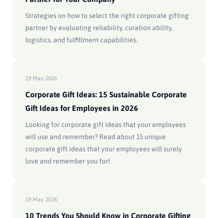
Strategies on how to select the right corporate gifting
partner by evaluating reliability, curation ability,
logistics, and fulfillment capabilities.
19 May 2026
Corporate Gift Ideas: 15 Sustainable Corporate
Gift Ideas for Employees in 2026
Looking for corporate gift ideas that your employees
will use and remember? Read about 15 unique
corporate gift ideas that your employees will surely
love and remember you for!
19 May 2026
10 Trends You Should Know in Corporate Gifting