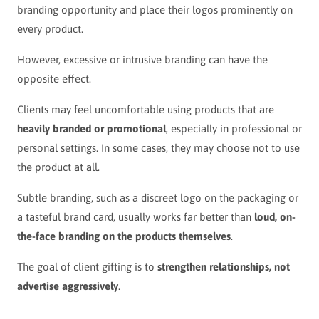
branding opportunity and place their logos prominently on
every product.
However, excessive or intrusive branding can have the
opposite effect.
Clients may feel uncomfortable using products that are
heavily branded or promotional
, especially in professional or
personal settings. In some cases, they may choose not to use
the product at all.
Subtle branding, such as a discreet logo on the packaging or
a tasteful brand card, usually works far better than
loud, on-
the-face branding on the products themselves
.
The goal of client gifting is to
strengthen relationships, not
advertise aggressively
.