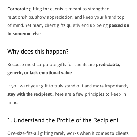
Corporate gifting for clients
is meant to strengthen
relationships, show appreciation, and keep your brand top
of mind. Yet many client gifts quietly end up being
passed on
to someone else
.
Why does this happen?
Because most corporate gifts for clients are
predictable,
generic, or lack emotional value
.
If you want your gift to truly stand out and more importantly
stay with the recipient
.. here are a few principles to keep in
mind.
1. Understand the Profile of the Recipient
One-size-fits-all gifting rarely works when it comes to clients.