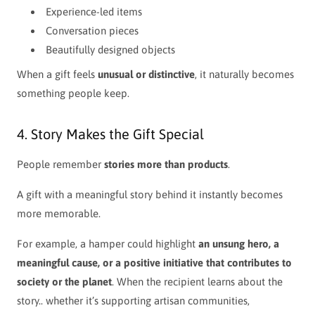
Experience-led items
Conversation pieces
Beautifully designed objects
When a gift feels
unusual or distinctive
, it naturally becomes
something people keep.
4. Story Makes the Gift Special
People remember
stories more than products
.
A gift with a meaningful story behind it instantly becomes
more memorable.
For example, a hamper could highlight
an unsung hero, a
meaningful cause, or a positive initiative that contributes to
society or the planet
. When the recipient learns about the
story.. whether it’s supporting artisan communities,