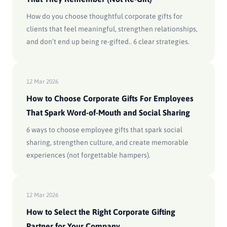
How do you choose thoughtful corporate gifts for
clients that feel meaningful, strengthen relationships,
and don’t end up being re-gifted.. 6 clear strategies.
12 Mar 2026
How to Choose Corporate Gifts For Employees
That Spark Word-of-Mouth and Social Sharing
6 ways to choose employee gifts that spark social
sharing, strengthen culture, and create memorable
experiences (not forgettable hampers).
12 Mar 2026
How to Select the Right Corporate Gifting
Partner for Your Company