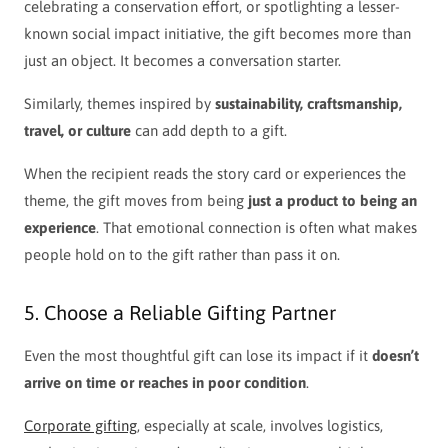
celebrating a conservation effort, or spotlighting a lesser-
known social impact initiative, the gift becomes more than
just an object. It becomes a conversation starter.
Similarly, themes inspired by
sustainability, craftsmanship,
travel, or culture
can add depth to a gift.
When the recipient reads the story card or experiences the
theme, the gift moves from being
just a product to being an
experience
. That emotional connection is often what makes
people hold on to the gift rather than pass it on.
5. Choose a Reliable Gifting Partner
Even the most thoughtful gift can lose its impact if it
doesn’t
arrive on time or reaches in poor condition
.
Corporate gifting
, especially at scale, involves logistics,