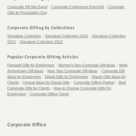
Corporate Off-Site Event
|
Corporate Conference Event Kit
|
Corporate
Gifts for Foundation Day
Corporate Gifting by Collections
Signature Collection
|
Signature Collection 2024
|
Signature Collection
2023
|
Signature Collection 2022
Popular Corporate Gifting Articles
Farewell Gifts for Employees
|
Women's Day Corporate Gift Ideas
|
Work
Anniversary Gift Ideas
|
New Year Corporate Gift Ideas
|
Corporate Gift
Ideas for Employees
|
Diwali Gifts for Employees
|
Diwali Gifts Ideas for
Clients
|
Unique Ideas for Diwali Gifts
|
Corporate Gifting Partner
|
Best
Corporate Gifts for Clients
|
How to Choose Corporate Gifts For
Employees
|
Corporate Gifting Trend
Corporate Office