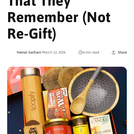
That They
Remember (Not
Re-Gift)
Hemal Gathani
·
March 12, 2026
4 min read
Share