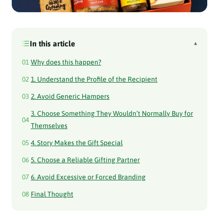
In this article
▴
01
Why does this happen?
02
1. Understand the Profile of the Recipient
03
2. Avoid Generic Hampers
3. Choose Something They Wouldn’t Normally Buy for
04
Themselves
05
4. Story Makes the Gift Special
06
5. Choose a Reliable Gifting Partner
07
6. Avoid Excessive or Forced Branding
08
Final Thought