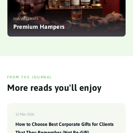
FOR VIP CLIENTS
Premium Hampers
FROM THE JOURNAL
More reads you'll enjoy
12 Mar 2026
How to Choose Best Corporate Gifts for Clients
That They Remember (Not Re-Gift)