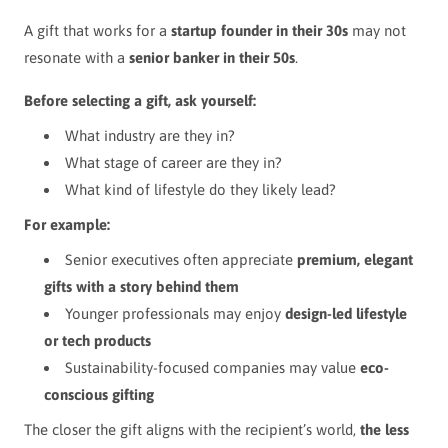
A gift that works for a
startup founder in their 30s
may not
resonate with a
senior banker in their 50s
.
Before selecting a gift, ask yourself:
What industry are they in?
What stage of career are they in?
What kind of lifestyle do they likely lead?
For example:
Senior executives often appreciate
premium, elegant
gifts with a story behind them
Younger professionals may enjoy
design-led lifestyle
or tech products
Sustainability-focused companies may value
eco-
conscious gifting
The closer the gift aligns with the recipient’s world,
the less