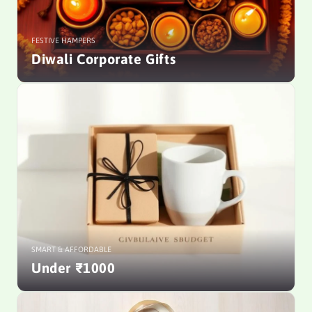
FESTIVE HAMPERS
Diwali Corporate Gifts
SMART & AFFORDABLE
Under ₹1000