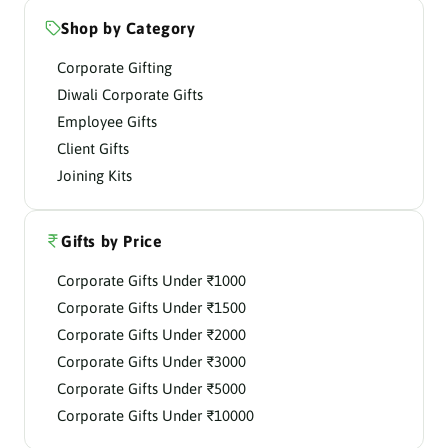
Shop by Category
Corporate Gifting
Diwali Corporate Gifts
Employee Gifts
Client Gifts
Joining Kits
Gifts by Price
Corporate Gifts Under ₹1000
Corporate Gifts Under ₹1500
Corporate Gifts Under ₹2000
Corporate Gifts Under ₹3000
Corporate Gifts Under ₹5000
Corporate Gifts Under ₹10000