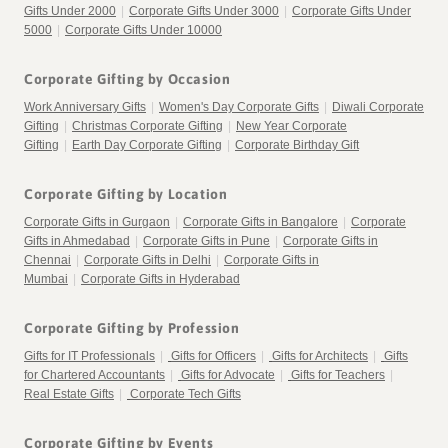
Gifts Under 2000
|
Corporate Gifts Under 3000
|
Corporate Gifts Under
5000
|
Corporate Gifts Under 10000
Corporate Gifting by Occasion
Work Anniversary Gifts
|
Women's Day Corporate Gifts
|
Diwali Corporate
Gifting
|
Christmas Corporate Gifting
|
New Year Corporate
Gifting
|
Earth Day Corporate Gifting
|
Corporate Birthday Gift
Corporate Gifting by Location
Corporate Gifts in Gurgaon
|
Corporate Gifts in Bangalore
|
Corporate
Gifts in Ahmedabad
|
Corporate Gifts in Pune
|
Corporate Gifts in
Chennai
|
Corporate Gifts in Delhi
|
Corporate Gifts in
Mumbai
|
Corporate Gifts in Hyderabad
Corporate Gifting by Profession
Gifts for IT Professionals
|
Gifts for Officers
|
Gifts for Architects
|
Gifts
for Chartered Accountants
|
Gifts for Advocate
|
Gifts for Teachers
|
Real Estate Gifts
|
Corporate Tech Gifts
Corporate Gifting by Events