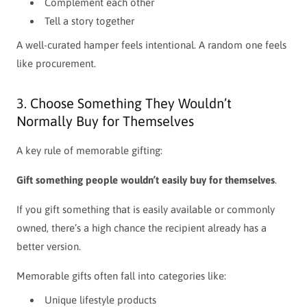
Complement each other
Tell a story together
A well-curated hamper feels intentional. A random one feels
like procurement.
3. Choose Something They Wouldn’t
Normally Buy for Themselves
A key rule of memorable gifting:
Gift something people wouldn’t easily buy for themselves
.
If you gift something that is easily available or commonly
owned, there’s a high chance the recipient already has a
better version.
Memorable gifts often fall into categories like:
Unique lifestyle products