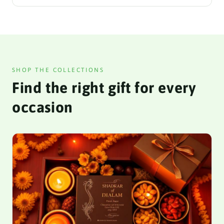
SHOP THE COLLECTIONS
Find the right gift for every
occasion