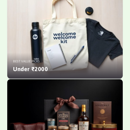
BEST VALUE PICKS
Under ₹2000