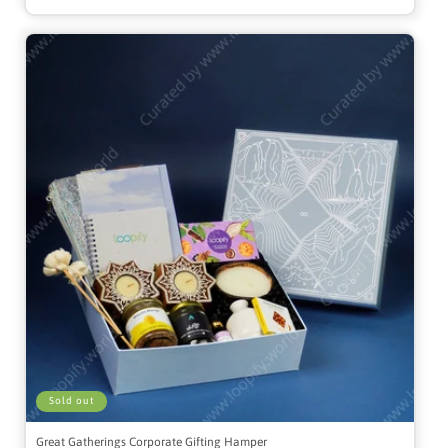
Sold out
Great Gatherings Corporate Gifting Hamper