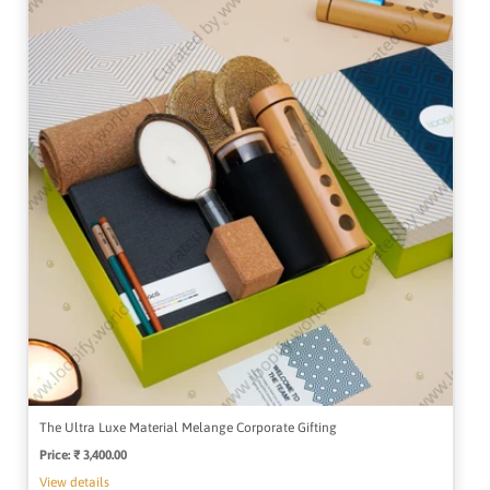
The Ultra Luxe Material Melange Corporate Gifting
Price:
Regular
₹ 3,400.00
price
View details