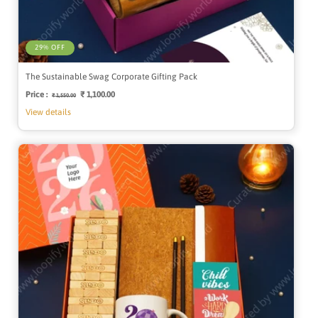
29% OFF
The Sustainable Swag Corporate Gifting Pack
Price :
Regular
Sale
₹ 1,100.00
₹ 1,550.00
price
price
View details