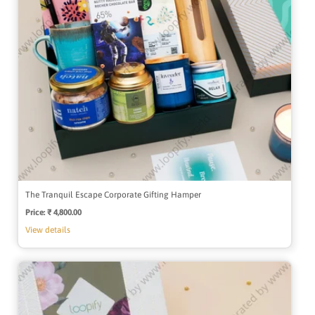
The Tranquil Escape Corporate Gifting Hamper
Price:
Regular
₹ 4,800.00
price
View details