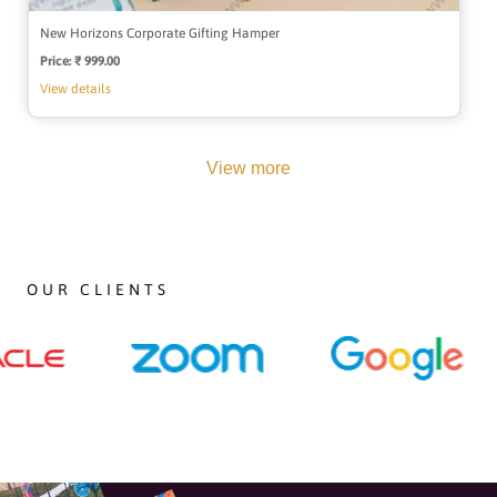
New Horizons Corporate Gifting Hamper
Price:
Regular
₹ 999.00
price
View details
View more
OUR CLIENTS