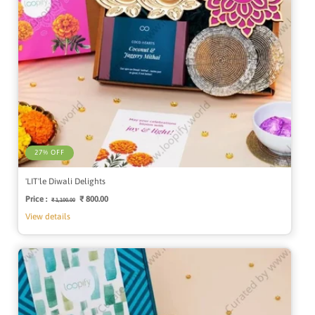
27% OFF
'LIT'le Diwali Delights
Price :
Regular
Sale
₹ 800.00
₹ 1,100.00
price
price
View details