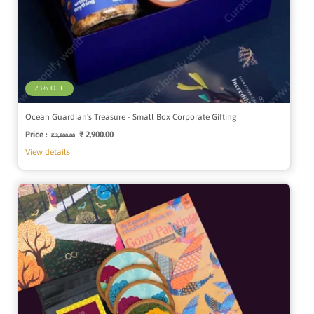
23% OFF
Ocean Guardian's Treasure - Small Box Corporate Gifting
Price :
Regular
Sale
₹ 2,900.00
₹ 3,800.00
price
price
View details