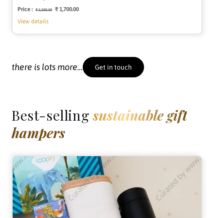
Price :
Regular
Sale
₹ 1,700.00
₹ 3,500.00
price
price
View details
there is lots more…
Get in touch
Best-selling
sustainable gift
hampers