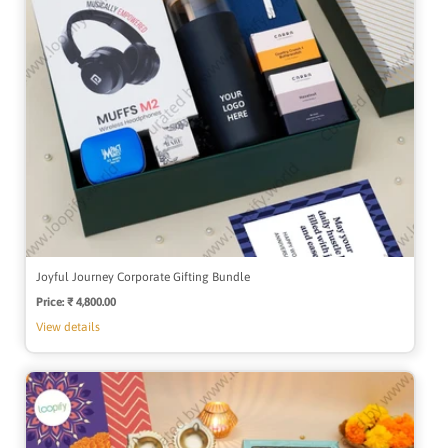
Joyful Journey Corporate Gifting Bundle
Price:
Regular
₹ 4,800.00
price
View details