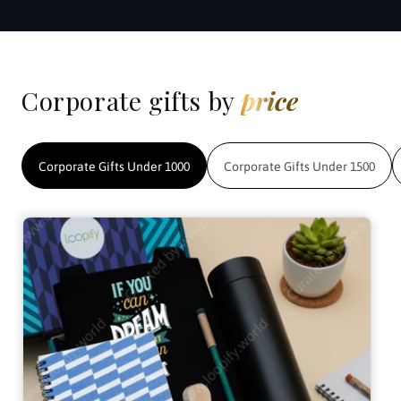
Corporate gifts by
price
Corporate Gifts Under 1000
Corporate Gifts Under 1500