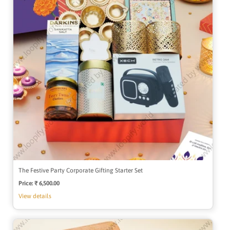
The Festive Party Corporate Gifting Starter Set
Price:
Regular
₹ 6,500.00
price
View details