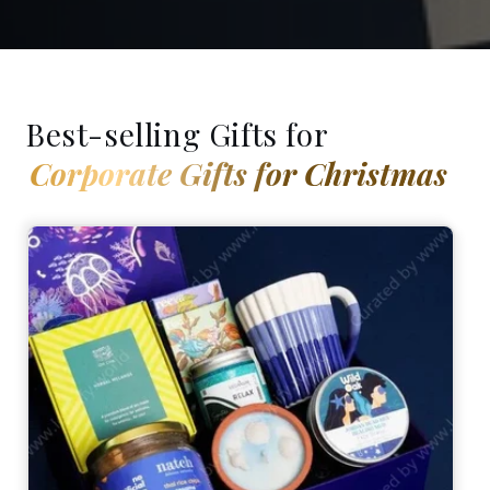
Best-selling Gifts for
Corporate Gifts for Christmas