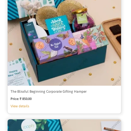
The Blissful Beginning Corporate Gifting Hamper
Price:
Regular
₹ 850.00
price
View details