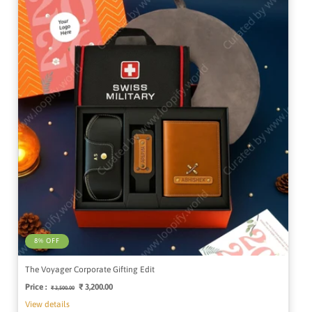
8% OFF
The Voyager Corporate Gifting Edit
Price :
Regular
Sale
₹ 3,200.00
₹ 3,500.00
price
price
View details