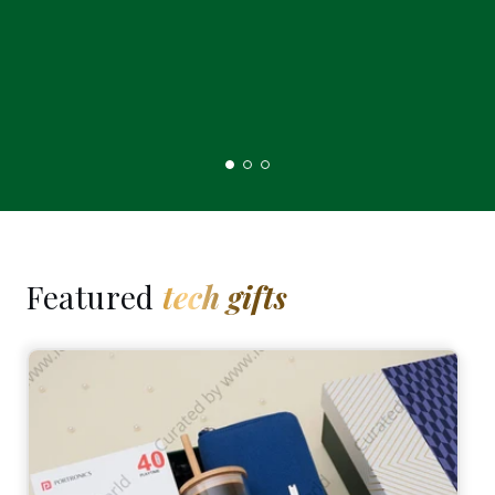
Featured
tech gifts