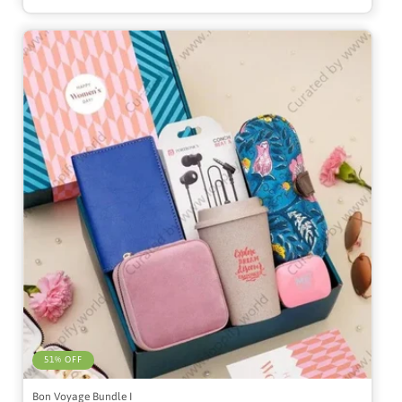
51% OFF
Bon Voyage Bundle I