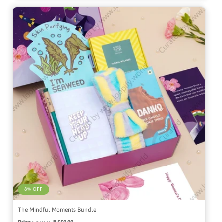
8% OFF
The Mindful Moments Bundle