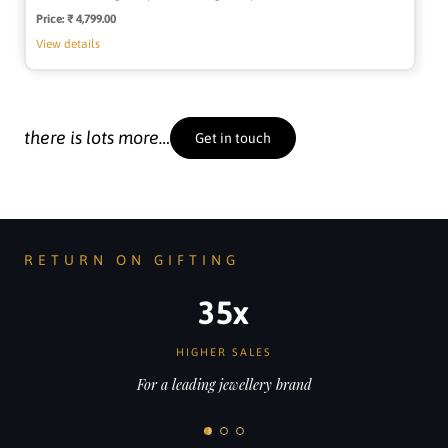
Price:
Regular
₹ 4,799.00
price
View details
there is lots more…
Get in touch
RETURN ON GIFTING
35x
HIGHER SALES
For a leading jewellery brand