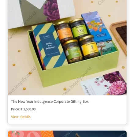
The New Year Indulgence Corporate Gifting Box
Price:
Regular
₹ 1,500.00
price
View details