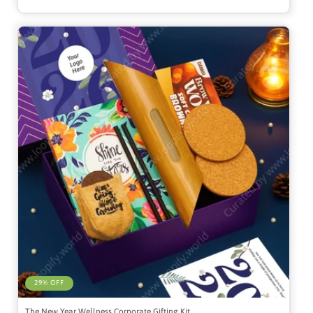
29% OFF
The New Year Wellness Corporate Gifting Kit