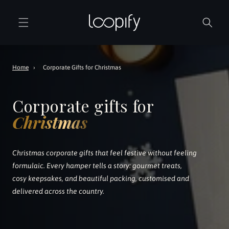
Skip to
content
Home
›
Corporate Gifts for Christmas
Corporate gifts for
Christmas
Christmas corporate gifts that feel festive without feeling
formulaic. Every hamper tells a story: gourmet treats,
cosy keepsakes, and beautiful packing, customised and
delivered across the country.