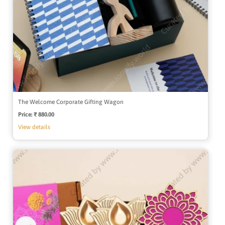
The Welcome Corporate Gifting Wagon
Price:
Regular
₹ 880.00
price
View details