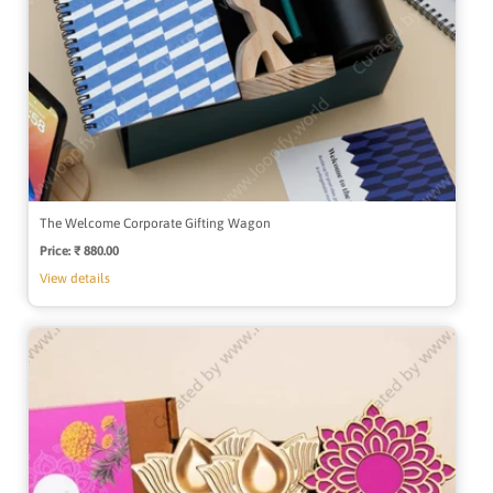
The Welcome Corporate Gifting Wagon
Price:
Regular
₹ 880.00
price
View details