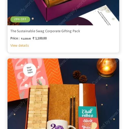
29% OFF
The Sustainable Swag Corporate Gifting Pack
Price :
Regular
Sale
₹ 1,100.00
₹ 1,550.00
price
price
View details