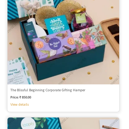
The Blissful Beginning Corporate Gifting Hamper
Price:
Regular
₹ 850.00
price
View details