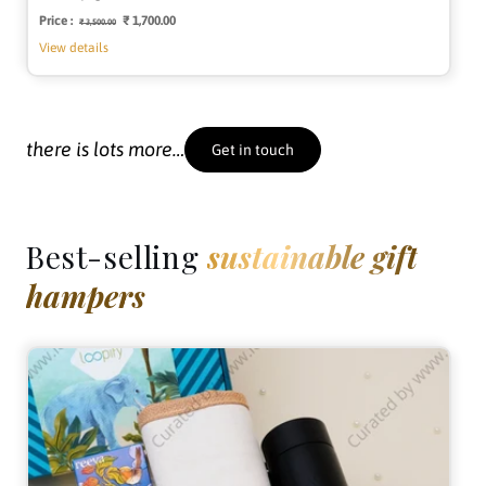
Price :
Regular
Sale
₹ 1,700.00
₹ 3,500.00
price
price
View details
there is lots more…
Get in touch
Best-selling
sustainable gift
hampers