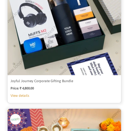
Joyful Journey Corporate Gifting Bundle
Price:
Regular
₹ 4,800.00
price
View details