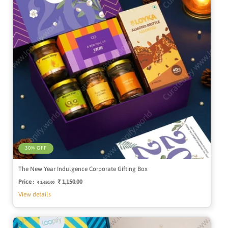
30% OFF
The New Year Indulgence Corporate Gifting Box
Price :
Regular
Sale
₹ 1,150.00
₹ 1,650.00
price
price
View details