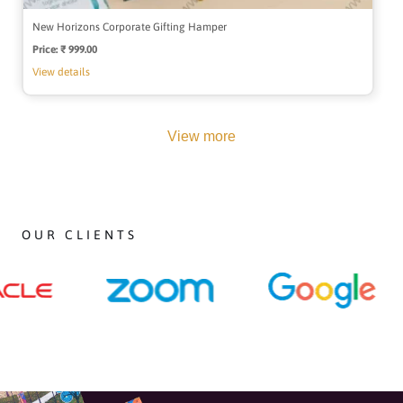
New Horizons Corporate Gifting Hamper
Price:
Regular
₹ 999.00
price
View details
View more
OUR CLIENTS