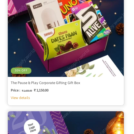
30% OFF
The Pause & Play Corporate Gifting Gift Box
Price :
Regular
Sale
₹ 1,150.00
₹ 1,650.00
price
price
View details