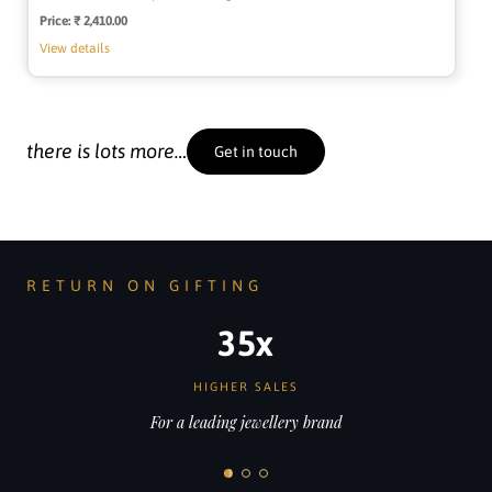
Price:
Regular
₹ 2,410.00
price
View details
there is lots more…
Get in touch
RETURN ON GIFTING
200%
MORE JOB APPLICATIONS
For a fast-growing AI start-up