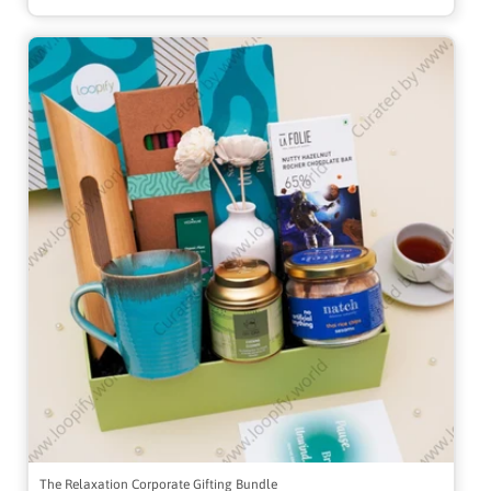
The Relaxation Corporate Gifting Bundle