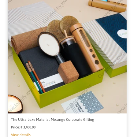
The Ultra Luxe Material Melange Corporate Gifting
Price:
Regular
₹ 3,400.00
price
View details