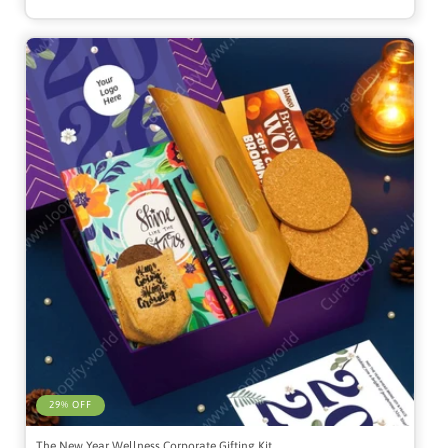
29% OFF
The New Year Wellness Corporate Gifting Kit