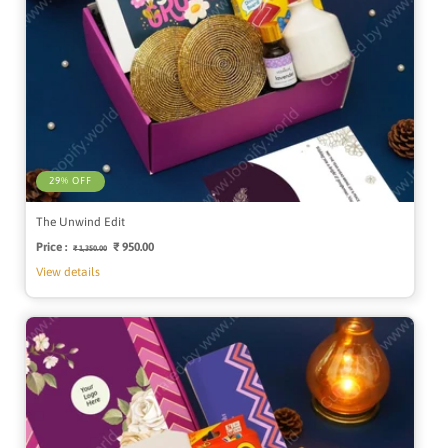
29% OFF
The Unwind Edit
Price :
Regular
Sale
₹ 950.00
₹ 1,350.00
price
price
View details