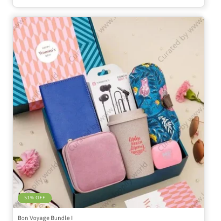
51% OFF
Bon Voyage Bundle I