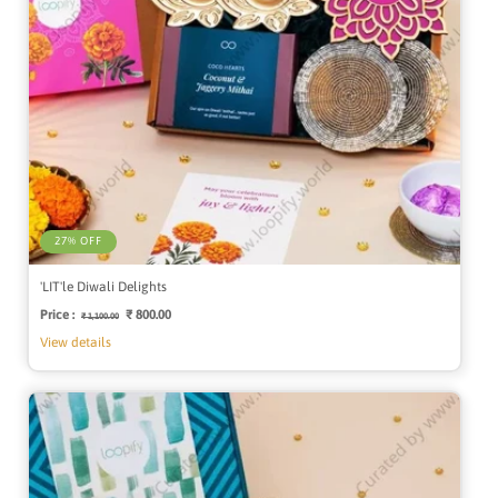
27% OFF
'LIT'le Diwali Delights
Price :
Regular
Sale
₹ 800.00
₹ 1,100.00
price
price
View details