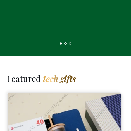
Featured
tech gifts