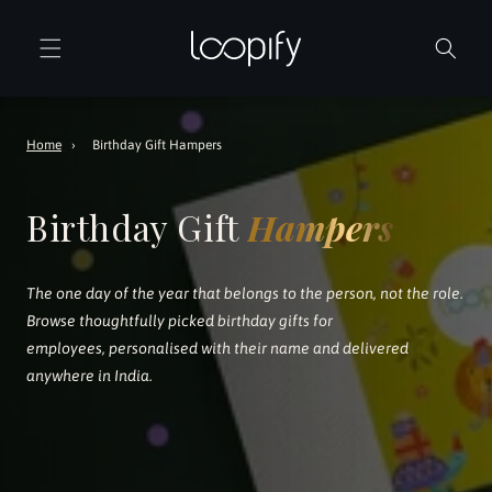
Skip to
content
Home
›
Birthday Gift Hampers
Birthday Gift
Hampers
The one day of the year that belongs to the person, not the role.
Browse thoughtfully picked birthday gifts for
employees, personalised with their name and delivered
anywhere in India.