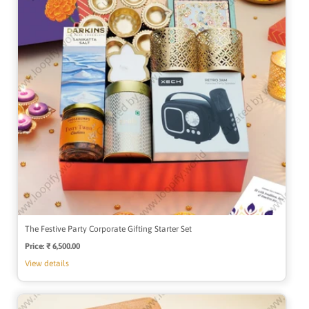
The Festive Party Corporate Gifting Starter Set
Price:
Regular
₹ 6,500.00
price
View details