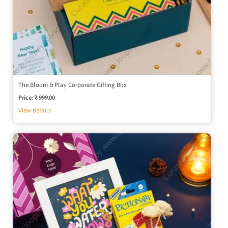
The Bloom & Play Corporate Gifting Box
Price:
Regular
₹ 999.00
price
View details