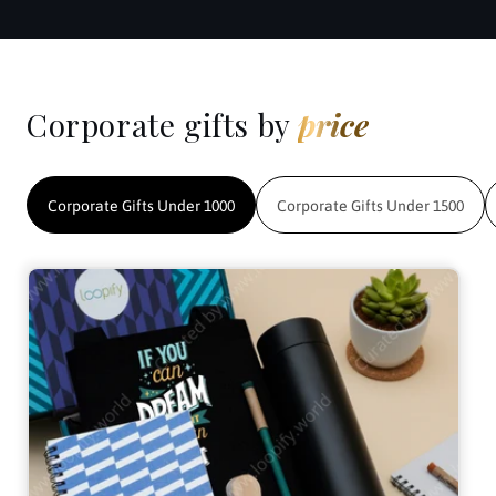
Corporate gifts by
price
Corporate Gifts Under 1000
Corporate Gifts Under 1500