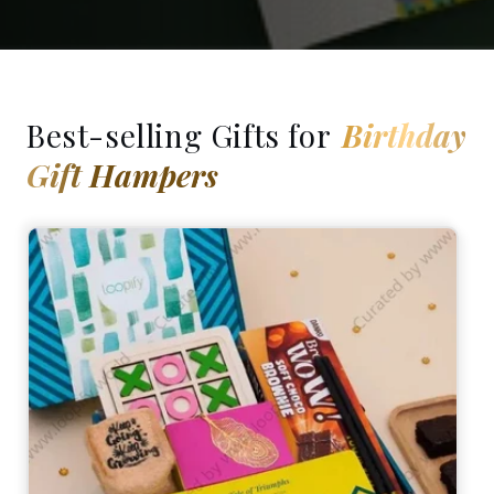
Best-selling Gifts for
Birthday
Gift Hampers