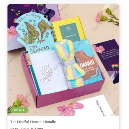
8% OFF
The Mindful Moments Bundle