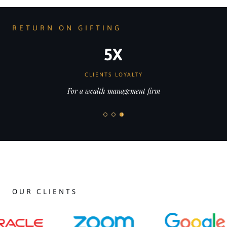
RETURN ON GIFTING
35x
HIGHER SALES
For a leading jewellery brand
OUR CLIENTS