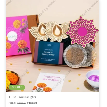
27% OFF
'LIT'le Diwali Delights
Price :
Regular
Sale
₹ 800.00
₹ 1,100.00
price
price