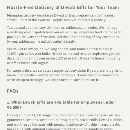
Hassle-Free Delivery of Diwali Gifts for Your Team
Managing delivery for a large Diwali gifting program can be the most
stressful part of the exercise. Loopify removes that stress entirely.
You upload your delivery list - names, addresses, pin codes. We manage
everything else: dispatch from our warehouse, individual tracking for each
package, delivery confirmation updates, and handling of any exceptions
(wrong addresses, missed deliveries) directly.
We deliver to offices, co-working spaces, and home addresses across
12,000+ pin codes pan-India. Hybrid teams and remote employees get their
diwali gift for employees under 1000 at exactly the same time and quality
as office-based colleagues.
For large orders, we can also stagger delivery dates if you prefer all gifts to
arrive in a specific window before the festival. Coordination is something
we're set up to manage - you don't need to spend time on it.
FAQs
1. What Diwali gifts are available for employees under
₹1,000?
Loopify's under-₹1,000 range includes premium wellness hampers, artisan
gourmet collections, sustainable lifestyle gifts, eco-friendly Diwali bundles,
This is the Diwali we grew up with.
and work-ready hampers with premium stationery. All ship in zero-plastic
Guess who's back?
packaging with optional company branding and personalised notes.