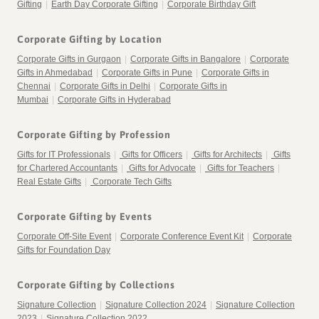
Gifting
|
Earth Day Corporate Gifting
|
Corporate Birthday Gift
Corporate Gifting by Location
Corporate Gifts in Gurgaon
|
Corporate Gifts in Bangalore
|
Corporate
Gifts in Ahmedabad
|
Corporate Gifts in Pune
|
Corporate Gifts in
Chennai
|
Corporate Gifts in Delhi
|
Corporate Gifts in
Mumbai
|
Corporate Gifts in Hyderabad
Corporate Gifting by Profession
Gifts for IT Professionals
|
Gifts for Officers
|
Gifts for Architects
|
Gifts
for Chartered Accountants
|
Gifts for Advocate
|
Gifts for Teachers
|
Real Estate Gifts
|
Corporate Tech Gifts
Corporate Gifting by Events
Corporate Off-Site Event
|
Corporate Conference Event Kit
|
Corporate
Gifts for Foundation Day
Corporate Gifting by Collections
Signature Collection
|
Signature Collection 2024
|
Signature Collection
2023
|
Signature Collection 2022