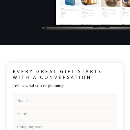
EVERY GREAT GIFT STARTS
WITH A CONVERSATION
Tell us what you're planning.