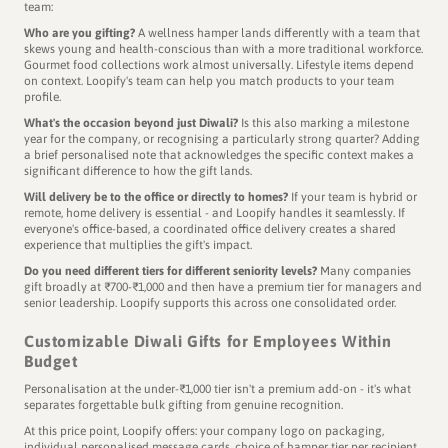
team:
Who are you gifting?
A wellness hamper lands differently with a team that
skews young and health-conscious than with a more traditional workforce.
Gourmet food collections work almost universally. Lifestyle items depend
on context. Loopify's team can help you match products to your team
profile.
What's the occasion beyond just Diwali?
Is this also marking a milestone
year for the company, or recognising a particularly strong quarter? Adding
a brief personalised note that acknowledges the specific context makes a
significant difference to how the gift lands.
Will delivery be to the office or directly to homes?
If your team is hybrid or
remote, home delivery is essential - and Loopify handles it seamlessly. If
everyone's office-based, a coordinated office delivery creates a shared
experience that multiplies the gift's impact.
Do you need different tiers for different seniority levels?
Many companies
gift broadly at ₹700-₹1,000 and then have a premium tier for managers and
senior leadership. Loopify supports this across one consolidated order.
Customizable Diwali Gifts for Employees Within
Budget
Personalisation at the under-₹1,000 tier isn't a premium add-on - it's what
separates forgettable bulk gifting from genuine recognition.
At this price point, Loopify offers: your company logo on packaging,
individual personalised message cards, choice of hamper tier per recipient