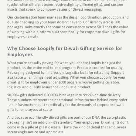
(useful when different teams receive slightly different gifts), and custom
inserts that speak to company values or Diwali messaging.
Our customisation team manages the design coordination, production, and
quality checking so your team doesn't have to. Consistency across 500
packages looks exactly the same as consistency across 50. That's the value
of working with a platform built specifically for corporate diwali gifts for
employees at scale.
Why Choose Loopify for Diwali Gifting Service for
Employees
What you're actually paying for when you choose Loopify isn't just the
product. It's the entire end-to-end program. Products curated for quality.
Packaging designed for impression. Logistics built for reliability. Support
available when things need adjusting. When you choose Loopify for your
diwali gift for employees under 1000 program, you're getting curation,
logistics, and quality assurance - not just a product.
90,000+ gifts delivered. 0.00003% breakage rate. 99.99% on-time delivery.
These numbers represent the operational infrastructure behind every order
- an infrastructure built specifically for the demands of corporate diwali
gifts for employees at scale.
And because eco friendly diwali gifts are part of our DNA, the zero-plastic
packaging isn't an add-on - it's standard. Your employees' Diwali gifts don't
come with a pile of plastic waste. That's the kind of detail that employees
increasingly notice and appreciate.