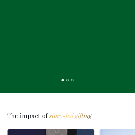
The impact of
story-led gifting