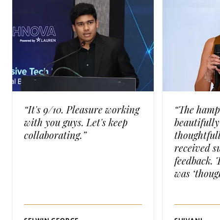
“It's 9/10. Pleasure working
“The hamp
with you guys. Let's keep
beautifull
collaborating.”
thoughtful
received s
feedback. 
was ‘though