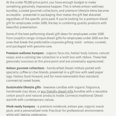
At the under-₹1,000 price point, you have enough budget to make
As you unbox the gift hamper, you’ll see products like the
something genuinely impressive happen. This is where artisan wellness
Gond art kit, Ratlami sev, masala chai - each one carefully
bundles, curated gourmet collections, and premium lifestyle items become
accessible - presented in packaging that makes the gift feel elevated
selected to tell the story of the cleanest city in India.
regardless of the specific price paid. If you're looking for a premium diwali
gift for employees under 1000, the key is combining quality products with
beautiful presentation.
Some of the best performing diwali gift ideas for employees under 1000
from Loopify's range. Unique diwali gifts for employees under 1000 are the
CHOSEN FOR CLIENT GIFTING BY
ones that break the predictable corporate gifting mold - artisan, curated,
and packaged with genuine care.
Premium wellness hampers
- organic face oils, herbal body lotions, natural
soaps, and a calming tea collection in a kraft box with ribbon. These feel
genuinely luxurious at this price point and are universally appreciated.
Artisan gourmet collections
- handcrafted Diwali mithais paired with
specialty coffee or chai blends, presented in a gift box with seed paper
tags. Festive, food-forward, and far more memorable than standard
commercial sweet boxes.
Sustainable lifestyle gifts
- beeswax candles with organic fragrance,
handmade clay diyas, or
eco friendly diwali gifts
bundles with a reusable
cotton pouch and natural products inside. Connects traditional Diwali
warmth with contemporary values.
Work-ready hampers
- a premium notebook, artisan pen, organic snack
pack, and a personalised note. Practical for professional environments
while still feeling celebratory.