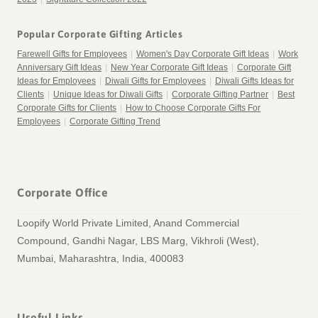
Popular Corporate Gifting Articles
Farewell Gifts for Employees
|
Women's Day Corporate Gift Ideas
|
Work
Anniversary Gift Ideas
|
New Year Corporate Gift Ideas
|
Corporate Gift
Ideas for Employees
|
Diwali Gifts for Employees
|
Diwali Gifts Ideas for
Clients
|
Unique Ideas for Diwali Gifts
|
Corporate Gifting Partner
|
Best
Corporate Gifts for Clients
|
How to Choose Corporate Gifts For
Employees
|
Corporate Gifting Trend
Corporate Office
Loopify World Private Limited, Anand Commercial
Compound, Gandhi Nagar, LBS Marg, Vikhroli (West),
Mumbai, Maharashtra, India, 400083
Useful Links