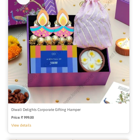
Diwali Delights Corporate Gifting Hamper
Price:
Regular
₹ 999.00
price
View details