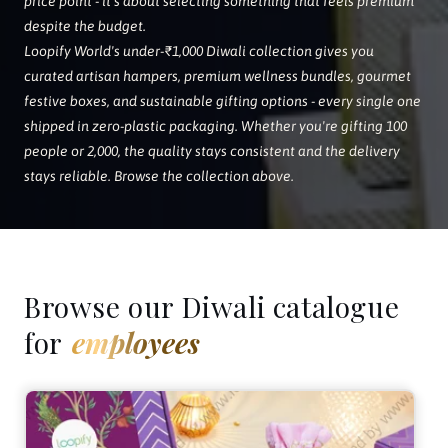
price point - it's about selecting something that feels premium
despite the budget.
Loopify World's under-₹1,000 Diwali collection gives you
curated artisan hampers, premium wellness bundles, gourmet
festive boxes, and sustainable gifting options - every single one
shipped in zero-plastic packaging. Whether you're gifting 100
people or 2,000, the quality stays consistent and the delivery
stays reliable. Browse the collection above.
Browse our Diwali catalogue
for
employees