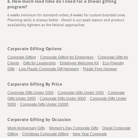
6. How much lead time do I need for a Diwali gifting
program?
6 weeks minimum for standard orders, 8 weeks for custom-branded ones.
Planning early is always better - Diwali is our peak season and product
availability tightens as the festival approaches.
Corporate Gifting Options
Corporate Gifting
|
Corporate Gifting for Employees
|
Corporate Gifts for
Clients
|
Gifts for Leadership
|
Employee Welcome Kit
|
Eco-Friendly
Gifts
|
Low-Plastic Corporate Gift Hampers
|
Plastic Free Hamper
Corporate Gifting By Price
Corporate Gifts Under 1000
|
Corporate Gifts Under 1500
|
Corporate
Gifts Under 2000
|
Corporate Gifts Under 3000
|
Corporate Gifts Under
5000
|
Corporate Gifts Under 10000
Corporate Gifting by Occasion
Work Anniversary Gifts
|
Women's Day Corporate Gifts
|
Diwali Corporate
Gifting
|
Christmas Corporate Gifting
|
New Year Corporate