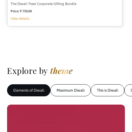
The Diwali Treat Corporate Gifting Bundle
Price:
Regular
₹ 750.00
price
View details
Explore by
theme
Elements of Diwali
Maximum Diwali
This is Diwali