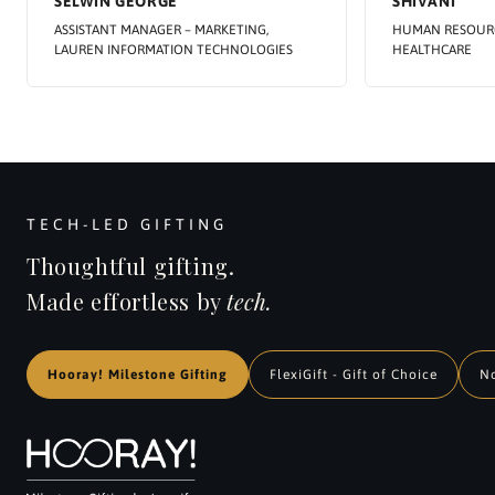
SELWIN GEORGE
SHIVANI
ASSISTANT MANAGER – MARKETING,
HUMAN RESOURC
LAUREN INFORMATION TECHNOLOGIES
HEALTHCARE
TECH-LED GIFTING
Thoughtful gifting.
Made effortless by
tech.
Hooray! Milestone Gifting
FlexiGift - Gift of Choice
N