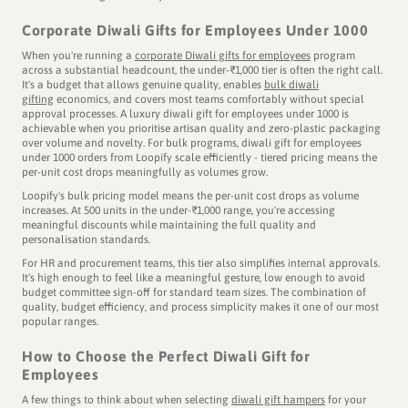
Corporate Diwali Gifts for Employees Under 1000
When you're running a
corporate Diwali gifts for employees
program
across a substantial headcount, the under-₹1,000 tier is often the right call.
It's a budget that allows genuine quality, enables
bulk diwali
gifting
economics, and covers most teams comfortably without special
approval processes. A luxury diwali gift for employees under 1000 is
achievable when you prioritise artisan quality and zero-plastic packaging
over volume and novelty. For bulk programs, diwali gift for employees
under 1000 orders from Loopify scale efficiently - tiered pricing means the
per-unit cost drops meaningfully as volumes grow.
Loopify's bulk pricing model means the per-unit cost drops as volume
increases. At 500 units in the under-₹1,000 range, you're accessing
meaningful discounts while maintaining the full quality and
personalisation standards.
For HR and procurement teams, this tier also simplifies internal approvals.
It's high enough to feel like a meaningful gesture, low enough to avoid
budget committee sign-off for standard team sizes. The combination of
quality, budget efficiency, and process simplicity makes it one of our most
popular ranges.
How to Choose the Perfect Diwali Gift for
Employees
A few things to think about when selecting
diwali gift hampers
for your