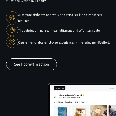
Automate birthdays and work anniversaries. No spreadsheets
required.
Thoughtful gifting, seamless fulfilment and effortless scale.
Create memorable employee experiences while reducing HR effort.
See Hooray! in action