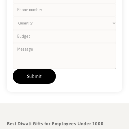
A gift becomes memorable when
there's a story to discover.
Part of our Signature Collection IV, the Gond Art Collective is
dedicated to Indore, Madhya Pradesh - the cleanest city in
India for 8 years in a row!
The artwork is a contemporary rendition of Gond - the
artform native to Madhya Pradesh, known for its intricate
Best Diwali Gifts for Employees Under 1000
patterns and bold colours.