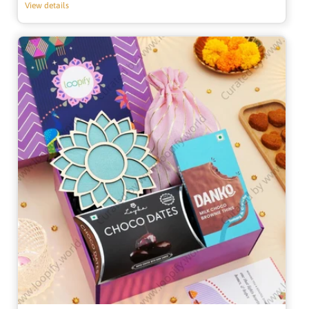
View details