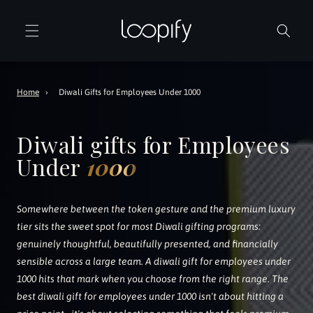
Skip to
content
Home
›
Diwali Gifts for Employees Under 1000
Diwali gifts for Employees
Under
1000
Somewhere between the token gesture and the premium luxury
tier sits the sweet spot for most Diwali gifting programs:
genuinely thoughtful, beautifully presented, and financially
sensible across a large team. A diwali gift for employees under
1000 hits that mark when you choose from the right range. The
best diwali gift for employees under 1000 isn't about hitting a