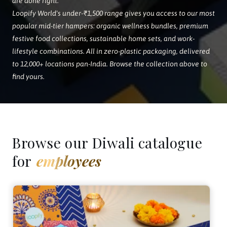
are done right.
Loopify World's under-₹1,500 range gives you access to our most
popular mid-tier hampers: organic wellness bundles, premium
festive food collections, sustainable home sets, and work-
lifestyle combinations. All in zero-plastic packaging, delivered
to 12,000+ locations pan-India. Browse the collection above to
find yours.
Browse our Diwali catalogue
for
employees