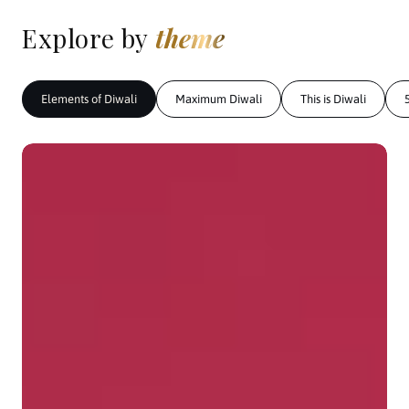
Explore by
theme
Elements of Diwali
Maximum Diwali
This is Diwali