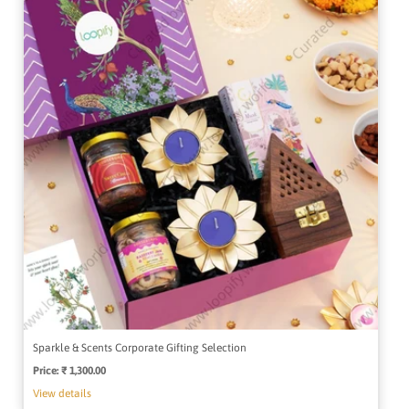
Sparkle & Scents Corporate Gifting Selection
Price:
Regular
₹ 1,300.00
price
View details