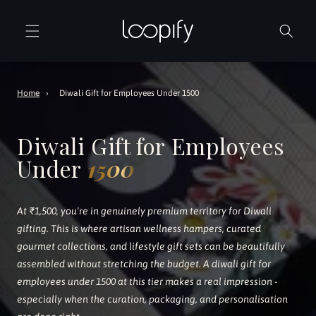
Skip to
content
Home
›
Diwali Gift for Employees Under 1500
Diwali Gift for Employees
Under
1500
At ₹1,500, you're in genuinely premium territory for Diwali
gifting. This is where artisan wellness hampers, curated
gourmet collections, and lifestyle gift sets can be beautifully
assembled without stretching the budget. A diwali gift for
employees under 1500 at this tier makes a real impression -
especially when the curation, packaging, and personalisation