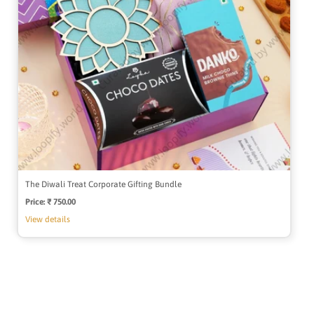
The Diwali Treat Corporate Gifting Bundle
Price:
Regular
₹ 750.00
price
View details