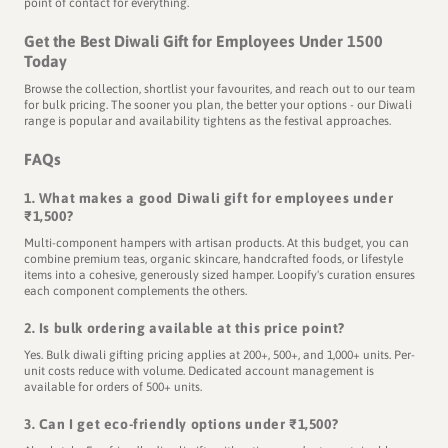
point of contact for everything.
Get the Best Diwali Gift for Employees Under 1500
Today
Browse the collection, shortlist your favourites, and reach out to our team
for bulk pricing. The sooner you plan, the better your options - our Diwali
range is popular and availability tightens as the festival approaches.
FAQs
1. What makes a good Diwali gift for employees under
₹1,500?
Multi-component hampers with artisan products. At this budget, you can
combine premium teas, organic skincare, handcrafted foods, or lifestyle
items into a cohesive, generously sized hamper. Loopify's curation ensures
each component complements the others.
2. Is bulk ordering available at this price point?
Yes. Bulk diwali gifting pricing applies at 200+, 500+, and 1,000+ units. Per-
unit costs reduce with volume. Dedicated account management is
available for orders of 500+ units.
3. Can I get eco-friendly options under ₹1,500?