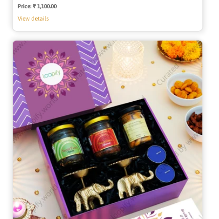
Price:
Regular
₹ 1,100.00
price
View details