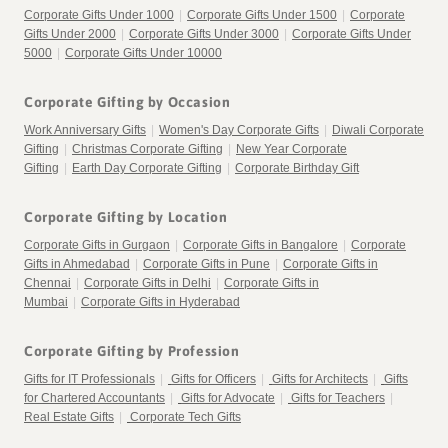
Corporate Gifts Under 1000
|
Corporate Gifts Under 1500
|
Corporate
Gifts Under 2000
|
Corporate Gifts Under 3000
|
Corporate Gifts Under
5000
|
Corporate Gifts Under 10000
Corporate Gifting by Occasion
Work Anniversary Gifts
|
Women's Day Corporate Gifts
|
Diwali Corporate
Gifting
|
Christmas Corporate Gifting
|
New Year Corporate
Gifting
|
Earth Day Corporate Gifting
|
Corporate Birthday Gift
Corporate Gifting by Location
Corporate Gifts in Gurgaon
|
Corporate Gifts in Bangalore
|
Corporate
Gifts in Ahmedabad
|
Corporate Gifts in Pune
|
Corporate Gifts in
Chennai
|
Corporate Gifts in Delhi
|
Corporate Gifts in
Mumbai
|
Corporate Gifts in Hyderabad
Corporate Gifting by Profession
Gifts for IT Professionals
|
Gifts for Officers
|
Gifts for Architects
|
Gifts
for Chartered Accountants
|
Gifts for Advocate
|
Gifts for Teachers
|
Real Estate Gifts
|
Corporate Tech Gifts