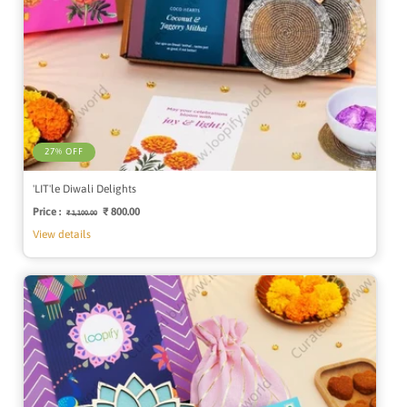
27% OFF
'LIT'le Diwali Delights
Price :
Regular
Sale
₹ 800.00
₹ 1,100.00
price
price
View details