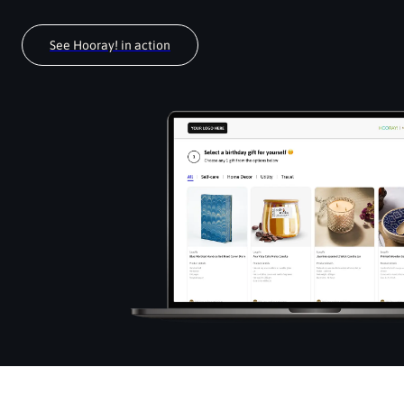
See Hooray! in action