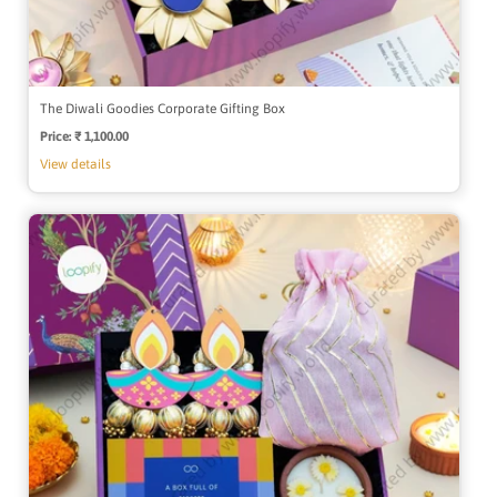
The Diwali Goodies Corporate Gifting Box
Price:
Regular
₹ 1,100.00
price
View details