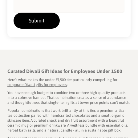
Curated Diwali Gift Ideas for Employees Under 1500
Here's what makes the under-₹1,500 tier particularly compelling for
corporate Diwali gifts for employees
:
You have enough budget to combine two or three high-quality products
into a cohesive hamper. That combination creates a sense of abundance
and thoughtfulness that single-item gifts at lower price points can't match.
Popular combinations that work brilliantly at this tier: a premium artisan
tea collection paired with handcrafted chocolates and a small organic
skincare item. A curated snack and dry fruit assortment with a beautiful
ceramic mug or premium drinkware. A wellness bundle with essential oils,
herbal bath salts, and a natural candle - all in a sustainable gift box.