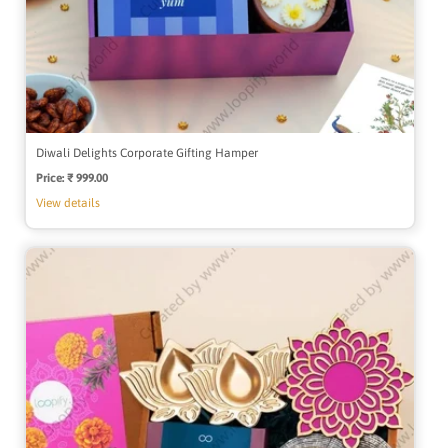
Diwali Delights Corporate Gifting Hamper
Price:
Regular
₹ 999.00
price
View details