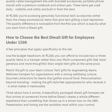
quality cable management kits with branded accessories, portable phone
stands with a premium notebook and artisan pen. These items get used
daily - visibility and utility are built in from the start.
At ₹1,500, you're accessing genuinely functional tech accessories rather
than the cheap promotional items that give tech gifting a bad reputation.
The quality difference is noticeable from the first use, which is exactly what
you want from a Diwali gift.
How to Choose the Best Diwali Gift for Employees
Under 1500
A few principles that apply specifically to this tier:
Use the budget headroom. At ₹1,500, you can afford to include two or three
quality items in a hamper rather than one. Multi-component gifts feel more
generous and more thoughtful than single-item gifts at the same price.
Match the gift to your team culture. Tech gifts for engineering teams.
Wellness hampers for organisations with a strong wellbeing culture.
Gourmet collections for teams that gather around food. Personalisation
beyond branding - making the gift style feel appropriate for who receives it
- is what makes it memorable.
Think about how it arrives. A beautifully packaged diwali gift hampers set
that arrives at someone's home before Diwali creates a whole different
experience than something that shows up in a brown box on the 28th.
Presentation and timing are the variables most within your control.