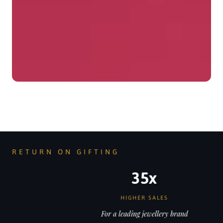
RETURN ON GIFTING
35x
HIGHER SALES
For a leading jewellery brand