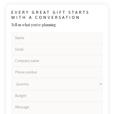
EVERY GREAT GIFT STARTS
WITH A CONVERSATION
Tell us what you're planning.