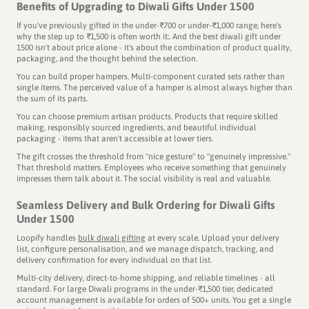
Benefits of Upgrading to Diwali Gifts Under 1500
If you've previously gifted in the under-₹700 or under-₹1,000 range, here's
why the step up to ₹1,500 is often worth it:. And the best diwali gift under
1500 isn't about price alone - it's about the combination of product quality,
packaging, and the thought behind the selection.
You can build proper hampers. Multi-component curated sets rather than
single items. The perceived value of a hamper is almost always higher than
the sum of its parts.
You can choose premium artisan products. Products that require skilled
making, responsibly sourced ingredients, and beautiful individual
packaging - items that aren't accessible at lower tiers.
The gift crosses the threshold from "nice gesture" to "genuinely impressive."
That threshold matters. Employees who receive something that genuinely
impresses them talk about it. The social visibility is real and valuable.
Seamless Delivery and Bulk Ordering for Diwali Gifts
Under 1500
Loopify handles
bulk diwali gifting
at every scale. Upload your delivery
list, configure personalisation, and we manage dispatch, tracking, and
delivery confirmation for every individual on that list.
Multi-city delivery, direct-to-home shipping, and reliable timelines - all
standard. For large Diwali programs in the under-₹1,500 tier, dedicated
account management is available for orders of 500+ units. You get a single