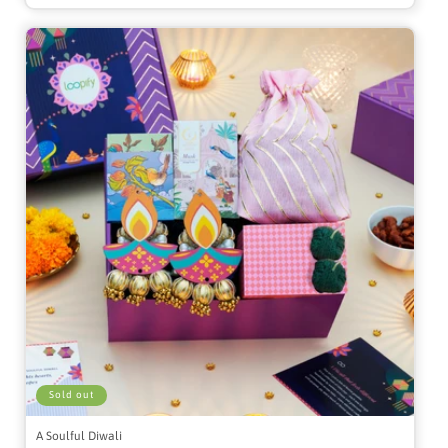
Sold out
A Soulful Diwali