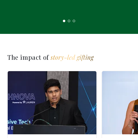
The impact of
story-led gifting