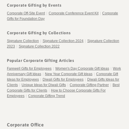
Corporate Gifting by Events
Corporate Off-Site Event
|
Corporate Conference Event Kit
|
Corporate
Gifts for Foundation Day
Corporate Gifting by Collections
Signature Collection
|
Signature Collection 2024
|
Signature Collection
2023
|
Signature Collection 2022
Popular Corporate Gifting Articles
Farewell Gifts for Employees
|
Women's Day Corporate Gift Ideas
|
Work
Anniversary Gift Ideas
|
New Year Corporate Gift Ideas
|
Corporate Gift
Ideas for Employees
|
Diwali Gifts for Employees
|
Diwali Gifts Ideas for
Clients
|
Unique Ideas for Diwali Gifts
|
Corporate Gifting Partner
|
Best
Corporate Gifts for Clients
|
How to Choose Corporate Gifts For
This is the Diwali we grew up with.
Guess who's back?
Employees
|
Corporate Gifting Trend
Diwali is the festival of light. Of joy. Of hope.
Ask someone what Diwali celebrates and you'll
Why do we light diyas? Why do we make rangoli? Why
At first glance, this theme is about mithai.
The one where grandparents, aunts, uncles and cousins
This is Diwali at full volume.
probably hear the same answer.
(Back again)
are sweets such an important part of the celebration?
gathered under the same roof.
The Diwali we know, and love.
It's the triumph of light over darkness, and we take that
One festival.
But remember – don’t judge a book by its cover.
Nine regions. Nine artforms. Nine peacocks.
quite literally. Because what gives us more hope than
The return of Lord Rama to Ayodhya.
Tigers. Rhinos. Falcons. Cranes.
This playful collection invites recipients to discover
Corporate Office
The one where the afternoon was spent decorating your
Think about the last Diwali party you went to.
knowing there are young people already working to