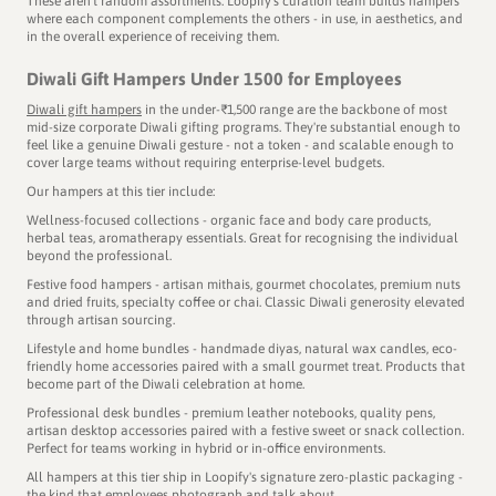
These aren't random assortments. Loopify's curation team builds hampers
where each component complements the others - in use, in aesthetics, and
in the overall experience of receiving them.
Diwali Gift Hampers Under 1500 for Employees
Diwali gift hampers
in the under-₹1,500 range are the backbone of most
mid-size corporate Diwali gifting programs. They're substantial enough to
feel like a genuine Diwali gesture - not a token - and scalable enough to
cover large teams without requiring enterprise-level budgets.
A gift becomes memorable when
Our hampers at this tier include:
there's a story to discover.
Wellness-focused collections - organic face and body care products,
herbal teas, aromatherapy essentials. Great for recognising the individual
beyond the professional.
Festive food hampers - artisan mithais, gourmet chocolates, premium nuts
Part of our Signature Collection IV, the Gond Art Collective is
and dried fruits, specialty coffee or chai. Classic Diwali generosity elevated
through artisan sourcing.
dedicated to Indore, Madhya Pradesh - the cleanest city in
Lifestyle and home bundles - handmade diyas, natural wax candles, eco-
India for 8 years in a row!
friendly home accessories paired with a small gourmet treat. Products that
The artwork is a contemporary rendition of Gond - the
become part of the Diwali celebration at home.
artform native to Madhya Pradesh, known for its intricate
Professional desk bundles - premium leather notebooks, quality pens,
patterns and bold colours.
artisan desktop accessories paired with a festive sweet or snack collection.
Perfect for teams working in hybrid or in-office environments.
As you unbox the gift hamper, you’ll see products like the
All hampers at this tier ship in Loopify's signature zero-plastic packaging -
Gond art kit, Ratlami sev, masala chai - each one carefully
the kind that employees photograph and talk about.