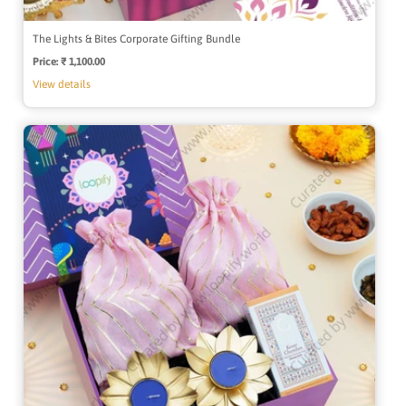
The Lights & Bites Corporate Gifting Bundle
Price:
Regular
₹ 1,100.00
price
View details