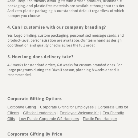
Absolutely. Eco friendly diwali gifts with artisan products, sustainable
packaging, and plastic-free materials are available throughout this tier.
And zero-plastic packaging is our standard default regardless of which
hamper you choose.
4. Can I customise with our company branding?
Yes. Logo printing, custom packaging, personalised message cards, and
product-level personalisation are available. Our team handles design
coordination and quality checks across the full order.
5. How long does delivery take?
4-6 weeks for standard orders, 6-8 weeks for custom-branded ones. For
large programs during the Diwali season, planning 8 weeks ahead is
recommended.
Corporate Gifting Options
Corporate Gifting
|
Corporate Gifting for Employees
|
Corporate Gifts for
Clients
|
Gifts for Leadership
|
Employee Welcome Kit
|
Eco-Friendly
Gifts
|
Low-Plastic Corporate Gift Hampers
|
Plastic Free Hamper
Corporate Gifting By Price