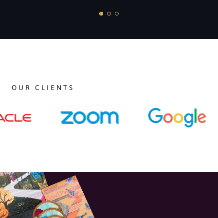
OUR CLIENTS