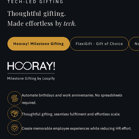
TECH-LED GIFTING
Thoughtful gifting.
Made effortless by
tech.
Hooray! Milestone Gifting
FlexiGift - Gift of Choice
N
Automate birthdays and work anniversaries. No spreadsheets
required.
Thoughtful gifting, seamless fulfilment and effortless scale.
Create memorable employee experiences while reducing HR effort.