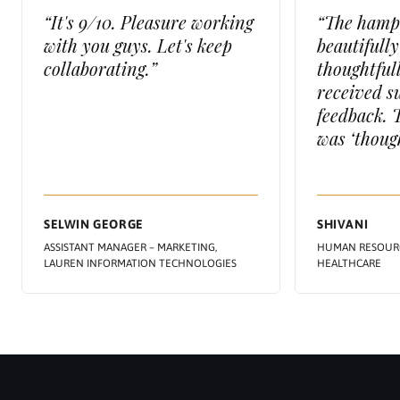
“It's 9/10. Pleasure working
“The hamp
with you guys. Let's keep
beautifull
collaborating.”
thoughtful
received s
feedback. 
was ‘though
SELWIN GEORGE
SHIVANI
ASSISTANT MANAGER – MARKETING,
HUMAN RESOURC
LAUREN INFORMATION TECHNOLOGIES
HEALTHCARE