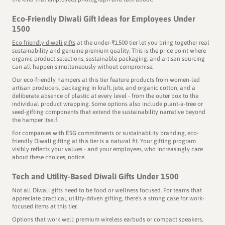
selected to tell the story of the cleanest city in India.
Eco-Friendly Diwali Gift Ideas for Employees Under
1500
Eco friendly diwali gifts
at the under-₹1,500 tier let you bring together real
sustainability and genuine premium quality. This is the price point where
CHOSEN FOR CLIENT GIFTING BY
organic product selections, sustainable packaging, and artisan sourcing
can all happen simultaneously without compromise.
Our eco-friendly hampers at this tier feature products from women-led
artisan producers, packaging in kraft, jute, and organic cotton, and a
deliberate absence of plastic at every level - from the outer box to the
individual product wrapping. Some options also include plant-a-tree or
seed-gifting components that extend the sustainability narrative beyond
the hamper itself.
For companies with ESG commitments or sustainability branding, eco-
friendly Diwali gifting at this tier is a natural fit. Your gifting program
visibly reflects your values - and your employees, who increasingly care
about these choices, notice.
Tech and Utility-Based Diwali Gifts Under 1500
Not all Diwali gifts need to be food or wellness focused. For teams that
appreciate practical, utility-driven gifting, there's a strong case for work-
focused items at this tier.
Options that work well: premium wireless earbuds or compact speakers,