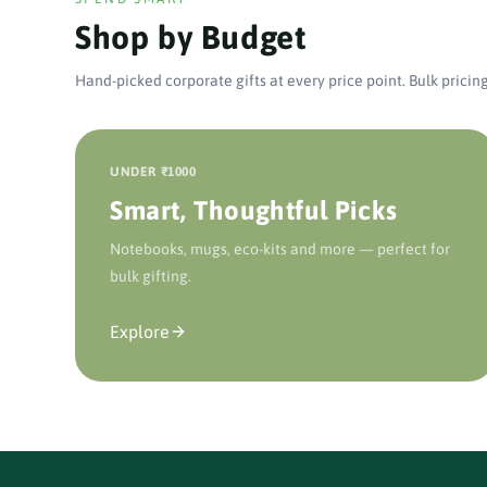
Shop by Budget
Hand-picked corporate gifts at every price point. Bulk pricing
UNDER ₹1000
Smart, Thoughtful Picks
Notebooks, mugs, eco-kits and more — perfect for
bulk gifting.
Explore