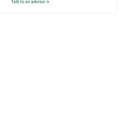
Talk to an advisor