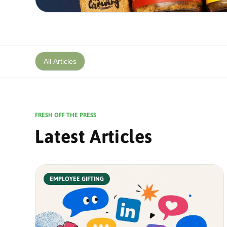
All Articles
FRESH OFF THE PRESS
Latest Articles
EMPLOYEE GIFTING