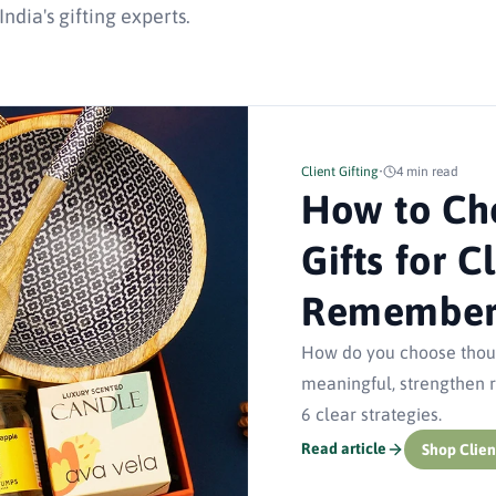
dia's gifting experts.
Client Gifting
•
4 min read
How to Ch
Gifts for C
Remember 
How do you choose though
meaningful, strengthen re
6 clear strategies.
Read article
Shop Clien