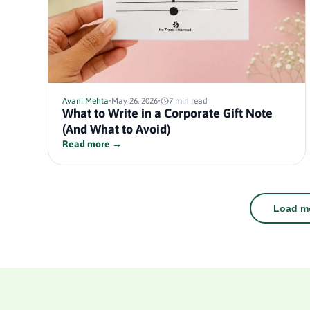
Avani Mehta
•
May 26, 2026
•
7 min read
What to Write in a Corporate Gift Note
(And What to Avoid)
Read more →
Load mo