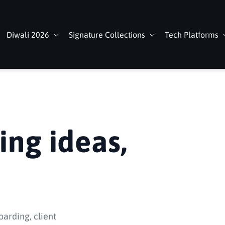
Diwali 2026
Signature Collections
Tech Platforms
ing ideas,
oarding, client