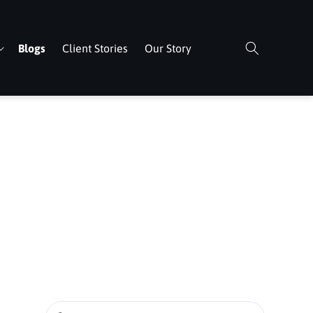
Blogs
Client Stories
Our Story