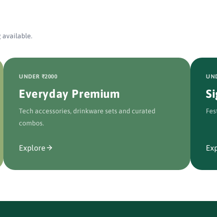
 available.
UNDER ₹2000
UND
Everyday Premium
S
Tech accessories, drinkware sets and curated
Fes
combos.
Explore
Ex