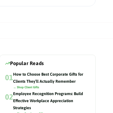
Popular Reads
How to Choose Best Corporate Gifts for
01
Clients They’ll Actually Remember
→ Shop Client Gifts
Employee Recognition Programs: Build
02
Effective Workplace Appreciation
Strategies