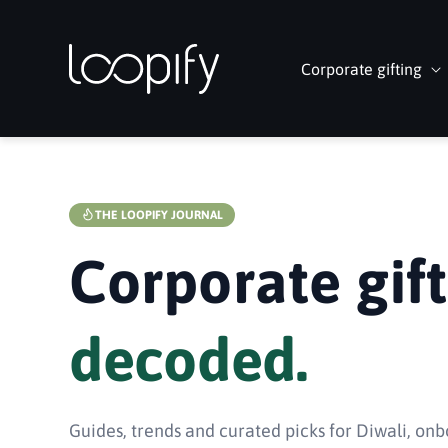
Skip to
content
Corporate gifting
THE LOOPIFY JOURNAL
Corporate gift
decoded.
Guides, trends and curated picks for Diwali, onb