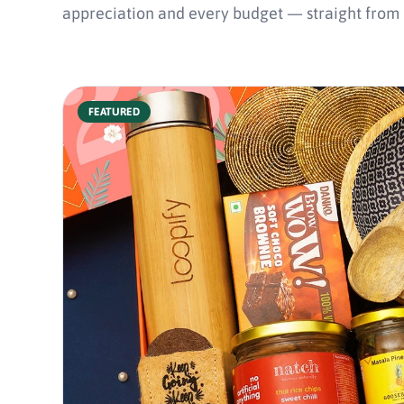
appreciation and every budget — straight from In
FEATURED