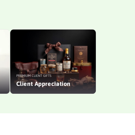
PREMIUM CLIENT GIFTS
Client Appreciation