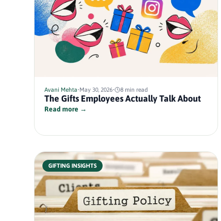
Avani Mehta
•
May 30, 2026
•
8 min read
The Gifts Employees Actually Talk About
Read more →
GIFTING INSIGHTS