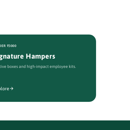
ER ₹3000
ignature Hampers
tive boxes and high-impact employee kits.
plore