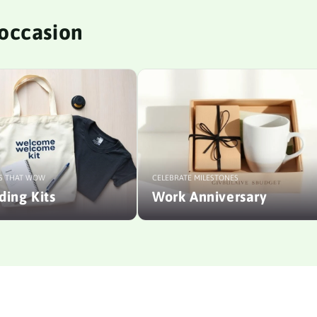
y occasion
S THAT WOW
CELEBRATE MILESTONES
ing Kits
Work Anniversary