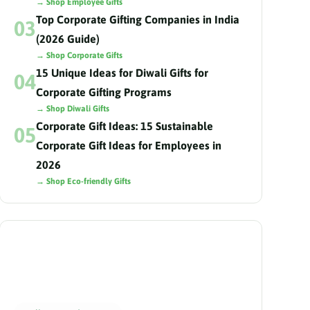
→ Shop Employee Gifts
Top Corporate Gifting Companies in India
03
(2026 Guide)
→ Shop Corporate Gifts
15 Unique Ideas for Diwali Gifts for
04
Corporate Gifting Programs
→ Shop Diwali Gifts
Corporate Gift Ideas: 15 Sustainable
05
Corporate Gift Ideas for Employees in
2026
→ Shop Eco-friendly Gifts
Need help choosing?
Our gifting advisors curate the perfect hamper
for your team in 24 hours.