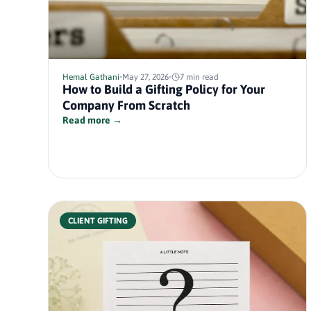
Hemal Gathani
•
May 27, 2026
•
7 min read
How to Build a Gifting Policy for Your
Company From Scratch
Read more →
CLIENT GIFTING