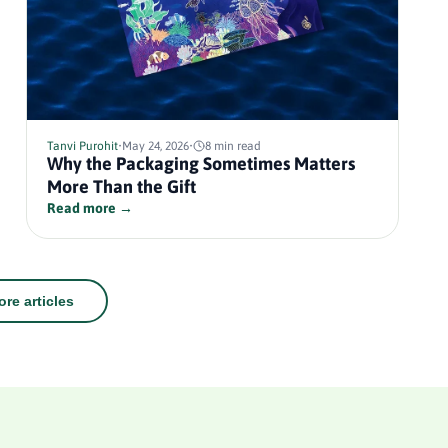
Tanvi Purohit
•
May 24, 2026
•
8 min read
Why the Packaging Sometimes Matters
More Than the Gift
Read more →
re articles