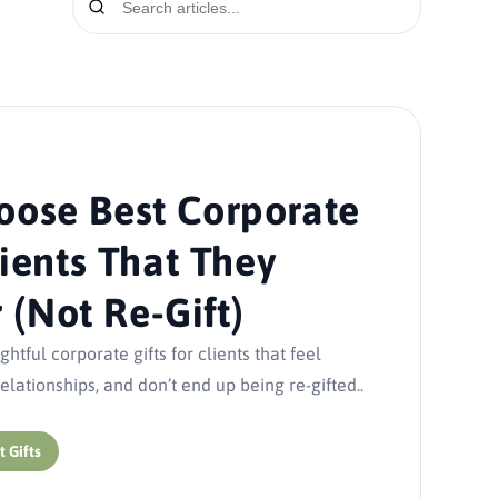
oose Best Corporate
lients That They
(Not Re-Gift)
tful corporate gifts for clients that feel
lationships, and don’t end up being re-gifted..
t Gifts