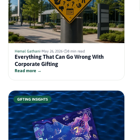
Hemal Gathani
•
May 26, 2026
•
8 min read
Everything That Can Go Wrong With
Corporate Gifting
Read more →
GIFTING INSIGHTS