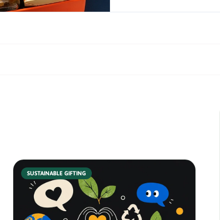
SUSTAINABLE GIFTING