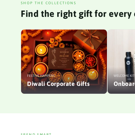
SHOP THE COLLECTIONS
Find the right gift for ever
FESTIVE HAMPERS
WELCOME KIT
Diwali Corporate Gifts
Onboard
SPEND SMART