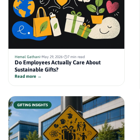
Hemal Gathani
•
May 29, 2026
•
7 min read
Do Employees Actually Care About
Sustainable Gifts?
Read more →
GIFTING INSIGHTS