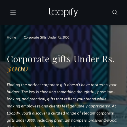
Skip to
content
Home
›
Corporate Gifts Under Rs. 3000
Corporate gifts Under Rs.
3000
Finding the perfect corporate gift doesn't have to stretch your
budget. The key is choosing something thoughtful, premium-
looking, and practical, gifts that reflect your brand while
making employees and clients feel genuinely appreciated. At
Loopify, you'll discover a curated range of elegant corporate
gifts under 3000, including premium hampers, brass-and-wood