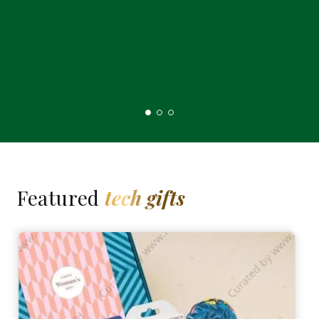
Featured
tech gifts