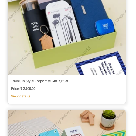
Travel in Style Corporate Gifting Set
Price:
Regular
₹ 2,900.00
price
View details