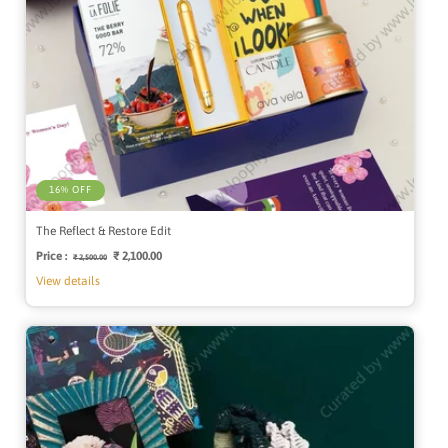
16% OFF
The Reflect & Restore Edit
Price :
Regular
Sale
₹ 2,100.00
₹ 2,500.00
price
price
View details