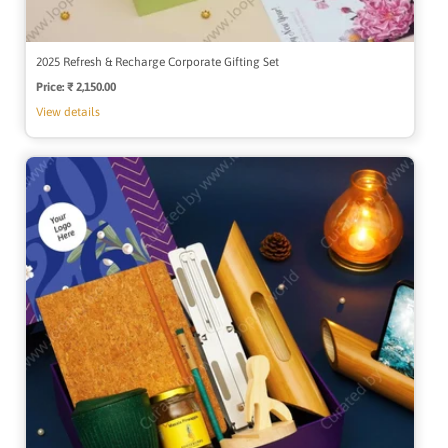
2025 Refresh & Recharge Corporate Gifting Set
Price:
Regular
₹ 2,150.00
price
View details