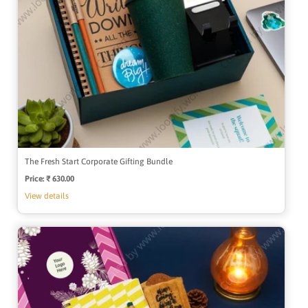
The Fresh Start Corporate Gifting Bundle
Price:
Regular
₹ 630.00
price
View details