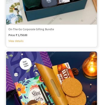
On-The-Go Corporate Gifting Bundle
Price:
Regular
₹ 1,750.00
price
View details