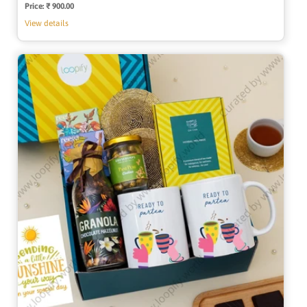
Price:
Regular
₹ 900.00
price
View details