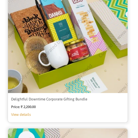
Delightful Downtime Corporate Gifting Bundle
Price:
Regular
₹ 2,200.00
price
View details