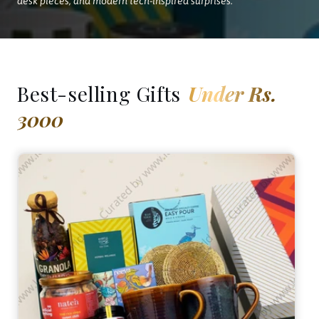
desk pieces, and modern tech-inspired surprises.
Best-selling Gifts
Under Rs.
3000