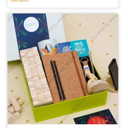
View details