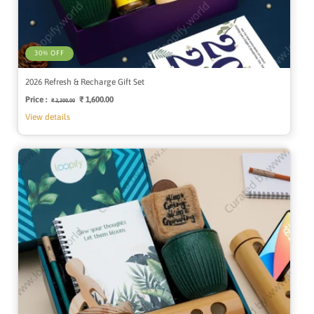
30% OFF
2026 Refresh & Recharge Gift Set
Price :
Regular
Sale
₹ 1,600.00
₹ 2,300.00
price
price
View details