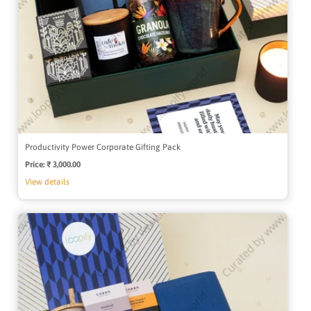
Productivity Power Corporate Gifting Pack
Price:
Regular
₹ 3,000.00
price
View details