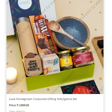
Luxe Homegrown Corporate Gifting Indulgence Set
Price:
Regular
₹ 2,800.00
price
View details