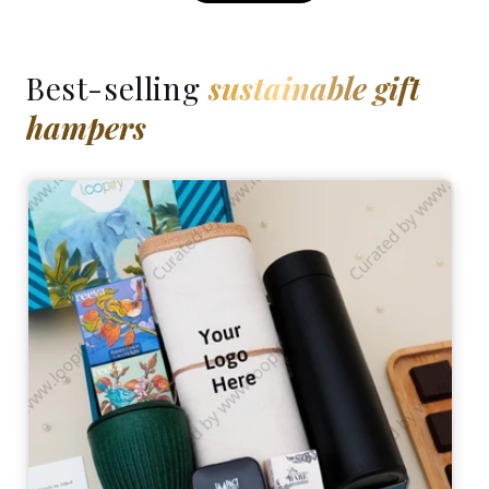
Best-selling
sustainable gift
hampers