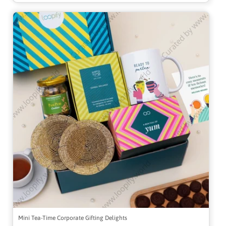
Mini Tea-Time Corporate Gifting Delights