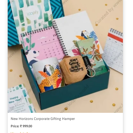
New Horizons Corporate Gifting Hamper
Price:
Regular
₹ 999.00
price