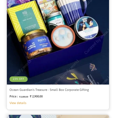
23% OFF
Ocean Guardian's Treasure - Small Box Corporate Gifting
Price :
Regular
Sale
₹ 2,900.00
₹ 3,800.00
price
price
View details