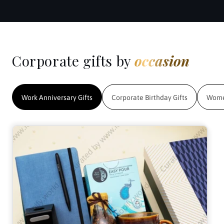
Corporate gifts by
occasion
Work Anniversary Gifts
Corporate Birthday Gifts
Women