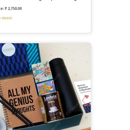
ce:
Regular
₹ 2,750.00
price
 details