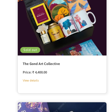
Sold out
The Gond Art Collective
Price:
Regular
₹ 4,400.00
price
View details