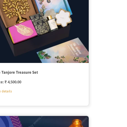
 Tanjore Treasure Set
ce:
Regular
₹ 4,500.00
price
 details