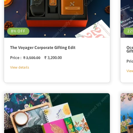
8% OFF
22
The Voyager Corporate Gifting Edit
Oce
Gif
Price :
Regular
Sale
₹ 3,200.00
₹ 3,500.00
Pri
price
price
View details
View