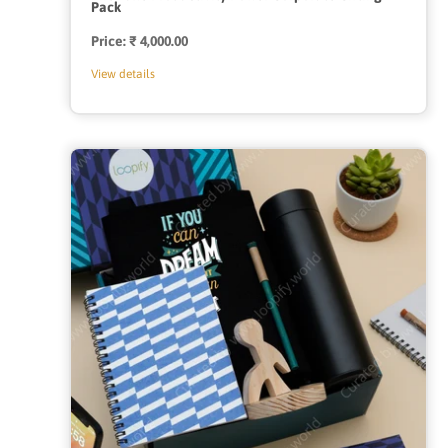
Pack
Price:
Regular
₹ 4,000.00
price
View details