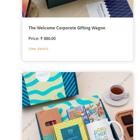
The Welcome Corporate Gifting Wagon
Price:
Regular
₹ 880.00
price
View details