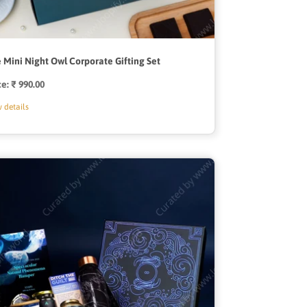
 Mini Night Owl Corporate Gifting Set
ce:
Regular
₹ 990.00
price
 details