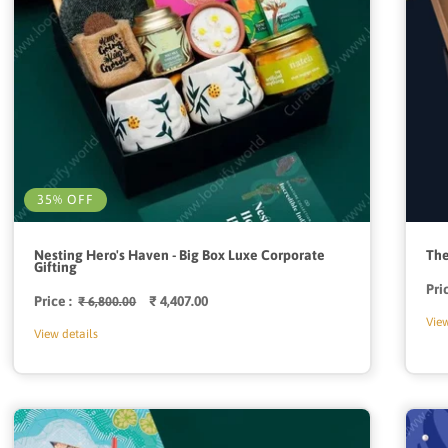
35% OFF
Nesting Hero's Haven - Big Box Luxe Corporate
The
Gifting
Pri
Price :
Regular
Sale
₹ 4,407.00
₹ 6,800.00
price
price
View
View details