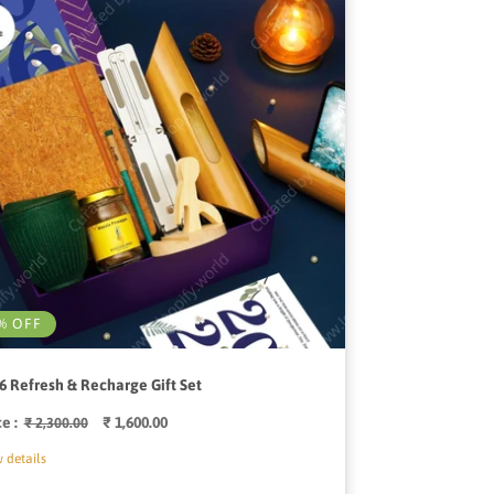
% OFF
6 Refresh & Recharge Gift Set
ce :
Regular
Sale
₹ 1,600.00
₹ 2,300.00
price
price
 details