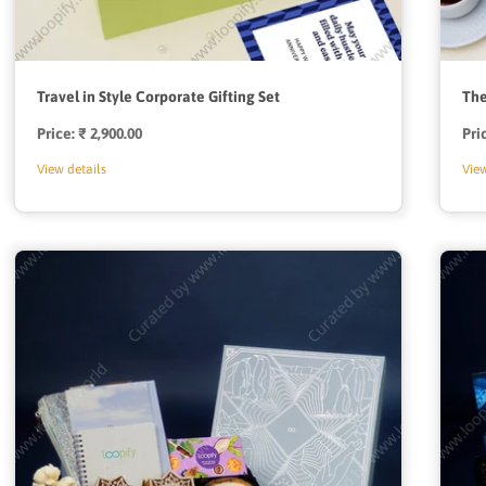
Travel in Style Corporate Gifting Set
The
Price:
Regular
₹ 2,900.00
Pri
price
View details
View