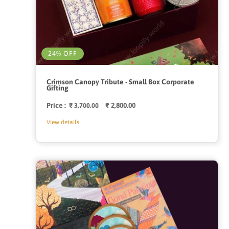
24% OFF
Crimson Canopy Tribute - Small Box Corporate
Gifting
Price :
Regular
Sale
₹ 2,800.00
₹ 3,700.00
price
price
View details