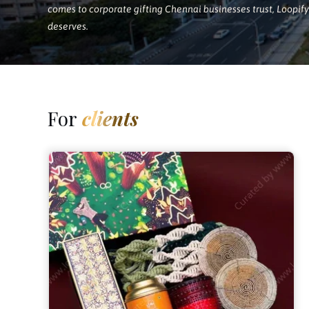
comes to corporate gifting Chennai businesses trust, Loopify 
deserves.
For
clients