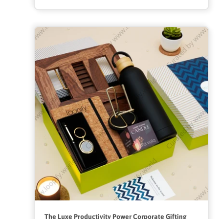
The Luxe Productivity Power Corporate Gifting