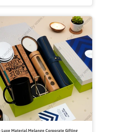
 Luxe Material Melange Corporate Gifting