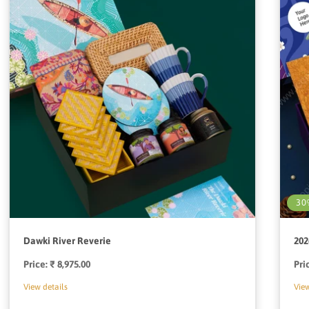
30
Dawki River Reverie
202
Price:
Regular
₹ 8,975.00
Pri
price
View details
View