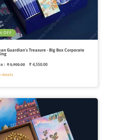
% OFF
an Guardian's Treasure - Big Box Corporate
ting
ce :
Regular
Sale
₹ 4,550.00
₹ 5,900.00
price
price
 details