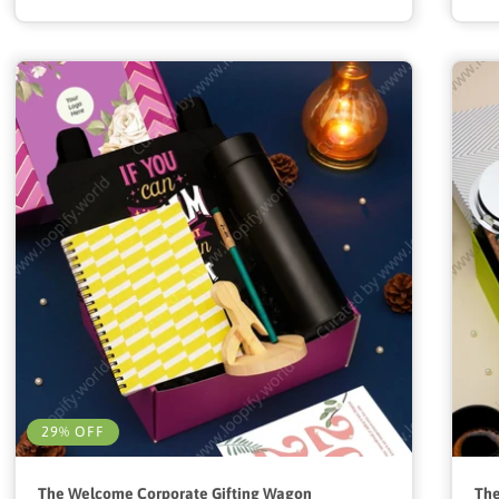
29% OFF
The Welcome Corporate Gifting Wagon
The