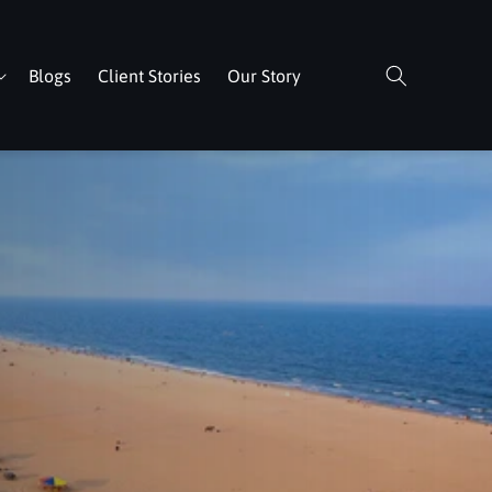
Blogs
Client Stories
Our Story