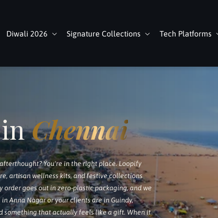
Diwali 2026
Signature Collections
Tech Platforms
 in
Chennai
 afterthought? You're in the right place. Loopify
 artisan wellness kits, and festive collections
y order goes out in zero-plastic packaging, and we
 in Anna Nagar or your clients are in Guindy,
d something that actually feels like a gift. When it