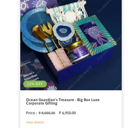
22% OFF
Ocean Guardian's Treasure - Big Box Luxe
Corporate Gifting
Price :
Regular
Sale
₹ 6,950.00
₹ 9,000.00
price
price
View details