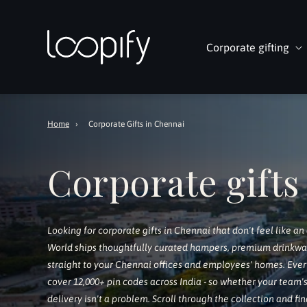
Skip to
content
Corporate gifting
Home
›
Corporate Gifts in Chennai
Corporate gifts
Looking for corporate gifts in Chennai that don't feel like an
World ships thoughtfully curated hampers, premium drinkware,
straight to your Chennai offices and employees' homes. Ever
cover 12,000+ pin codes across India - so whether your team's
delivery isn't a problem. Scroll through the collection and fin