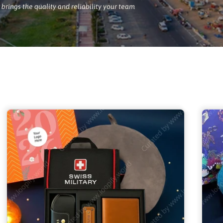
brings the quality and reliability your team