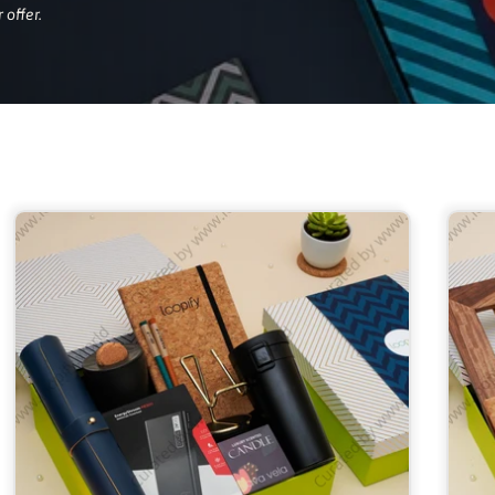
 offer.