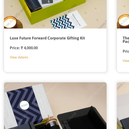
Luxe Future Forward Corporate Gifting Kit
The
Pa
Price:
Regular
₹ 4,000.00
Pri
price
View details
View