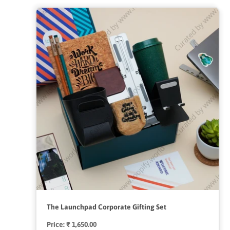
The Launchpad Corporate Gifting Set
Price:
Regular
₹ 1,650.00