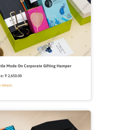
tle Mode On Corporate Gifting Hamper
ce:
Regular
₹ 2,650.00
price
 details