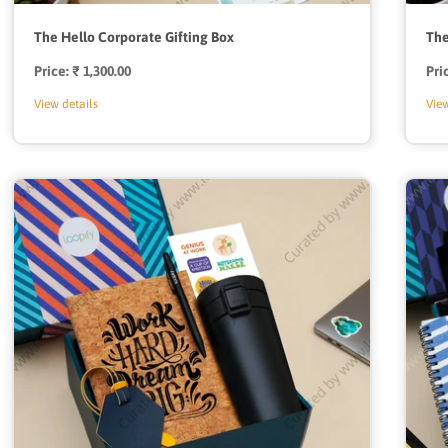
The Hello Corporate Gifting Box
The
Price:
Regular
₹ 1,300.00
Pri
price
View details
View