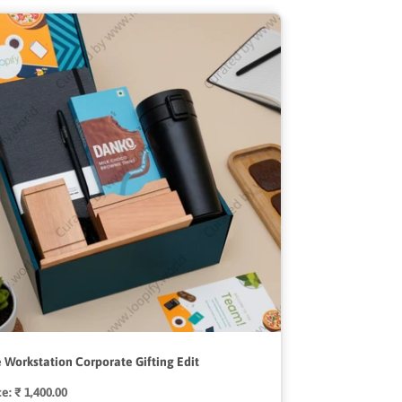
 Workstation Corporate Gifting Edit
ce:
Regular
₹ 1,400.00