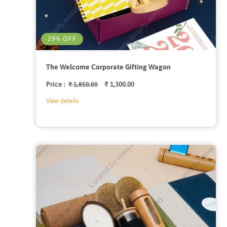
29% OFF
The Welcome Corporate Gifting Wagon
Price :
Regular
Sale
₹ 1,300.00
₹ 1,850.00
price
price
View details