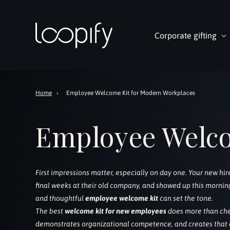
Skip to
content
Corporate gifting
Home
›
Employee Welcome Kit for Modern Workplaces
Employee Welc
First impressions matter, especially on day one. Your new hi
final weeks at their old company, and showed up this morning
and thoughtful
employee welcome kit
can set the tone.
The best
welcome kit for new employees
does more than che
demonstrates organizational competence, and creates that cr