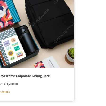
 Welcome Corporate Gifting Pack
ce:
Regular
₹ 1,700.00
price
 details