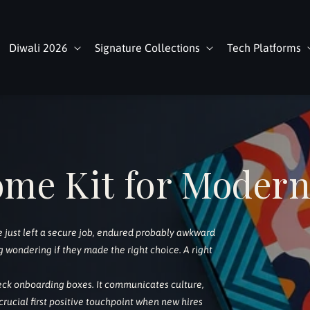
Diwali 2026
Signature Collections
Tech Platforms
ome Kit for Moder
re just left a secure job, endured probably awkward
 wondering if they made the right choice. A right
ck onboarding boxes. It communicates culture,
ucial first positive touchpoint when new hires