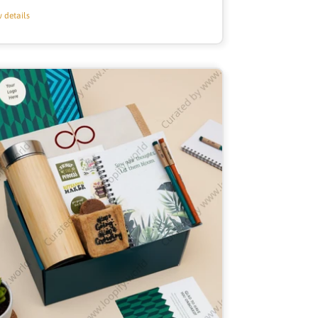
price
 details