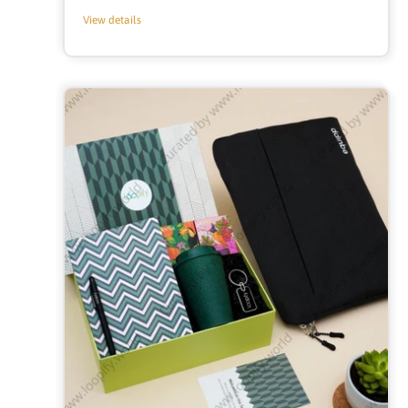
price
View details