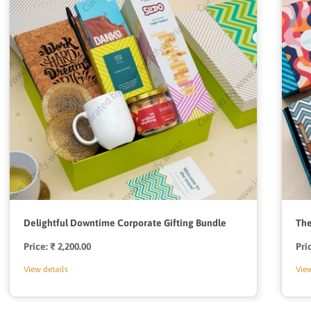
Delightful Downtime Corporate Gifting Bundle
The
Price:
Regular
₹ 2,200.00
Pri
price
View details
View