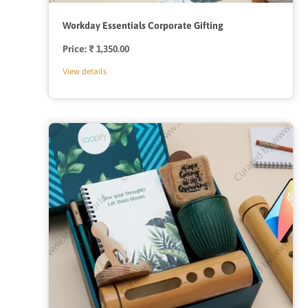
Workday Essentials Corporate Gifting
Price:
Regular
₹ 1,350.00
price
View details