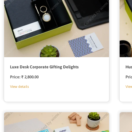
Luxe Desk Corporate Gifting Delights
Hus
Price:
Regular
₹ 2,800.00
Pri
price
View details
View