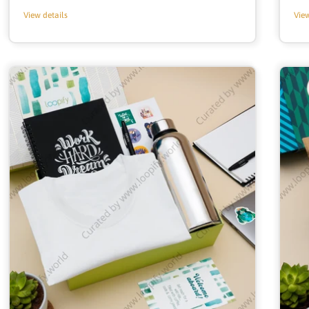
price
View details
View