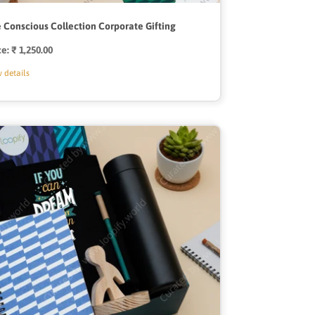
 Conscious Collection Corporate Gifting
ce:
Regular
₹ 1,250.00
price
 details