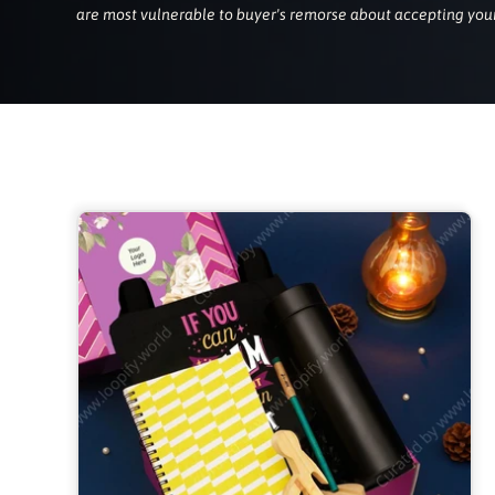
are most vulnerable to buyer's remorse about accepting your