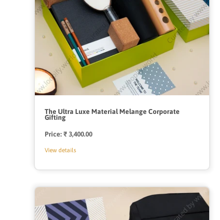
The Ultra Luxe Material Melange Corporate
Gifting
Price:
Regular
₹ 3,400.00
price
View details