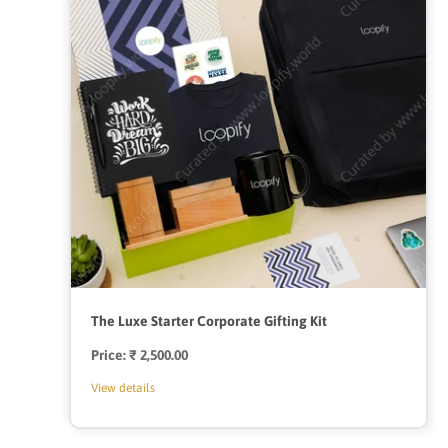
The Luxe Starter Corporate Gifting Kit
Price:
Regular
₹ 2,500.00
price
View details