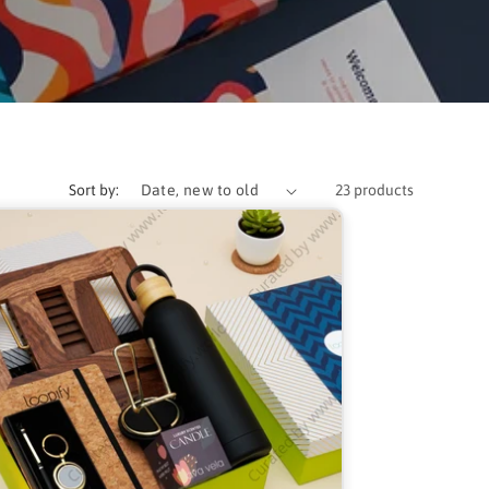
Sort by:
23 products