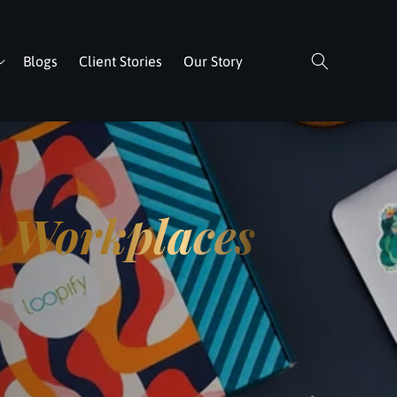
Blogs
Client Stories
Our Story
n
Workplaces