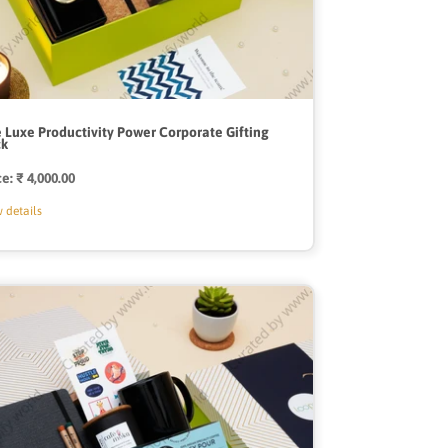
 Luxe Productivity Power Corporate Gifting
ck
ce:
Regular
₹ 4,000.00
price
 details