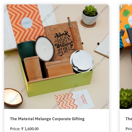
The Material Melange Corporate Gifting
The
Price:
Regular
₹ 1,600.00
Pri