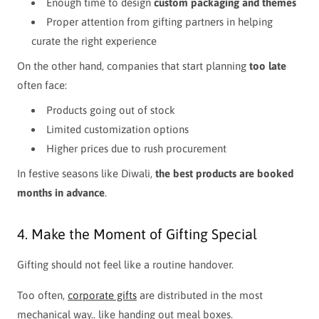
Enough time to design
custom packaging and themes
Proper attention from gifting partners in helping
curate the right experience
On the other hand, companies that start planning
too late
often face:
Products going out of stock
Limited customization options
Higher prices due to rush procurement
In festive seasons like Diwali,
the best products are booked
months in advance
.
4. Make the Moment of Gifting Special
Gifting should not feel like a routine handover.
Too often,
corporate gifts
are distributed in the most
mechanical way.. like handing out meal boxes.