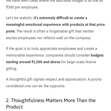
We have seen cases where the allocated budget is as low as
₹300 per employee.
Let’s be realistic:
it’s extremely difficult to create a
meaningful emotional experience with products at that price
point
.
The result is often a forgettable gift that neither
excites employees nor reflects well on the company.
If the goal is to truly appreciate employees and create a
memorable experience, companies should consider
budgets
starting around ₹1,500 and above
for large-scale festive
gifting.
A thoughtful gift signals respect and appreciation. A poorly
considered one can do the opposite.
2. Thoughtfulness Matters More Than the
Product