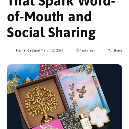
That Spark Word-
of-Mouth and
Social Sharing
Hemal Gathani
·
March 12, 2026
4 min read
Share