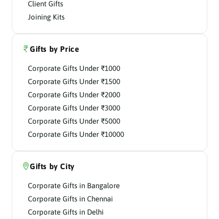
Client Gifts
Joining Kits
Gifts by Price
Corporate Gifts Under ₹1000
Corporate Gifts Under ₹1500
Corporate Gifts Under ₹2000
Corporate Gifts Under ₹3000
Corporate Gifts Under ₹5000
Corporate Gifts Under ₹10000
Gifts by City
Corporate Gifts in Bangalore
Corporate Gifts in Chennai
Corporate Gifts in Delhi