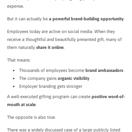
expense.
But it can actually be
a powerful brand-building opportunity
.
Employees today are active on social media. When they
receive a thoughtful and beautifully presented gift, many of
them naturally
share it online
.
That means:
Thousands of employees become
brand ambassadors
The company gains
organic visibility
Employer branding gets stronger
A well-executed gifting program can create
positive word-of-
mouth at scale
.
The opposite is also true.
There was a widely discussed case of a large publicly listed