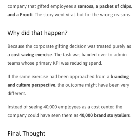
company that gifted employees a
samosa, a packet of chips,
and a Frooti
. The story went viral, but for the wrong reasons.
Why did that happen?
Because the corporate gifting decision was treated purely as
a
cost-saving exercise
. The task was handed over to admin
teams whose primary KPI was reducing spend.
If the same exercise had been approached from a
branding
and culture perspective
, the outcome might have been very
different.
Instead of seeing 40,000 employees as a cost center, the
company could have seen them as
40,000 brand storytellers
.
Final Thought