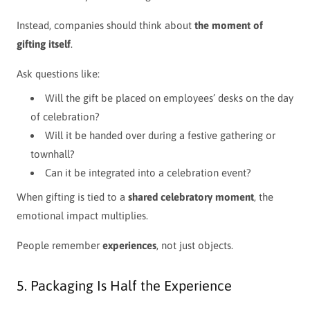
Instead, companies should think about
the moment of
gifting itself
.
Ask questions like:
Will the gift be placed on employees’ desks on the day
of celebration?
Will it be handed over during a festive gathering or
townhall?
Can it be integrated into a celebration event?
When gifting is tied to a
shared celebratory moment
, the
emotional impact multiplies.
People remember
experiences
, not just objects.
5. Packaging Is Half the Experience