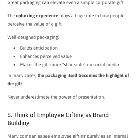
Great packaging can elevate even a simple corporate gift.
The
unboxing experience
plays a huge role in how people
perceive the value of a gift.
Well-designed packaging:
Builds anticipation
Enhances perceived value
Makes the gift more “shareable” on social media
In many cases,
the packaging itself becomes the highlight of
the gift
.
Never underestimate the power of presentation.
6. Think of Employee Gifting as Brand
Building
Many companies see employee gifting purely as an internal