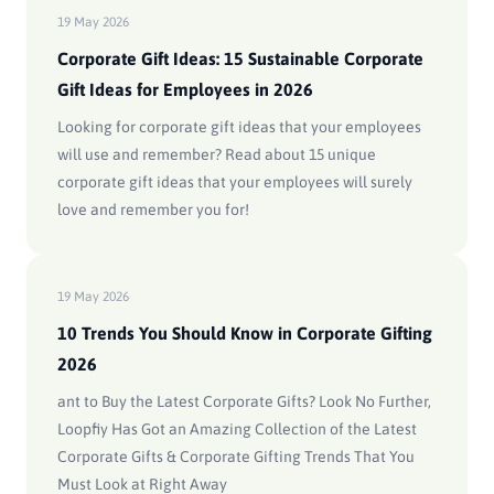
19 May 2026
Corporate Gift Ideas: 15 Sustainable Corporate
Gift Ideas for Employees in 2026
Looking for corporate gift ideas that your employees
will use and remember? Read about 15 unique
corporate gift ideas that your employees will surely
love and remember you for!
19 May 2026
10 Trends You Should Know in Corporate Gifting
2026
ant to Buy the Latest Corporate Gifts? Look No Further,
Loopfiy Has Got an Amazing Collection of the Latest
Corporate Gifts & Corporate Gifting Trends That You
Must Look at Right Away