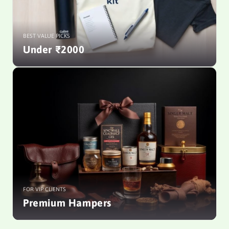
BEST VALUE PICKS
Under ₹2000
FOR VIP CLIENTS
Premium Hampers