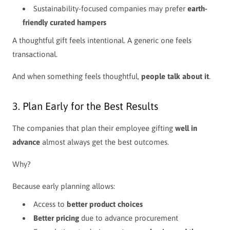
Sustainability-focused companies may prefer
earth-
friendly curated hampers
A thoughtful gift feels intentional. A generic one feels
transactional.
And when something feels thoughtful,
people talk about it
.
3. Plan Early for the Best Results
The companies that plan their employee gifting
well in
advance
almost always get the best outcomes.
Why?
Because early planning allows:
Access to
better product choices
Better pricing
due to advance procurement