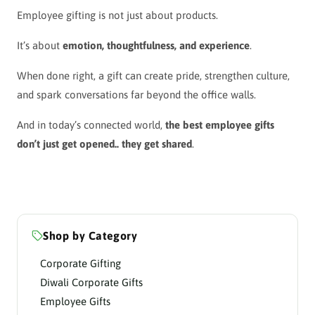
Employee gifting is not just about products.
It’s about
emotion, thoughtfulness, and experience
.
When done right, a gift can create pride, strengthen culture,
and spark conversations far beyond the office walls.
And in today’s connected world,
the best employee gifts
don’t just get opened.. they get shared
.
Shop by Category
Corporate Gifting
Diwali Corporate Gifts
Employee Gifts