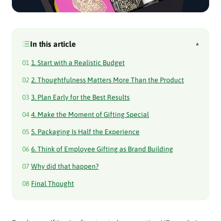
In this article
▴
01
1. Start with a Realistic Budget
02
2. Thoughtfulness Matters More Than the Product
03
3. Plan Early for the Best Results
04
4. Make the Moment of Gifting Special
05
5. Packaging Is Half the Experience
06
6. Think of Employee Gifting as Brand Building
07
Why did that happen?
08
Final Thought