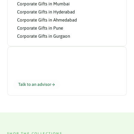
Corporate Gifts in Mumbai
Corporate Gifts in Hyderabad
Corporate Gifts in Ahmedabad
Corporate Gifts in Pune
Corporate Gifts in Gurgaon
Need help choosing?
Our gifting advisors curate the perfect hamper for
your team in 24 hours.
Talk to an advisor
SHOP THE COLLECTIONS