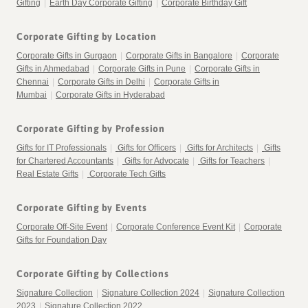
Gifting
|
Earth Day Corporate Gifting
|
Corporate Birthday Gift
Corporate Gifting by Location
Corporate Gifts in Gurgaon
|
Corporate Gifts in Bangalore
|
Corporate
Gifts in Ahmedabad
|
Corporate Gifts in Pune
|
Corporate Gifts in
Chennai
|
Corporate Gifts in Delhi
|
Corporate Gifts in
Mumbai
|
Corporate Gifts in Hyderabad
Corporate Gifting by Profession
Gifts for IT Professionals
|
Gifts for Officers
|
Gifts for Architects
|
Gifts
for Chartered Accountants
|
Gifts for Advocate
|
Gifts for Teachers
|
Real Estate Gifts
|
Corporate Tech Gifts
Corporate Gifting by Events
Corporate Off-Site Event
|
Corporate Conference Event Kit
|
Corporate
Gifts for Foundation Day
Corporate Gifting by Collections
Signature Collection
|
Signature Collection 2024
|
Signature Collection
2023
|
Signature Collection 2022