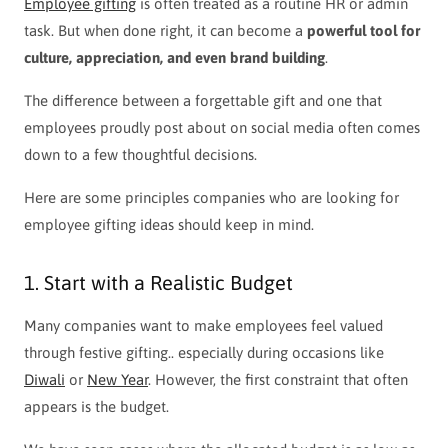
Employee gifting
is often treated as a routine HR or admin
task. But when done right, it can become a
powerful tool for
culture, appreciation, and even brand building
.
The difference between a forgettable gift and one that
employees proudly post about on social media often comes
down to a few thoughtful decisions.
Here are some principles companies who are looking for
employee gifting ideas should keep in mind.
1. Start with a Realistic Budget
Many companies want to make employees feel valued
through festive gifting.. especially during occasions like
Diwali
or
New Year
. However, the first constraint that often
appears is the budget.