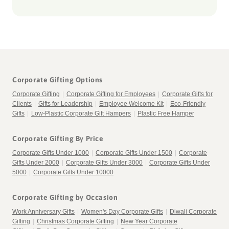
Corporate Gifting Options
Corporate Gifting
|
Corporate Gifting for Employees
|
Corporate Gifts for
Clients
|
Gifts for Leadership
|
Employee Welcome Kit
|
Eco-Friendly
Gifts
|
Low-Plastic Corporate Gift Hampers
|
Plastic Free Hamper
Corporate Gifting By Price
Corporate Gifts Under 1000
|
Corporate Gifts Under 1500
|
Corporate
Gifts Under 2000
|
Corporate Gifts Under 3000
|
Corporate Gifts Under
5000
|
Corporate Gifts Under 10000
Corporate Gifting by Occasion
Work Anniversary Gifts
|
Women's Day Corporate Gifts
|
Diwali Corporate
Gifting
|
Christmas Corporate Gifting
|
New Year Corporate