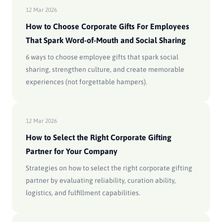
12 Mar 2026
How to Choose Corporate Gifts For Employees
That Spark Word-of-Mouth and Social Sharing
6 ways to choose employee gifts that spark social
sharing, strengthen culture, and create memorable
experiences (not forgettable hampers).
12 Mar 2026
How to Select the Right Corporate Gifting
Partner for Your Company
Strategies on how to select the right corporate gifting
partner by evaluating reliability, curation ability,
logistics, and fulfillment capabilities.