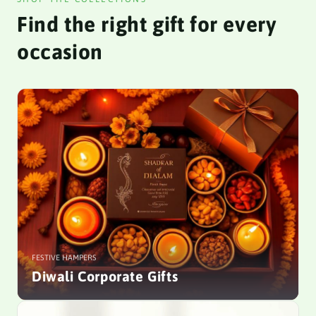
Find the right gift for every
occasion
FESTIVE HAMPERS
Diwali Corporate Gifts