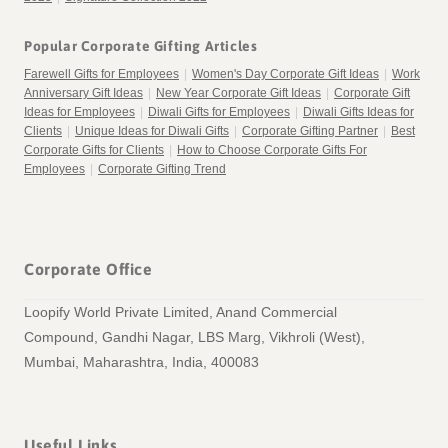
Popular Corporate Gifting Articles
Farewell Gifts for Employees
|
Women's Day Corporate Gift Ideas
|
Work
Anniversary Gift Ideas
|
New Year Corporate Gift Ideas
|
Corporate Gift
Ideas for Employees
|
Diwali Gifts for Employees
|
Diwali Gifts Ideas for
Clients
|
Unique Ideas for Diwali Gifts
|
Corporate Gifting Partner
|
Best
Corporate Gifts for Clients
|
How to Choose Corporate Gifts For
Employees
|
Corporate Gifting Trend
Corporate Office
Loopify World Private Limited, Anand Commercial
Compound, Gandhi Nagar, LBS Marg, Vikhroli (West),
Mumbai, Maharashtra, India, 400083
Useful Links