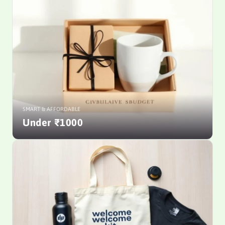
SMART & AFFORDABLE
Under ₹1000