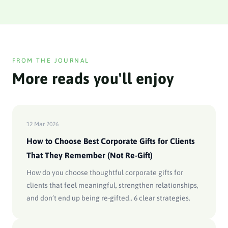
FROM THE JOURNAL
More reads you'll enjoy
12 Mar 2026
How to Choose Best Corporate Gifts for Clients
That They Remember (Not Re-Gift)
How do you choose thoughtful corporate gifts for
clients that feel meaningful, strengthen relationships,
and don’t end up being re-gifted.. 6 clear strategies.