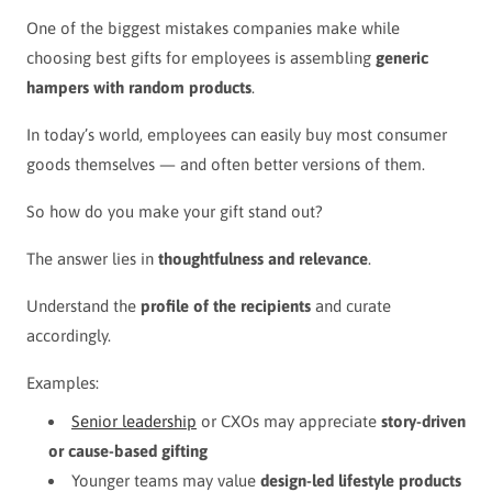
One of the biggest mistakes companies make while
choosing best gifts for employees is assembling
generic
hampers with random products
.
In today’s world, employees can easily buy most consumer
goods themselves — and often better versions of them.
So how do you make your gift stand out?
The answer lies in
thoughtfulness and relevance
.
Understand the
profile of the recipients
and curate
accordingly.
Examples:
Senior leadership
or CXOs may appreciate
story-driven
or cause-based gifting
Younger teams may value
design-led lifestyle products