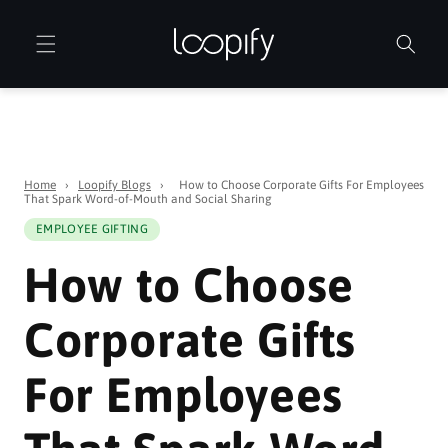
Skip to
content
Home
›
Loopify Blogs
›
How to Choose Corporate Gifts For Employees
That Spark Word-of-Mouth and Social Sharing
EMPLOYEE GIFTING
How to Choose
Corporate Gifts
For Employees