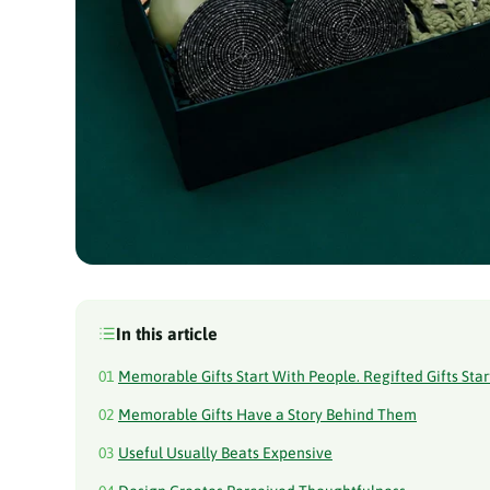
In this article
01
Memorable Gifts Start With People. Regifted Gifts Star
02
Memorable Gifts Have a Story Behind Them
03
Useful Usually Beats Expensive