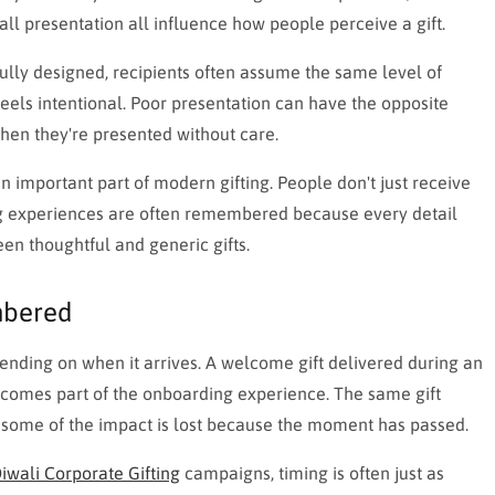
all presentation all influence how people perceive a gift.
fully designed, recipients often assume the same level of
feels intentional. Poor presentation can have the opposite
when they're presented without care.
important part of modern gifting. People don't just receive
ng experiences are often remembered because every detail
en thoughtful and generic gifts.
mbered
pending on when it arrives. A welcome gift delivered during an
ecomes part of the onboarding experience. The same gift
t some of the impact is lost because the moment has passed.
iwali Corporate Gifting
campaigns, timing is often just as