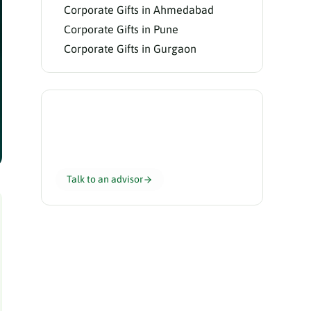
Corporate Gifts in Ahmedabad
Corporate Gifts in Pune
Corporate Gifts in Gurgaon
Need help choosing?
Our gifting advisors curate the perfect
hamper for your team in 24 hours.
Talk to an advisor