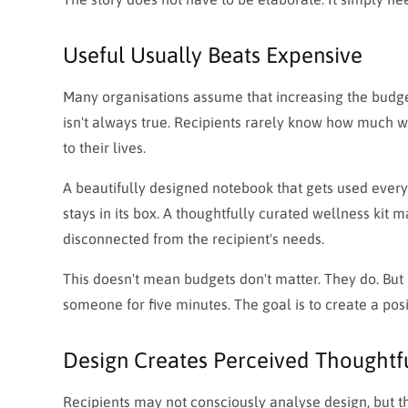
Useful Usually Beats Expensive
Many organisations assume that increasing the budget 
isn't always true. Recipients rarely know how much w
to their lives.
A beautifully designed notebook that gets used ever
stays in its box. A thoughtfully curated wellness kit
disconnected from the recipient's needs.
This doesn't mean budgets don't matter. They do. But 
someone for five minutes. The goal is to create a po
Design Creates Perceived Thoughtf
Recipients may not consciously analyse design, but th