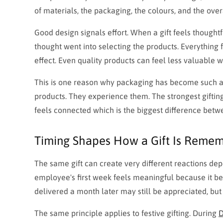
of materials, the packaging, the colours, and the over
Good design signals effort. When a gift feels thought
thought went into selecting the products. Everything 
effect. Even quality products can feel less valuable 
This is one reason why packaging has become such an 
products. They experience them. The strongest gifti
feels connected which is the biggest difference betwe
Timing Shapes How a Gift Is Reme
The same gift can create very different reactions de
employee's first week feels meaningful because it b
delivered a month later may still be appreciated, bu
The same principle applies to festive gifting. During
D