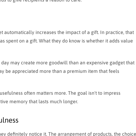
automatically increases the impact of a gift. In practice, that
as spent on a gift. What they do know is whether it adds value
y day may create more goodwill than an expensive gadget that
 may be appreciated more than a premium item that feels
usefulness often matters more. The goal isn't to impress
sitive memory that lasts much longer.
ulness
ey definitely notice it. The arrangement of products, the choic