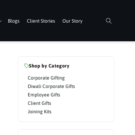
Blogs
Client Stories
Our Story
Shop by Category
Corporate Gifting
Diwali Corporate Gifts
Employee Gifts
Client Gifts
Joining Kits