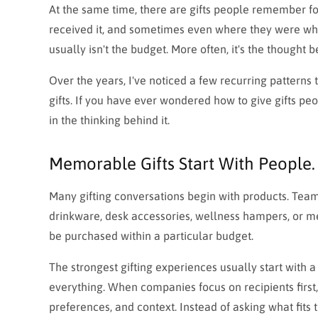
At the same time, there are gifts people remember f
received it, and sometimes even where they were when
usually isn't the budget. More often, it's the thought 
Over the years, I've noticed a few recurring patterns
gifts. If you have ever wondered how to give gifts peo
in the thinking behind it.
Memorable Gifts Start With People. 
Many gifting conversations begin with products. Tea
drinkware, desk accessories, wellness hampers, or m
be purchased within a particular budget.
The strongest gifting experiences usually start with a 
everything. When companies focus on recipients first, 
preferences, and context. Instead of asking what fits 