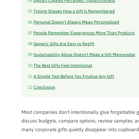
04
Design Creates Perceived Thoughtfulness
05
Timing Shapes How a Gift Is Remembered
06
Personal Doesn't Always Mean Personalised
07
People Remember Experiences More Than Products
08
Generic Gifts Are Easy to Regift
09
Sustainability Alone Doesn't Make a Gift Memorable
10
The Best Gifts Feel Intentional
11
A Simple Test Before You Finalise Any Gift
12
Conclusion
Most companies don't intentionally give forgettable gif
discuss budgets, compare options, review samples, and
many corporate gifts quietly disappear into cupboard