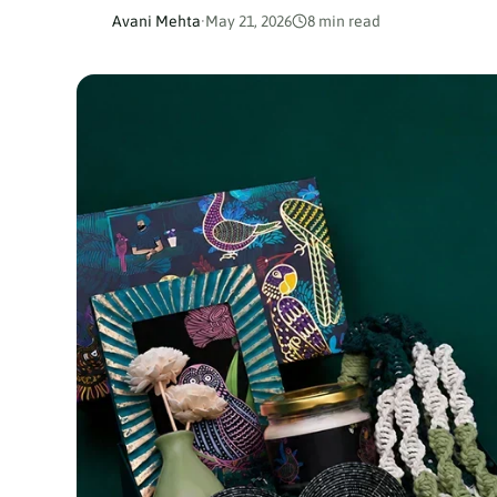
Avani Mehta
·
May 21, 2026
8 min read