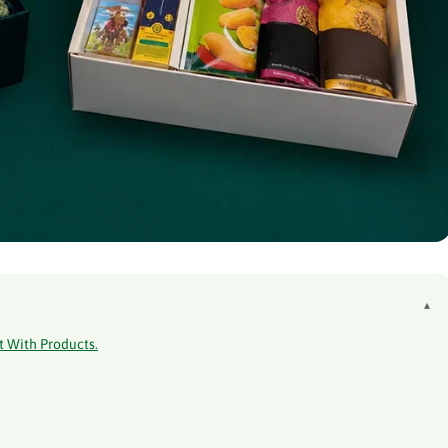
▴
t With Products.