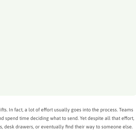
ts. In fact, a lot of effort usually goes into the process. Teams
 spend time deciding what to send. Yet despite all that effort,
s, desk drawers, or eventually find their way to someone else.