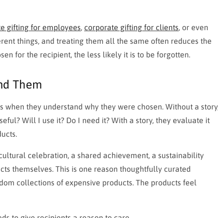
e gifting for employees
,
corporate gifting for clients
, or even
rent things, and treating them all the same often reduces the
en for the recipient, the less likely it is to be forgotten.
ind Them
fts when they understand why they were chosen. Without a story
useful? Will I use it? Do I need it? With a story, they evaluate it
ucts.
ltural celebration, a shared achievement, a sustainability
ucts themselves. This is one reason thoughtfully curated
dom collections of expensive products. The products feel
ds to give recipients a reason to care.