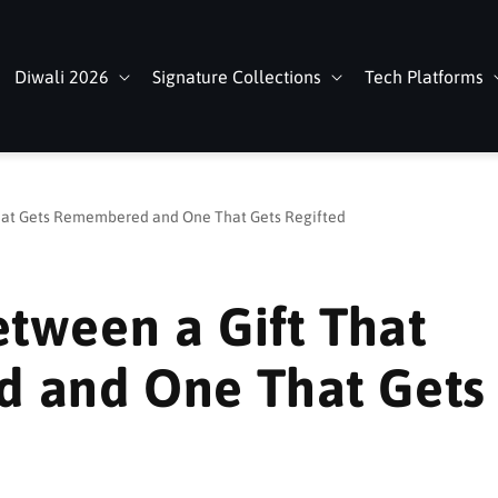
Diwali 2026
Signature Collections
Tech Platforms
That Gets Remembered and One That Gets Regifted
etween a Gift That
 and One That Gets