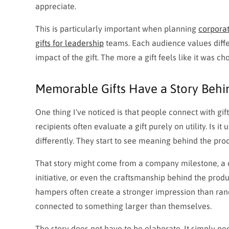
appreciate.
This is particularly important when planning
corporat
gifts for leadership
teams. Each audience values diffe
impact of the gift. The more a gift feels like it was chos
Memorable Gifts Have a Story Beh
One thing I've noticed is that people connect with gi
recipients often evaluate a gift purely on utility. Is it 
differently. They start to see meaning behind the prod
That story might come from a company milestone, a cu
initiative, or even the craftsmanship behind the prod
hampers often create a stronger impression than ran
connected to something larger than themselves.
The story does not have to be elaborate. It simply nee