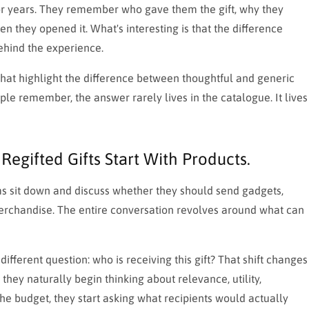
or years. They remember who gave them the gift, why they
 they opened it. What's interesting is that the difference
behind the experience.
 that highlight the difference between thoughtful and generic
ple remember, the answer rarely lives in the catalogue. It lives
Regifted Gifts Start With Products.
ms sit down and discuss whether they should send gadgets,
erchandise. The entire conversation revolves around what can
different question: who is receiving this gift? That shift changes
they naturally begin thinking about relevance, utility,
the budget, they start asking what recipients would actually