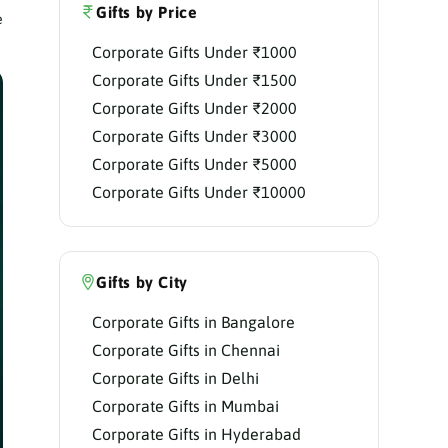
Gifts by Price
e
Corporate Gifts Under ₹1000
Corporate Gifts Under ₹1500
Corporate Gifts Under ₹2000
Corporate Gifts Under ₹3000
Corporate Gifts Under ₹5000
Corporate Gifts Under ₹10000
Gifts by City
Corporate Gifts in Bangalore
Corporate Gifts in Chennai
Corporate Gifts in Delhi
Corporate Gifts in Mumbai
Corporate Gifts in Hyderabad