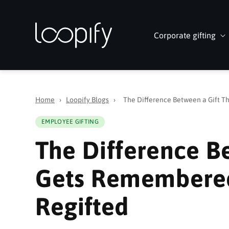
Skip to
content
Corporate gifting
Home
›
Loopify Blogs
›
The Difference Between a Gift 
EMPLOYEE GIFTING
The Difference B
Gets Remembered
Regifted