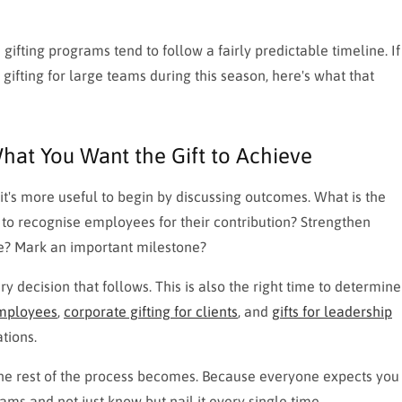
gifting programs tend to follow a fairly predictable timeline. If
ifting for large teams during this season, here's what that
hat You Want the Gift to Achieve
it's more useful to begin by discussing outcomes. What is the
g to recognise employees for their contribution? Strengthen
re? Mark an important milestone?
 decision that follows. This is also the right time to determine
employees
,
corporate gifting for clients
, and
gifts for leadership
tions.
r the rest of the process becomes. Because everyone expects you
ms and not just know but nail it every single time.