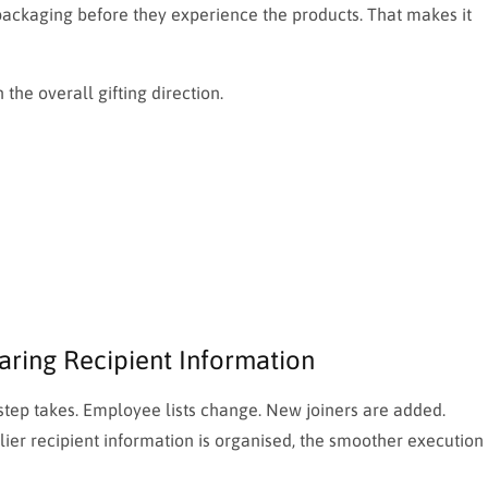
 packaging before they experience the products. That makes it
the overall gifting direction.
aring Recipient Information
ep takes. Employee lists change. New joiners are added.
lier recipient information is organised, the smoother execution