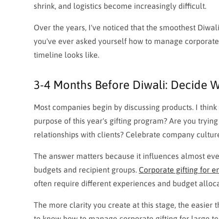
shrink, and logistics become increasingly difficult.
Over the years, I've noticed that the smoothest Diwali 
you've ever asked yourself how to manage corporate g
timeline looks like.
3-4 Months Before Diwali: Decide W
Most companies begin by discussing products. I think 
purpose of this year's gifting program? Are you tryin
relationships with clients? Celebrate company cultu
The answer matters because it influences almost every
budgets and recipient groups.
Corporate gifting for 
often require different experiences and budget alloca
The more clarity you create at this stage, the easie
to know how to manage corporate gifting for large tea