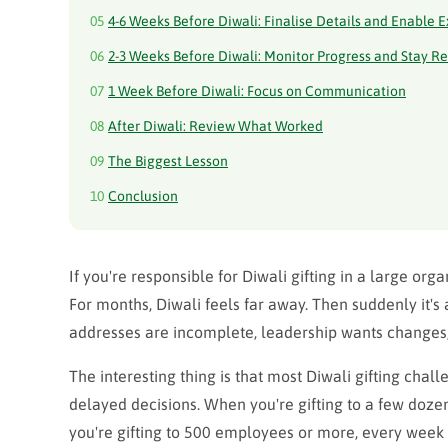
05
4-6 Weeks Before Diwali: Finalise Details and Enable 
06
2-3 Weeks Before Diwali: Monitor Progress and Stay R
07
1 Week Before Diwali: Focus on Communication
08
After Diwali: Review What Worked
09
The Biggest Lesson
10
Conclusion
If you're responsible for Diwali gifting in a large or
For months, Diwali feels far away. Then suddenly it'
addresses are incomplete, leadership wants changes,
The interesting thing is that most Diwali gifting chal
delayed decisions. When you're gifting to a few doze
you're gifting to 500 employees or more, every week 