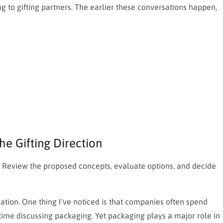
g to gifting partners. The earlier these conversations happen,
he Gifting Direction
ns. Review the proposed concepts, evaluate options, and decide
ation. One thing I've noticed is that companies often spend
 time discussing packaging. Yet packaging plays a major role in