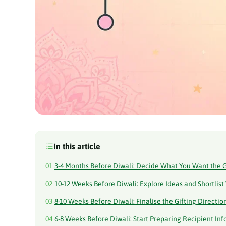
In this article
01
3-4 Months Before Diwali: Decide What You Want the G
02
10-12 Weeks Before Diwali: Explore Ideas and Shortlist
03
8-10 Weeks Before Diwali: Finalise the Gifting Directio
04
6-8 Weeks Before Diwali: Start Preparing Recipient In