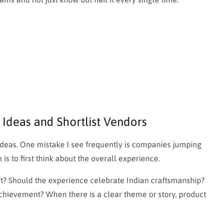
 Ideas and Shortlist Vendors
g ideas. One mistake I see frequently is companies jumping
is to first think about the overall experience.
ft? Should the experience celebrate Indian craftsmanship?
hievement? When there is a clear theme or story, product