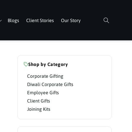
Blogs
Client Stories
Our Story
Shop by Category
Corporate Gifting
Diwali Corporate Gifts
Employee Gifts
Client Gifts
Joining Kits