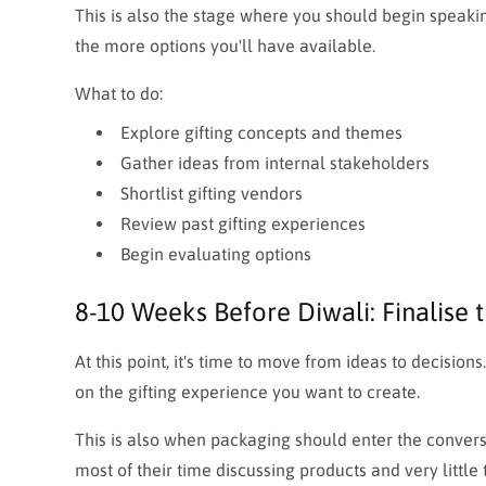
This is also the stage where you should begin speakin
the more options you'll have available.
What to do:
Explore gifting concepts and themes
Gather ideas from internal stakeholders
Shortlist gifting vendors
Review past gifting experiences
Begin evaluating options
8-10 Weeks Before Diwali: Finalise t
At this point, it's time to move from ideas to decisio
on the gifting experience you want to create.
This is also when packaging should enter the convers
most of their time discussing products and very little