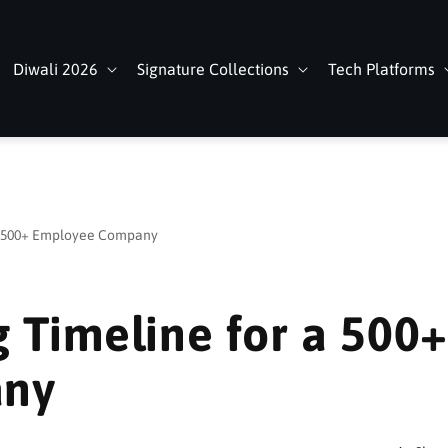
Diwali 2026
Signature Collections
Tech Platforms
 a 500+ Employee Company
g Timeline for a 500+
any