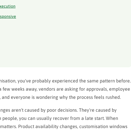
Execution
esponsive
ganisation, you've probably experienced the same pattern before.
s a few weeks away, vendors are asking for approvals, employee
 and everyone is wondering why the process feels rushed.
lenges aren't caused by poor decisions. They're caused by
n people, you can usually recover from a late start. When
matters. Product availability changes, customisation windows