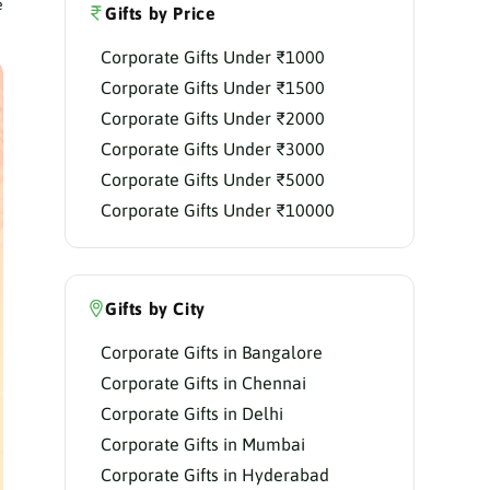
e
Gifts by Price
Corporate Gifts Under ₹1000
Corporate Gifts Under ₹1500
Corporate Gifts Under ₹2000
Corporate Gifts Under ₹3000
Corporate Gifts Under ₹5000
Corporate Gifts Under ₹10000
Gifts by City
Corporate Gifts in Bangalore
Corporate Gifts in Chennai
Corporate Gifts in Delhi
Corporate Gifts in Mumbai
Corporate Gifts in Hyderabad