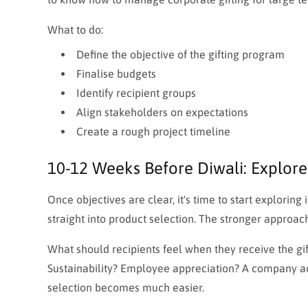
What to do:
Define the objective of the gifting program
Finalise budgets
Identify recipient groups
Align stakeholders on expectations
Create a rough project timeline
10-12 Weeks Before Diwali: Explore
Once objectives are clear, it's time to start explorin
straight into product selection. The stronger approach 
What should recipients feel when they receive the gi
Sustainability? Employee appreciation? A company ac
selection becomes much easier.