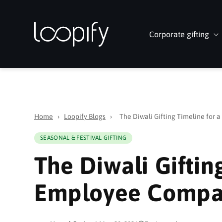
Skip to
content
Corporate gifting
Home
›
Loopify Blogs
›
The Diwali Gifting Timeline for
SEASONAL & FESTIVAL GIFTING
The Diwali Giftin
Employee Comp