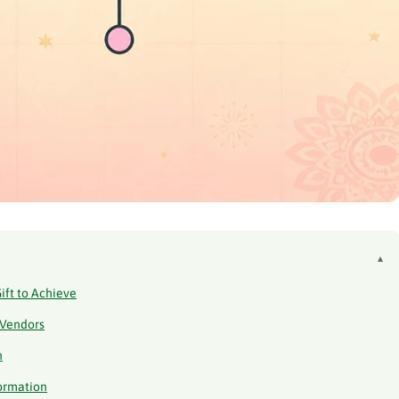
▴
ift to Achieve
 Vendors
n
formation