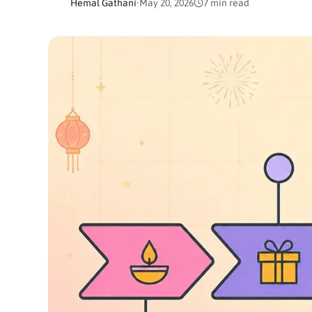
Hemal Gathani
·
May 20, 2026
7 min read