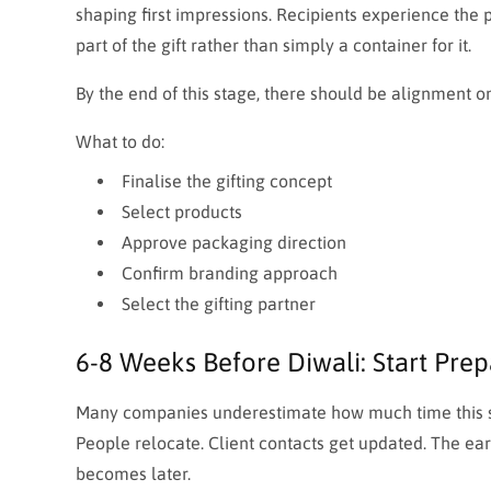
shaping first impressions. Recipients experience the
part of the gift rather than simply a container for it.
By the end of this stage, there should be alignment on 
What to do:
Finalise the gifting concept
Select products
Approve packaging direction
Confirm branding approach
Select the gifting partner
6-8 Weeks Before Diwali: Start Prep
Many companies underestimate how much time this st
People relocate. Client contacts get updated. The ear
becomes later.