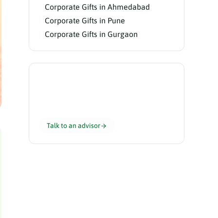
Corporate Gifts in Ahmedabad
Corporate Gifts in Pune
Corporate Gifts in Gurgaon
Need help choosing?
Our gifting advisors curate the perfect
hamper for your team in 24 hours.
Talk to an advisor