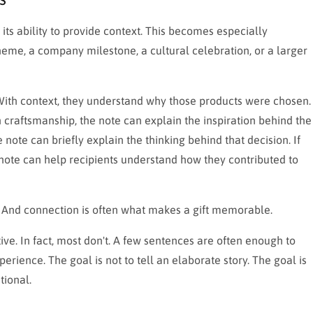
 its ability to provide context. This becomes especially
eme, a company milestone, a cultural celebration, or a larger
 With context, they understand why those products were chosen.
n craftsmanship, the note can explain the inspiration behind the
e note can briefly explain the thinking behind that decision. If
note can help recipients understand how they contributed to
 And connection is often what makes a gift memorable.
ive. In fact, most don't. A few sentences are often enough to
rience. The goal is not to tell an elaborate story. The goal is
tional.