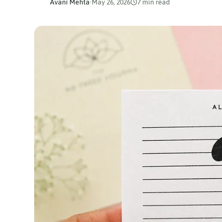
Avani Mehta
·
May 26, 2026
7 min read