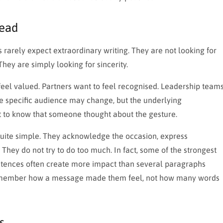
Read
ts rarely expect extraordinary writing. They are not looking for
hey are simply looking for sincerity.
feel valued. Partners want to feel recognised. Leadership team
he specific audience may change, but the underlying
 to know that someone thought about the gesture.
 quite simple. They acknowledge the occasion, express
hey do not try to do too much. In fact, some of the strongest
entences often create more impact than several paragraphs
o remember how a message made them feel, not how many words
s