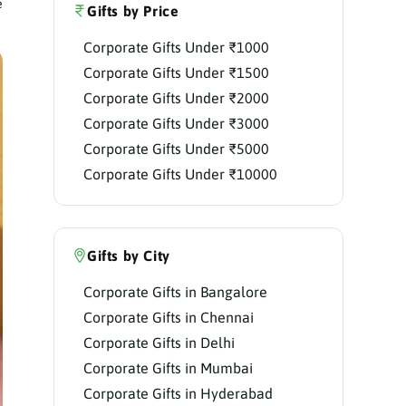
e
Gifts by Price
Corporate Gifts Under ₹1000
Corporate Gifts Under ₹1500
Corporate Gifts Under ₹2000
Corporate Gifts Under ₹3000
Corporate Gifts Under ₹5000
Corporate Gifts Under ₹10000
Gifts by City
Corporate Gifts in Bangalore
Corporate Gifts in Chennai
Corporate Gifts in Delhi
Corporate Gifts in Mumbai
Corporate Gifts in Hyderabad