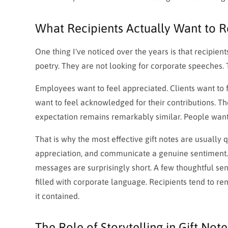
What Recipients Actually Want to 
One thing I've noticed over the years is that recipien
poetry. They are not looking for corporate speeches. T
Employees want to feel appreciated. Clients want to 
want to feel acknowledged for their contributions. T
expectation remains remarkably similar. People want
That is why the most effective gift notes are usually
appreciation, and communicate a genuine sentiment. T
messages are surprisingly short. A few thoughtful s
filled with corporate language. Recipients tend t
it contained.
The Role of Storytelling in Gift Note