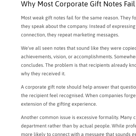
Why Most Corporate Gift Notes Fail
Most weak gift notes fail for the same reason. They fo
they speak about the company. Instead of expressing a
connection, they repeat marketing messages.
We've all seen notes that sound like they were copie
achievements, vision, or accomplishments. Somewhere
concludes. The problem is that recipients already kn
why they received it.
A corporate gift note should help answer that questio
the recipient feel recognised. When companies forget
extension of the gifting experience.
Another common issue is excessive formality. Many c
department rather than by actual people. While profe
more likely to connect with a message that sounds g