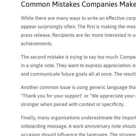
Common Mistakes Companies Mak
While there are many ways to write an effective corpo
appear surprisingly often. The first is making the me
press release. Recipients are far more interested i
achievements.
The second mistake is trying to say too much. Comp
in a single note. They want to express appreciation, e
and communicate future goals all at once. The result
Another common issue is using generic language that 
"Thank you for your support" or "We appreciate your
stronger when paired with context or specificity.
Finally, many organisations underestimate the import
onboarding message. A work anniversary note should 
occasion should influence the language. The stronges