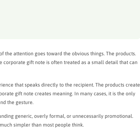
f the attention goes toward the obvious things. The products.
corporate gift note is often treated as a small detail that can
perience that speaks directly to the recipient. The products create
porate gift note creates meaning. In many cases, it is the only
nd the gesture.
unding generic, overly formal, or unnecessarily promotional.
is much simpler than most people think.