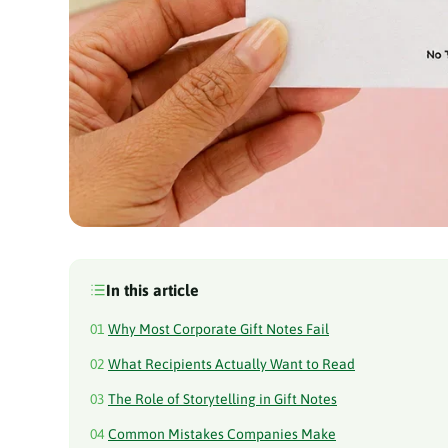
In this article
01
Why Most Corporate Gift Notes Fail
02
What Recipients Actually Want to Read
03
The Role of Storytelling in Gift Notes
04
Common Mistakes Companies Make