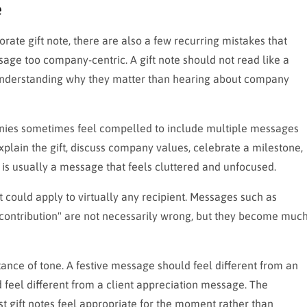
e
rate gift note, there are also a few recurring mistakes that
ssage too company-centric. A gift note should not read like a
n understanding why they matter than hearing about company
anies sometimes feel compelled to include multiple messages
xplain the gift, discuss company values, celebrate a milestone,
 is usually a message that feels cluttered and unfocused.
could apply to virtually any recipient. Messages such as
 contribution" are not necessarily wrong, but they become muc
ance of tone. A festive message should feel different from an
feel different from a client appreciation message. The
t gift notes feel appropriate for the moment rather than