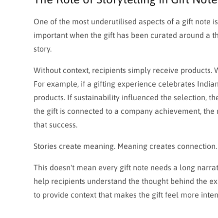
One of the most underutilised aspects of a gift note is
important when the gift has been curated around a th
story.
Without context, recipients simply receive products.
For example, if a gifting experience celebrates India
products. If sustainability influenced the selection, th
the gift is connected to a company achievement, the 
that success.
Stories create meaning. Meaning creates connection.
This doesn't mean every gift note needs a long narrat
help recipients understand the thought behind the expe
to provide context that makes the gift feel more inten