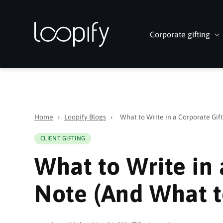
Skip to
content
Corporate gifting
Home
›
Loopify Blogs
›
What to Write in a Corporate Gif
CLIENT GIFTING
What to Write in 
Note (And What t