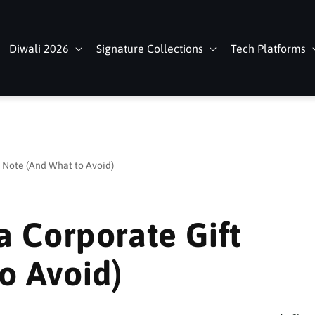
Diwali 2026
Signature Collections
Tech Platforms
t Note (And What to Avoid)
a Corporate Gift
o Avoid)