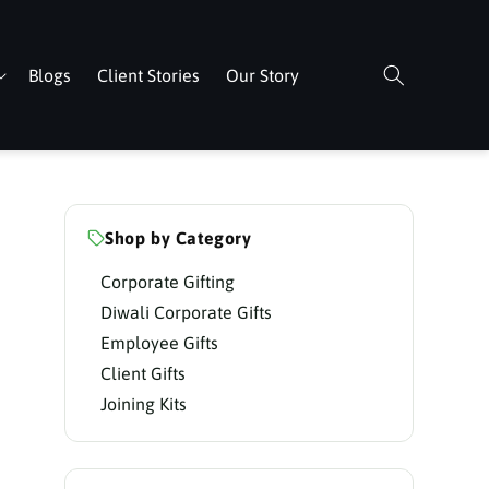
Blogs
Client Stories
Our Story
Shop by Category
Corporate Gifting
Diwali Corporate Gifts
Employee Gifts
Client Gifts
Joining Kits