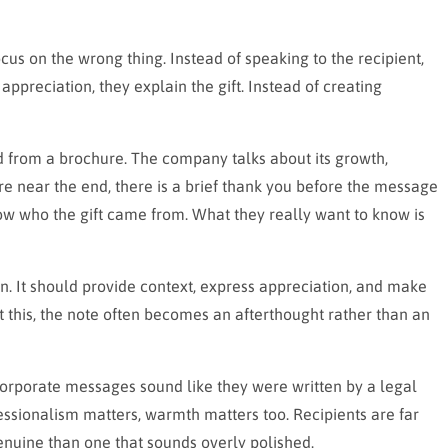
cus on the wrong thing. Instead of speaking to the recipient,
ppreciation, they explain the gift. Instead of creating
d from a brochure. The company talks about its growth,
 near the end, there is a brief thank you before the message
ow who the gift came from. What they really want to know is
n. It should provide context, express appreciation, and make
 this, the note often becomes an afterthought rather than an
orporate messages sound like they were written by a legal
ssionalism matters, warmth matters too. Recipients are far
enuine than one that sounds overly polished.