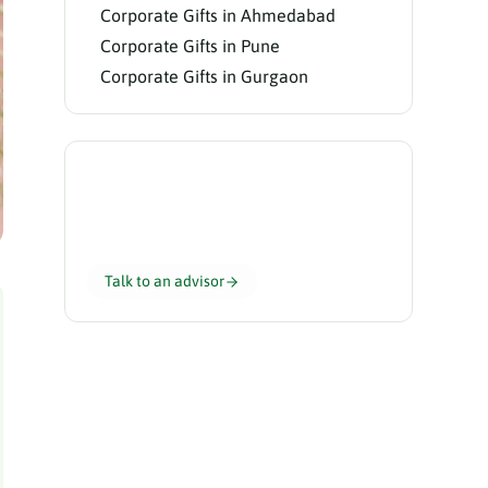
Corporate Gifts in Ahmedabad
Corporate Gifts in Pune
Corporate Gifts in Gurgaon
Need help choosing?
Our gifting advisors curate the perfect
hamper for your team in 24 hours.
Talk to an advisor