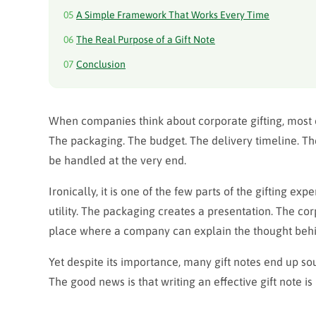
05
A Simple Framework That Works Every Time
06
The Real Purpose of a Gift Note
07
Conclusion
When companies think about corporate gifting, most o
The packaging. The budget. The delivery timeline. The 
be handled at the very end.
Ironically, it is one of the few parts of the gifting ex
utility. The packaging
creates a presentation
. The cor
place where a company can explain the thought behi
Yet despite its importance, many gift notes end up so
The good news is that writing an effective gift note 