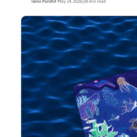
Tanvi Purohit
·
May 24, 2026
8 min read