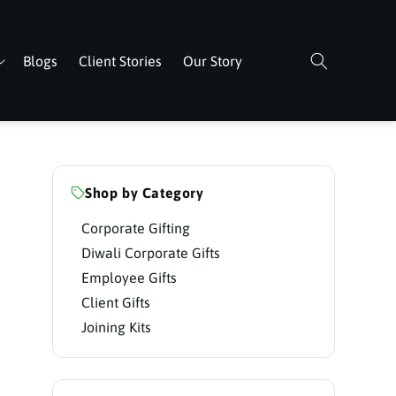
Blogs
Client Stories
Our Story
Shop by Category
Corporate Gifting
Diwali Corporate Gifts
Employee Gifts
Client Gifts
Joining Kits