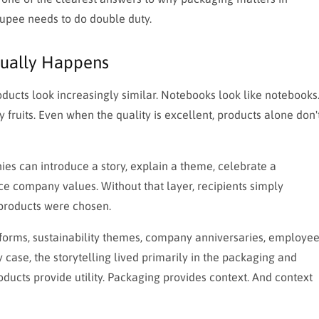
rupee needs to do double duty.
tually Happens
ducts look increasingly similar. Notebooks look like notebooks
y fruits. Even when the quality is excellent, products alone don'
es can introduce a story, explain a theme, celebrate a
ce company values. Without that layer, recipients simply
 products were chosen.
t forms, sustainability themes, company anniversaries, employe
 case, the storytelling lived primarily in the packaging and
ducts provide utility. Packaging provides context. And context