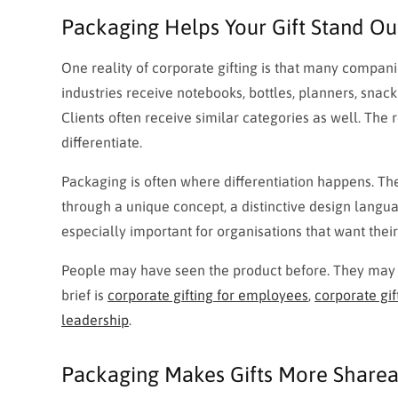
Packaging Helps Your Gift Stand Out 
One reality of corporate gifting is that many compan
industries receive notebooks, bottles, planners, snac
Clients often receive similar categories as well. The r
differentiate.
Packaging is often where differentiation happens. T
through a unique concept, a distinctive design langu
especially important for organisations that want thei
People may have seen the product before. They may n
brief is
corporate gifting for employees
,
corporate gift
leadership
.
Packaging Makes Gifts More Share