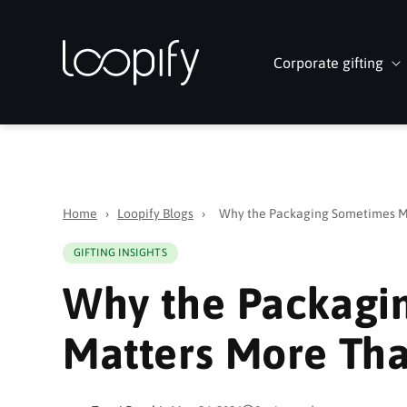
Skip to
content
Corporate gifting
Home
›
Loopify Blogs
›
Why the Packaging Sometimes Ma
GIFTING INSIGHTS
Why the Packagi
Matters More Tha