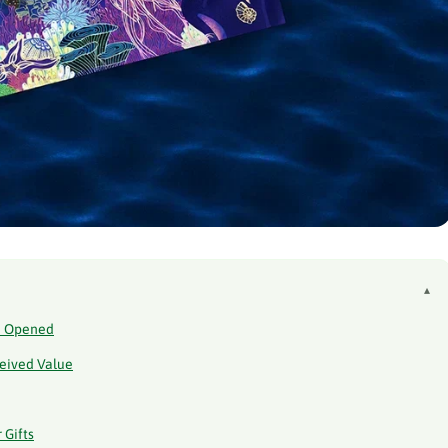
▴
en Opened
ceived Value
 Gifts