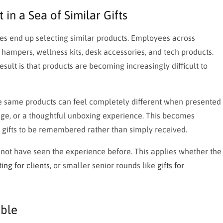
in a Sea of Similar Gifts
ies end up selecting similar products. Employees across
k hampers, wellness kits, desk accessories, and tech products.
esult is that products are becoming increasingly difficult to
he same products can feel completely different when presented
age, or a thoughtful unboxing experience. This becomes
r gifts to be remembered rather than simply received.
ot have seen the experience before. This applies whether the
ing for clients
, or smaller senior rounds like
gifts for
able