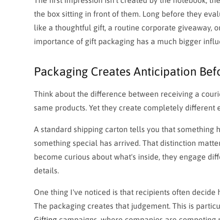
the box sitting in front of them. Long before they eva
like a thoughtful gift, a routine corporate giveaway, 
importance of gift packaging has a much bigger influ
Packaging Creates Anticipation Bef
Think about the difference between receiving a couri
same products. Yet they create completely different 
A standard shipping carton tells you that something ha
something special has arrived. That distinction mat
become curious about what's inside, they engage diff
details.
One thing I've noticed is that recipients often decide
The packaging creates that judgement. This is partic
Gifting
campaigns, where companies are competing not j