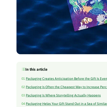
In this article
01
Packaging Creates Anticipation Before the Gift Is Ev
02
Packaging Is Often the Cheapest Way to Increase Per
03
Packaging Is Where Storytelling Actually Happens
04
Packaging Helps Your Gift Stand Out in a Sea of Similar