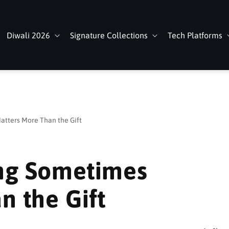
Diwali 2026
Signature Collections
Tech Platforms
tters More Than the Gift
ng Sometimes
n the Gift