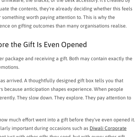
luate the contents, they're already deciding whether this feels
or something worth paying attention to. This is why the
ence on gifting outcomes than many organisations realise.
ore the Gift Is Even Opened
er package and receiving a gift. Both may contain exactly the
emotions.
s arrived. A thoughtfully designed gift box tells you that
ters because anticipation shapes experience. When people
erently. They slow down. They explore. They pay attention to
 how much effort went into a gift before they've even opened it.
ularly important during occasions such as
Diwali Corporate
ust with other gifts they send, but with every other gift