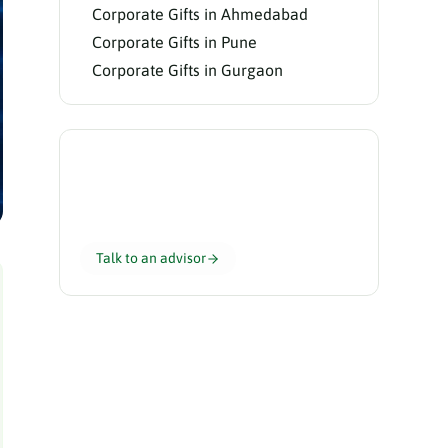
Corporate Gifts in Ahmedabad
Corporate Gifts in Pune
Corporate Gifts in Gurgaon
Need help choosing?
Our gifting advisors curate the perfect
hamper for your team in 24 hours.
Talk to an advisor