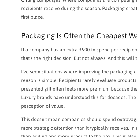
recipients receive during the season. Packaging cre
first place.
Packaging Is Often the Cheapest Wa
If a company has an extra ₹500 to spend per recipient
that's the right decision. But not always. And this will
I've seen situations where improving the packaging c
reason is simple. Recipients rarely evaluate products
presented gift often feels more premium because the 
Luxury brands have understood this for decades. The p
perception of value.
This doesn't mean companies should spend extravaga
more strategic attention than it typically receives. I
than adding one more product to the box. This is als