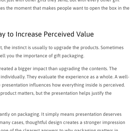
ates the moment that makes people want to open the box in the
y to Increase Perceived Value
, the instinct is usually to upgrade the products. Sometimes
 tell you the importance of gift packaging.
reated a bigger impact than upgrading the contents. The
 individually. They evaluate the experience as a whole. A well-
presentation influences how everything inside is perceived.
roduct matters, but the presentation helps justify the
ntly on packaging. It simply means presentation deserves
n many cases, thoughtful design creates a stronger impression
o one of the clearest answers to why packaging matters in