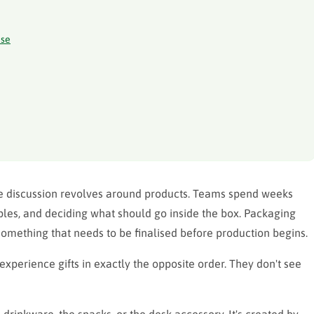
ise
e discussion revolves around products. Teams spend weeks
les, and deciding what should go inside the box. Packaging
something that needs to be finalised before production begins.
experience gifts in exactly the opposite order. They don't see
 drinkware, the snacks, or the desk accessory. It's created by