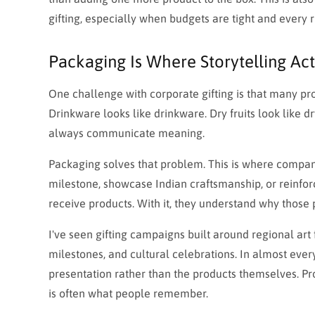
gifting, especially when budgets are tight and every 
Packaging Is Where Storytelling Ac
One challenge with corporate gifting is that many pro
Drinkware looks like drinkware. Dry fruits look like dr
always communicate meaning.
Packaging solves that problem. This is where compani
milestone, showcase Indian craftsmanship, or reinfor
receive products. With it, they understand why those
I've seen gifting campaigns built around regional ar
milestones, and cultural celebrations. In almost every
presentation rather than the products themselves. Pro
is often what people remember.