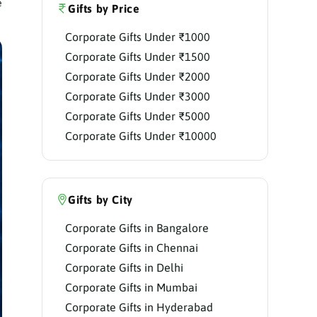
e
Gifts by Price
Corporate Gifts Under ₹1000
Corporate Gifts Under ₹1500
Corporate Gifts Under ₹2000
Corporate Gifts Under ₹3000
Corporate Gifts Under ₹5000
Corporate Gifts Under ₹10000
Gifts by City
Corporate Gifts in Bangalore
Corporate Gifts in Chennai
Corporate Gifts in Delhi
Corporate Gifts in Mumbai
Corporate Gifts in Hyderabad