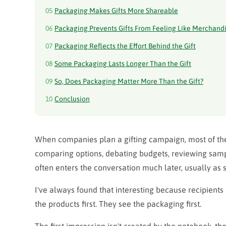
05
Packaging Makes Gifts More Shareable
06
Packaging Prevents Gifts From Feeling Like Merchand
07
Packaging Reflects the Effort Behind the Gift
08
Some Packaging Lasts Longer Than the Gift
09
So, Does Packaging Matter More Than the Gift?
10
Conclusion
When companies plan a gifting campaign, most of th
comparing options, debating budgets, reviewing samp
often enters the conversation much later, usually as 
I've always found that interesting because recipients 
the products first. They see the packaging first.
The first impression isn't created by the notebook, the