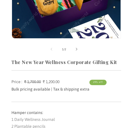
Open
media
m
1
2
of
1
/
2
in
i
modal
m
The New Year Wellness Corporate Gifting Kit
Price :
Regular
₹ 1,700.00
Sale
₹ 1,200.00
29% off
price
price
Bulk pricing available | Tax & shipping extra
Hamper contains:
1 Daily Wellness Journal
2 Plantable pencils