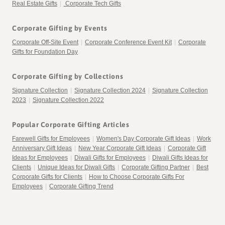
Real Estate Gifts
|
Corporate Tech Gifts
Corporate Gifting by Events
Corporate Off-Site Event
|
Corporate Conference Event Kit
|
Corporate
Gifts for Foundation Day
Corporate Gifting by Collections
Signature Collection
|
Signature Collection 2024
|
Signature Collection
2023
|
Signature Collection 2022
Popular Corporate Gifting Articles
Farewell Gifts for Employees
|
Women's Day Corporate Gift Ideas
|
Work
Anniversary Gift Ideas
|
New Year Corporate Gift Ideas
|
Corporate Gift
Ideas for Employees
|
Diwali Gifts for Employees
|
Diwali Gifts Ideas for
Clients
|
Unique Ideas for Diwali Gifts
|
Corporate Gifting Partner
|
Best
Corporate Gifts for Clients
|
How to Choose Corporate Gifts For
Employees
|
Corporate Gifting Trend