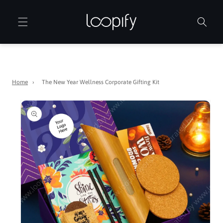
Skip to
content
Home
›
The New Year Wellness Corporate Gifting Kit
Skip to
product
information