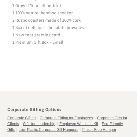
1 Grow-it-Yourself herb kit
1 100% natural bamboo speaker
2 Rustic coasters made of 100% cork
1 Box of delicious chocolate brownies
1 New Year greeting card
1 Premium Gift Box – Small
Corporate Gifting Options
Corporate Gifting
|
Corporate Gifting for Employees
|
Corporate Gifts for
Clients
|
Gifts for Leadership
|
Employee Welcome Kit
|
Eco-Friendly
Gifts
|
Low-Plastic Corporate Gift Hampers
|
Plastic Free Hamper