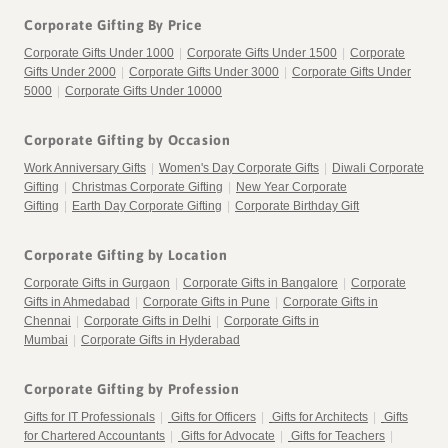
Corporate Gifting By Price
Corporate Gifts Under 1000
|
Corporate Gifts Under 1500
|
Corporate
Gifts Under 2000
|
Corporate Gifts Under 3000
|
Corporate Gifts Under
5000
|
Corporate Gifts Under 10000
Corporate Gifting by Occasion
Work Anniversary Gifts
|
Women's Day Corporate Gifts
|
Diwali Corporate
Gifting
|
Christmas Corporate Gifting
|
New Year Corporate
Gifting
|
Earth Day Corporate Gifting
|
Corporate Birthday Gift
Corporate Gifting by Location
Corporate Gifts in Gurgaon
|
Corporate Gifts in Bangalore
|
Corporate
Gifts in Ahmedabad
|
Corporate Gifts in Pune
|
Corporate Gifts in
Chennai
|
Corporate Gifts in Delhi
|
Corporate Gifts in
Mumbai
|
Corporate Gifts in Hyderabad
Corporate Gifting by Profession
Gifts for IT Professionals
|
Gifts for Officers
|
Gifts for Architects
|
Gifts
for Chartered Accountants
|
Gifts for Advocate
|
Gifts for Teachers
|