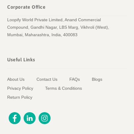
Corporate Office
Loopify World Private Limited, Anand Commercial
Compound, Gandhi Nagar, LBS Marg, Vikhroli (West),
Mumbai, Maharashtra, India, 400083
Useful Links
About Us
Contact Us
FAQs
Blogs
Privacy Policy
Terms & Conditions
Return Policy