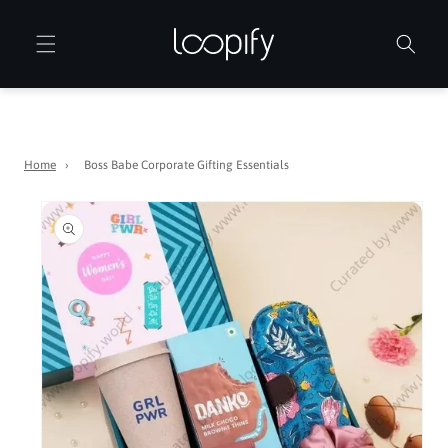
Skip to
content
Home
›
Boss Babe Corporate Gifting Essentials
Skip to
product
information