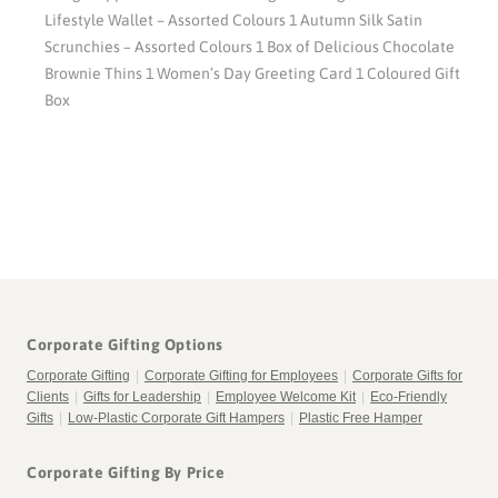
Lifestyle Wallet – Assorted Colours 1 Autumn Silk Satin
Scrunchies – Assorted Colours 1 Box of Delicious Chocolate
Brownie Thins 1 Women’s Day Greeting Card 1 Coloured Gift
Box
Corporate Gifting Options
Corporate Gifting
|
Corporate Gifting for Employees
|
Corporate Gifts for
Clients
|
Gifts for Leadership
|
Employee Welcome Kit
|
Eco-Friendly
Gifts
|
Low-Plastic Corporate Gift Hampers
|
Plastic Free Hamper
Corporate Gifting By Price