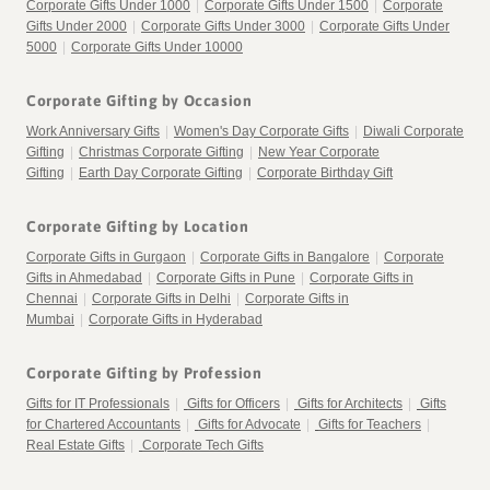
Corporate Gifts Under 1000
|
Corporate Gifts Under 1500
|
Corporate
Gifts Under 2000
|
Corporate Gifts Under 3000
|
Corporate Gifts Under
5000
|
Corporate Gifts Under 10000
Corporate Gifting by Occasion
Work Anniversary Gifts
|
Women's Day Corporate Gifts
|
Diwali Corporate
Gifting
|
Christmas Corporate Gifting
|
New Year Corporate
Gifting
|
Earth Day Corporate Gifting
|
Corporate Birthday Gift
Corporate Gifting by Location
Corporate Gifts in Gurgaon
|
Corporate Gifts in Bangalore
|
Corporate
Gifts in Ahmedabad
|
Corporate Gifts in Pune
|
Corporate Gifts in
Chennai
|
Corporate Gifts in Delhi
|
Corporate Gifts in
Mumbai
|
Corporate Gifts in Hyderabad
Corporate Gifting by Profession
Gifts for IT Professionals
|
Gifts for Officers
|
Gifts for Architects
|
Gifts
for Chartered Accountants
|
Gifts for Advocate
|
Gifts for Teachers
|
Real Estate Gifts
|
Corporate Tech Gifts