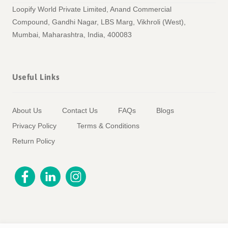
Loopify World Private Limited, Anand Commercial
Compound, Gandhi Nagar, LBS Marg, Vikhroli (West),
Mumbai, Maharashtra, India, 400083
Useful Links
About Us
Contact Us
FAQs
Blogs
Privacy Policy
Terms & Conditions
Return Policy