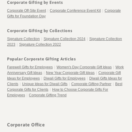
Corporate Gifting by Events
Corporate Off-Site Event
|
Corporate Conference Event Kit
|
Corporate
Gifts for Foundation Day
Corporate Gifting by Collections
Signature Collection
|
Signature Collection 2024
|
Signature Collection
2023
|
Signature Collection 2022
Popular Corporate Gifting Articles
Farewell Gifts for Employees
|
Women's Day Corporate Gift Ideas
|
Work
Anniversary Gift Ideas
|
New Year Corporate Gift Ideas
|
Corporate Gift
Ideas for Employees
|
Diwali Gifts for Employees
|
Diwali Gifts Ideas for
Clients
|
Unique Ideas for Diwali Gifts
|
Corporate Gifting Partner
|
Best
Corporate Gifts for Clients
|
How to Choose Corporate Gifts For
Employees
|
Corporate Gifting Trend
Corporate Office