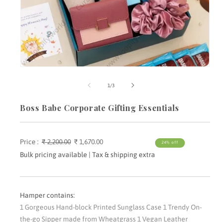
Open
media
m
1
2
of
1
/
3
in
i
modal
m
Boss Babe Corporate Gifting Essentials
Price :
Regular
₹ 2,200.00
Sale
₹ 1,670.00
24% off
price
price
Bulk pricing available | Tax & shipping extra
Hamper contains:
1 Gorgeous Hand-block Printed Sunglass Case 1 Trendy On-
the-go Sipper made from Wheatgrass 1 Vegan Leather