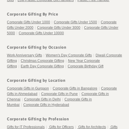
Gifts
|
Low-Plastic Corporate Gift Hampers
|
Plastic Free Hamper
Corporate Gifting By Price
Corporate Gifts Under 1000
|
Corporate Gifts Under 1500
|
Corporate
Gifts Under 2000
|
Corporate Gifts Under 3000
|
Corporate Gifts Under
5000
|
Corporate Gifts Under 10000
Corporate Gifting by Occasion
Work Anniversary Gifts
|
Women's Day Corporate Gifts
|
Diwali Corporate
Gifting
|
Christmas Corporate Gifting
|
New Year Corporate
Gifting
|
Earth Day Corporate Gifting
|
Corporate Birthday Gift
Corporate Gifting by Location
Corporate Gifts in Gurgaon
|
Corporate Gifts in Bangalore
|
Corporate
Gifts in Ahmedabad
|
Corporate Gifts in Pune
|
Corporate Gifts in
Chennai
|
Corporate Gifts in Delhi
|
Corporate Gifts in
Mumbai
|
Corporate Gifts in Hyderabad
Corporate Gifting by Profession
Gifts for IT Professionals
|
Gifts for Officers
|
Gifts for Architects
|
Gifts