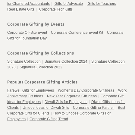
for Chartered Accountants
|
Gifts for Advocate
|
Gifts for Teachers
|
Real Estate Gifts
|
Corporate Tech Gifts
Corporate Gifting by Events
Corporate Off-Site Event
|
Corporate Conference Event Kit
|
Corporate
Gifts for Foundation Day
Corporate Gifting by Collections
Signature Collection
|
Signature Collection 2024
|
Signature Collection
2023
|
Signature Collection 2022
Popular Corporate Gifting Articles
Farewell Gifts for Employees
|
Women's Day Corporate Gift Ideas
|
Work
Anniversary Gift Ideas
|
New Year Corporate Gift Ideas
|
Corporate Gift
Ideas for Employees
|
Diwali Gifts for Employees
|
Diwali Gifts Ideas for
Clients
|
Unique Ideas for Diwali Gifts
|
Corporate Gifting Partner
|
Best
Corporate Gifts for Clients
|
How to Choose Corporate Gifts For
Employees
|
Corporate Gifting Trend