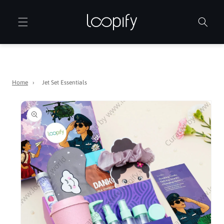
Skip to
content
Home
›
Jet Set Essentials
Skip to
product
information