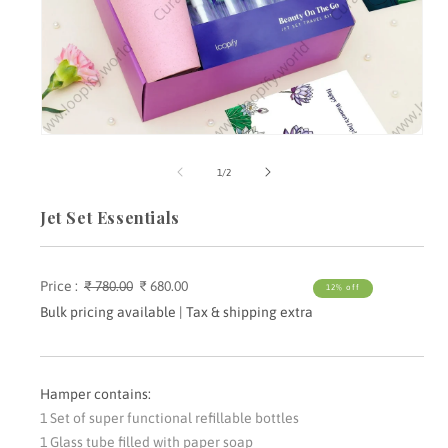
Open
media
m
1
2
of
1
/
2
in
i
modal
m
Jet Set Essentials
Price :
Regular
₹ 780.00
Sale
₹ 680.00
12% off
price
price
Bulk pricing available | Tax & shipping extra
Hamper contains:
1 Set of super functional refillable bottles
1 Glass tube filled with paper soap