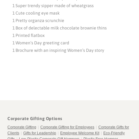
1 Super trendy sipper made of wheatgrass
1 Cute cooling eye mask
1 Pretty organza scrunchie
1 Box of delectable milk chocolate brownie thins
1 Printed flatbox
1 Women’s Day greeting card
1 Brochure with an inspiring Women’s Day story
Corporate Gifting Options
Corporate Gifting
|
Corporate Gifting for Employees
|
Corporate Gifts for
Clients
|
Gifts for Leadership
|
Employee Welcome Kit
|
Eco-Friendly