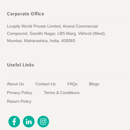
Corporate Office
Loopify World Private Limited, Anand Commercial
Compound, Gandhi Nagar, LBS Marg, Vikhroli (West),
Mumbai, Maharashtra, India, 400083
Useful Links
About Us
Contact Us
FAQs
Blogs
Privacy Policy
Terms & Conditions
Return Policy