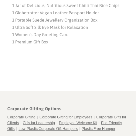
1 Jar of Delicious, Nutritious Sweet Chilli Thai Rice Chips
1 Globetrotter Vegan Leather Passport Holder
1 Portable Suede Jewellery Organization Box
1 Ultra Soft Silk Eye Mask for Relaxation
1 Women’s Day Greeting Card
1 Premium Gift Box
Corporate Gifting Options
Corporate Gifting
|
Corporate Gifting for Employees
|
Corporate Gifts for
Clients
|
Gifts for Leadership
|
Employee Welcome Kit
|
Eco-Friendly
Gifts
|
Low-Plastic Corporate Gift Hampers
|
Plastic Free Hamper