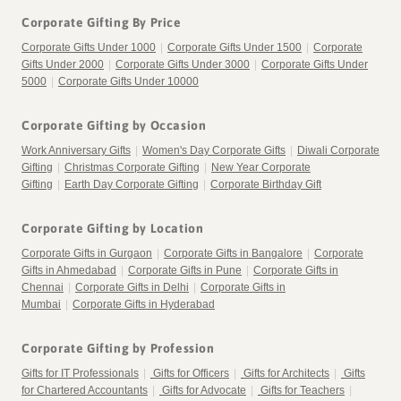
Corporate Gifting By Price
Corporate Gifts Under 1000
|
Corporate Gifts Under 1500
|
Corporate
Gifts Under 2000
|
Corporate Gifts Under 3000
|
Corporate Gifts Under
5000
|
Corporate Gifts Under 10000
Corporate Gifting by Occasion
Work Anniversary Gifts
|
Women's Day Corporate Gifts
|
Diwali Corporate
Gifting
|
Christmas Corporate Gifting
|
New Year Corporate
Gifting
|
Earth Day Corporate Gifting
|
Corporate Birthday Gift
Corporate Gifting by Location
Corporate Gifts in Gurgaon
|
Corporate Gifts in Bangalore
|
Corporate
Gifts in Ahmedabad
|
Corporate Gifts in Pune
|
Corporate Gifts in
Chennai
|
Corporate Gifts in Delhi
|
Corporate Gifts in
Mumbai
|
Corporate Gifts in Hyderabad
Corporate Gifting by Profession
Gifts for IT Professionals
|
Gifts for Officers
|
Gifts for Architects
|
Gifts
for Chartered Accountants
|
Gifts for Advocate
|
Gifts for Teachers
|