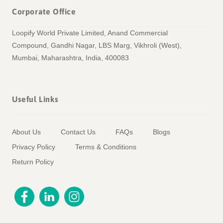
Corporate Office
Loopify World Private Limited, Anand Commercial
Compound, Gandhi Nagar, LBS Marg, Vikhroli (West),
Mumbai, Maharashtra, India, 400083
Useful Links
About Us
Contact Us
FAQs
Blogs
Privacy Policy
Terms & Conditions
Return Policy