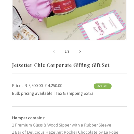
Open
media
m
1
2
of
1
/
3
in
i
modal
m
Jetsetter Chic Corporate Gifting Gift Set
Price :
Regular
₹ 5,500.00
Sale
₹ 4,250.00
22% off
price
price
Bulk pricing available | Tax & shipping extra
Hamper contains:
1 Premium Glass & Wood Sipper with a Rubber Sleeve
1 Bar of Delicious Hazelnut Rocher Chocolate by La Folie