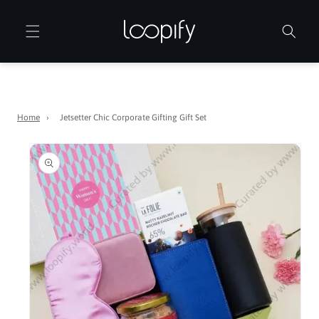
Skip to
content
Home
›
Jetsetter Chic Corporate Gifting Gift Set
Skip to
product
information