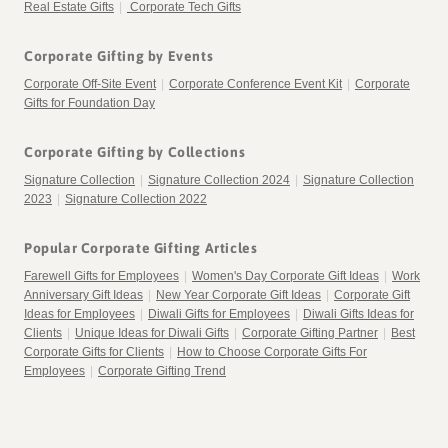
Real Estate Gifts
|
Corporate Tech Gifts
Corporate Gifting by Events
Corporate Off-Site Event
|
Corporate Conference Event Kit
|
Corporate
Gifts for Foundation Day
Corporate Gifting by Collections
Signature Collection
|
Signature Collection 2024
|
Signature Collection
2023
|
Signature Collection 2022
Popular Corporate Gifting Articles
Farewell Gifts for Employees
|
Women's Day Corporate Gift Ideas
|
Work
Anniversary Gift Ideas
|
New Year Corporate Gift Ideas
|
Corporate Gift
Ideas for Employees
|
Diwali Gifts for Employees
|
Diwali Gifts Ideas for
Clients
|
Unique Ideas for Diwali Gifts
|
Corporate Gifting Partner
|
Best
Corporate Gifts for Clients
|
How to Choose Corporate Gifts For
Employees
|
Corporate Gifting Trend