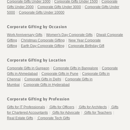
Corporate Gifts Under 1000
|
Corporate Gifts Under 1500
|
Corporate
Gifts Under 2000
|
Corporate Gifts Under 3000
|
Corporate Gifts Under
5000
|
Corporate Gifts Under 10000
Corporate Gifting by Occasion
Work Anniversary Gifts
|
Women's Day Corporate Gifts
|
Diwali Corporate
Gifting
|
Christmas Corporate Gifting
|
New Year Corporate
Gifting
|
Earth Day Corporate Gifting
|
Corporate Birthday Gift
Corporate Gifting by Location
Corporate Gifts in Gurgaon
|
Corporate Gifts in Bangalore
|
Corporate
Gifts in Ahmedabad
|
Corporate Gifts in Pune
|
Corporate Gifts in
Chennai
|
Corporate Gifts in Delhi
|
Corporate Gifts in
Mumbai
|
Corporate Gifts in Hyderabad
Corporate Gifting by Profession
Gifts for IT Professionals
|
Gifts for Officers
|
Gifts for Architects
|
Gifts
for Chartered Accountants
|
Gifts for Advocate
|
Gifts for Teachers
|
Real Estate Gifts
|
Corporate Tech Gifts