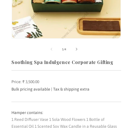
Open
media
m
1
2
of
1
/
4
in
i
modal
m
Soothing Spa Indulgence Corporate Gifting
Price:
Regular
₹ 3,500.00
price
Bulk pricing available | Tax & shipping extra
Hamper contains:
1 Reed Diffuser Vase 1 Sola Wood Flowers 1 Bottle of
Essential Oil 1 Scented Soy Wax Candle in a Reusable Glass