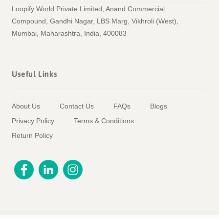
Loopify World Private Limited, Anand Commercial
Compound, Gandhi Nagar, LBS Marg, Vikhroli (West),
Mumbai, Maharashtra, India, 400083
Useful Links
About Us
Contact Us
FAQs
Blogs
Privacy Policy
Terms & Conditions
Return Policy