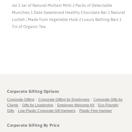
Jar 1 Jar of Natural Multani Mitti 2 Packs of Delectable
Munchies 1 Date Sweetened Healthy Chocolate Bar 1 Natural
Loofah | Made from Vegetable Husk 2 Luxury Bathing Bars 1
Tin of Organic Tea
Corporate Gifting Options
Corporate Gifting
|
Corporate Gifting for Employees
|
Corporate Gifts for
Clients
|
Gifts for Leadership
|
Employee Welcome Kit
|
Eco-Friendly
Gifts
|
Low-Plastic Corporate Gift Hampers
|
Plastic Free Hamper
Corporate Gifting By Price