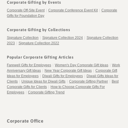
Corporate Gifting by Events
Corporate Off-Site Event
|
Corporate Conference Event Kit
|
Corporate
Gifts for Foundation Day
Corporate Gifting by Collections
Signature Collection
|
Signature Collection 2024
|
Signature Collection
2023
|
Signature Collection 2022
Popular Corporate Gifting Articles
Farewell Gifts for Employees
|
Women's Day Corporate Gift Ideas
|
Work
Anniversary Gift Ideas
|
New Year Corporate Gift Ideas
|
Corporate Gift
Ideas for Employees
|
Diwali Gifts for Employees
|
Diwali Gifts Ideas for
Clients
|
Unique Ideas for Diwali Gifts
|
Corporate Gifting Partner
|
Best
Corporate Gifts for Clients
|
How to Choose Corporate Gifts For
Employees
|
Corporate Gifting Trend
Corporate Office