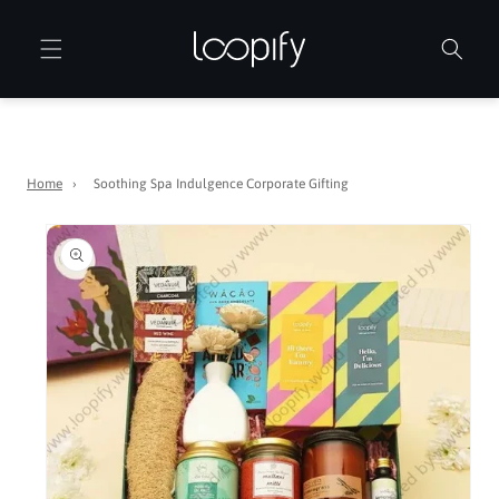
Skip to
content
Home
›
Soothing Spa Indulgence Corporate Gifting
Skip to
product
information