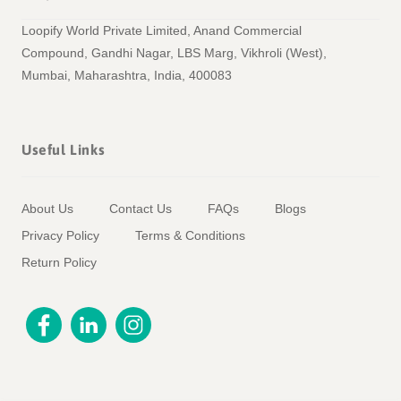
Loopify World Private Limited, Anand Commercial
Compound, Gandhi Nagar, LBS Marg, Vikhroli (West),
Mumbai, Maharashtra, India, 400083
Useful Links
About Us
Contact Us
FAQs
Blogs
Privacy Policy
Terms & Conditions
Return Policy