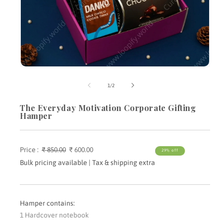
Open
media
m
1
2
of
1
/
2
in
i
modal
m
The Everyday Motivation Corporate Gifting
Hamper
Price :
Regular
₹ 850.00
Sale
₹ 600.00
29% off
price
price
Bulk pricing available | Tax & shipping extra
Hamper contains:
1 Hardcover notebook