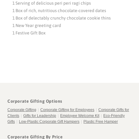
1 Serving of delicious peri peri ragi chips
1 Box of rich, nutritious chocolate-covered dates
1 Box of delectably crunchy chocolate cookie thins
1 New Year greeting card
1 Festive Gift Box
Corporate Gifting Options
Corporate Gifting
|
Corporate Gifting for Employees
|
Corporate Gifts for
Clients
|
Gifts for Leadership
|
Employee Welcome Kit
|
Eco-Friendly
Gifts
|
Low-Plastic Corporate Gift Hampers
|
Plastic Free Hamper
Corporate Gifting By Price