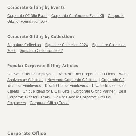
Corporate Gifting by Events
Corporate Off-Site Event
|
Corporate Conference Event Kit
|
Corporate
Gifts for Foundation Day
Corporate Gifting by Collections
Signature Collection
|
Signature Collection 2024
|
Signature Collection
2023
|
Signature Collection 2022
Popular Corporate Gifting Articles
Farewell Gifts for Employees
|
Women's Day Corporate Gift Ideas
|
Work
Anniversary Gift Ideas
|
New Year Corporate Gift Ideas
|
Corporate Gift
Ideas for Employees
|
Diwali Gifts for Employees
|
Diwali Gifts Ideas for
Clients
|
Unique Ideas for Diwali Gifts
|
Corporate Gifting Partner
|
Best
Corporate Gifts for Clients
|
How to Choose Corporate Gifts For
Employees
|
Corporate Gifting Trend
Corporate Office