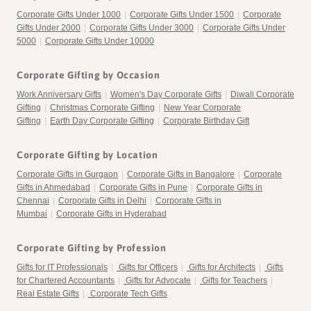
Corporate Gifts Under 1000
|
Corporate Gifts Under 1500
|
Corporate
Gifts Under 2000
|
Corporate Gifts Under 3000
|
Corporate Gifts Under
5000
|
Corporate Gifts Under 10000
Corporate Gifting by Occasion
Work Anniversary Gifts
|
Women's Day Corporate Gifts
|
Diwali Corporate
Gifting
|
Christmas Corporate Gifting
|
New Year Corporate
Gifting
|
Earth Day Corporate Gifting
|
Corporate Birthday Gift
Corporate Gifting by Location
Corporate Gifts in Gurgaon
|
Corporate Gifts in Bangalore
|
Corporate
Gifts in Ahmedabad
|
Corporate Gifts in Pune
|
Corporate Gifts in
Chennai
|
Corporate Gifts in Delhi
|
Corporate Gifts in
Mumbai
|
Corporate Gifts in Hyderabad
Corporate Gifting by Profession
Gifts for IT Professionals
|
Gifts for Officers
|
Gifts for Architects
|
Gifts
for Chartered Accountants
|
Gifts for Advocate
|
Gifts for Teachers
|
Real Estate Gifts
|
Corporate Tech Gifts