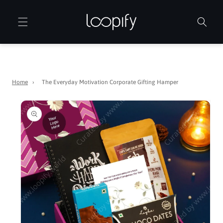
Skip to
content
Home
›
The Everyday Motivation Corporate Gifting Hamper
Skip to
product
information