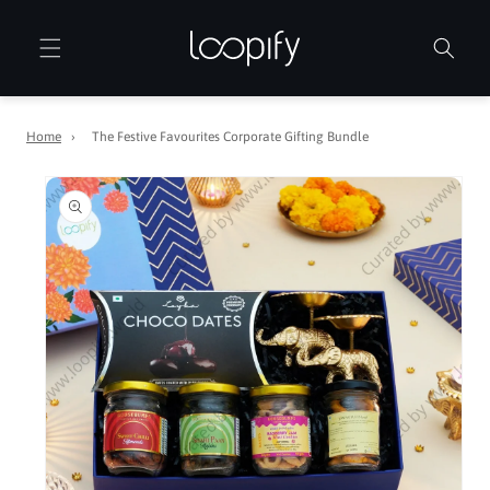
Skip to
content
Home
›
The Festive Favourites Corporate Gifting Bundle
Skip to
product
information