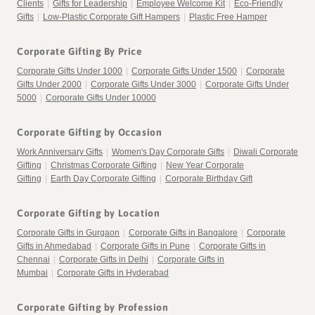
Clients
|
Gifts for Leadership
|
Employee Welcome Kit
|
Eco-Friendly
Gifts
|
Low-Plastic Corporate Gift Hampers
|
Plastic Free Hamper
Corporate Gifting By Price
Corporate Gifts Under 1000
|
Corporate Gifts Under 1500
|
Corporate
Gifts Under 2000
|
Corporate Gifts Under 3000
|
Corporate Gifts Under
5000
|
Corporate Gifts Under 10000
Corporate Gifting by Occasion
Work Anniversary Gifts
|
Women's Day Corporate Gifts
|
Diwali Corporate
Gifting
|
Christmas Corporate Gifting
|
New Year Corporate
Gifting
|
Earth Day Corporate Gifting
|
Corporate Birthday Gift
Corporate Gifting by Location
Corporate Gifts in Gurgaon
|
Corporate Gifts in Bangalore
|
Corporate
Gifts in Ahmedabad
|
Corporate Gifts in Pune
|
Corporate Gifts in
Chennai
|
Corporate Gifts in Delhi
|
Corporate Gifts in
Mumbai
|
Corporate Gifts in Hyderabad
Corporate Gifting by Profession