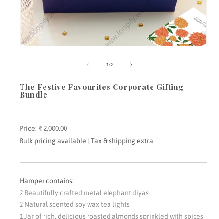
Open
media
m
1
2
of
1
/
2
in
i
modal
m
The Festive Favourites Corporate Gifting
Bundle
Price:
Regular
₹ 2,000.00
price
Bulk pricing available | Tax & shipping extra
Hamper contains:
2 Beautifully crafted metal elephant diyas
2 Natural scented soy wax tea lights
1 Jar of rich, delicious roasted almonds sprinkled with spices