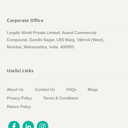
Corporate Office
Loopify World Private Limited, Anand Commercial
Compound, Gandhi Nagar, LBS Marg, Vikhroli (West),
Mumbai, Maharashtra, India, 400083
Useful Links
About Us
Contact Us
FAQs
Blogs
Privacy Policy
Terms & Conditions
Return Policy