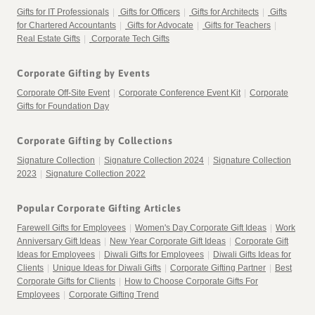
Gifts for IT Professionals
|
Gifts for Officers
|
Gifts for Architects
|
Gifts
for Chartered Accountants
|
Gifts for Advocate
|
Gifts for Teachers
|
Real Estate Gifts
|
Corporate Tech Gifts
Corporate Gifting by Events
Corporate Off-Site Event
|
Corporate Conference Event Kit
|
Corporate
Gifts for Foundation Day
Corporate Gifting by Collections
Signature Collection
|
Signature Collection 2024
|
Signature Collection
2023
|
Signature Collection 2022
Popular Corporate Gifting Articles
Farewell Gifts for Employees
|
Women's Day Corporate Gift Ideas
|
Work
Anniversary Gift Ideas
|
New Year Corporate Gift Ideas
|
Corporate Gift
Ideas for Employees
|
Diwali Gifts for Employees
|
Diwali Gifts Ideas for
Clients
|
Unique Ideas for Diwali Gifts
|
Corporate Gifting Partner
|
Best
Corporate Gifts for Clients
|
How to Choose Corporate Gifts For
Employees
|
Corporate Gifting Trend