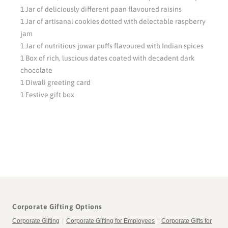
1 Jar of deliciously different paan flavoured raisins
1 Jar of artisanal cookies dotted with delectable raspberry
jam
1 Jar of nutritious jowar puffs flavoured with Indian spices
1 Box of rich, luscious dates coated with decadent dark
chocolate
1 Diwali greeting card
1 Festive gift box
Corporate Gifting Options
Corporate Gifting
|
Corporate Gifting for Employees
|
Corporate Gifts for