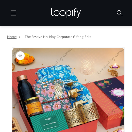
Skip to
content
Home
›
The Festive Holiday Corporate Gifting Edit
Skip to
product
information