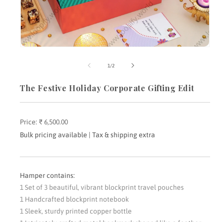
Open
media
m
1
2
of
1
/
2
in
i
modal
m
The Festive Holiday Corporate Gifting Edit
Price:
Regular
₹ 6,500.00
price
Bulk pricing available | Tax & shipping extra
Hamper contains:
1 Set of 3 beautiful, vibrant blockprint travel pouches
1 Handcrafted blockprint notebook
1 Sleek, sturdy printed copper bottle