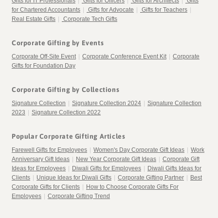
Gifts for IT Professionals
|
Gifts for Officers
|
Gifts for Architects
|
Gifts
for Chartered Accountants
|
Gifts for Advocate
|
Gifts for Teachers
|
Real Estate Gifts
|
Corporate Tech Gifts
Corporate Gifting by Events
Corporate Off-Site Event
|
Corporate Conference Event Kit
|
Corporate
Gifts for Foundation Day
Corporate Gifting by Collections
Signature Collection
|
Signature Collection 2024
|
Signature Collection
2023
|
Signature Collection 2022
Popular Corporate Gifting Articles
Farewell Gifts for Employees
|
Women's Day Corporate Gift Ideas
|
Work
Anniversary Gift Ideas
|
New Year Corporate Gift Ideas
|
Corporate Gift
Ideas for Employees
|
Diwali Gifts for Employees
|
Diwali Gifts Ideas for
Clients
|
Unique Ideas for Diwali Gifts
|
Corporate Gifting Partner
|
Best
Corporate Gifts for Clients
|
How to Choose Corporate Gifts For
Employees
|
Corporate Gifting Trend