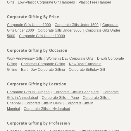
Gifts
|
Low-Plastic Corporate Gift Hampers
|
Plastic Free Hamper
Corporate Gifting By Price
Corporate Gifts Under 1000
|
Corporate Gifts Under 1500
|
Corporate
Gifts Under 2000
|
Corporate Gifts Under 3000
|
Corporate Gifts Under
5000
|
Corporate Gifts Under 10000
Corporate Gifting by Occasion
Work Anniversary Gifts
|
Women's Day Corporate Gifts
|
Diwali Corporate
Gifting
|
Christmas Corporate Gifting
|
New Year Corporate
Gifting
|
Earth Day Corporate Gifting
|
Corporate Birthday Gift
Corporate Gifting by Location
Corporate Gifts in Gurgaon
|
Corporate Gifts in Bangalore
|
Corporate
Gifts in Ahmedabad
|
Corporate Gifts in Pune
|
Corporate Gifts in
Chennai
|
Corporate Gifts in Delhi
|
Corporate Gifts in
Mumbai
|
Corporate Gifts in Hyderabad
Corporate Gifting by Profession