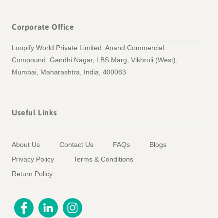
Corporate Office
Loopify World Private Limited, Anand Commercial
Compound, Gandhi Nagar, LBS Marg, Vikhroli (West),
Mumbai, Maharashtra, India, 400083
Useful Links
About Us
Contact Us
FAQs
Blogs
Privacy Policy
Terms & Conditions
Return Policy