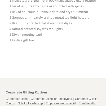
1 Intricately crafted metal bookmark shaped like a feather
1 Jar of rich, creamy cashews sprinkled with spices
1 Box of delicious, nutritious date and dry fruit mithai
2 Gorgeous, intricately crafted metal tea light holders
2 Beautifully crafted metal elephant diyas
4 Natural scented soy wax tea lights
1 Diwali greeting card
1 Festive gift box
Corporate Gifting Options
Corporate Gifting
|
Corporate Gifting for Employees
|
Corporate Gifts for
Clients
|
Gifts for Leadership
|
Employee Welcome Kit
|
Eco-Friendly