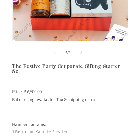
Open
media
m
1
2
of
1
/
2
in
i
modal
m
The Festive Party Corporate Gifting Starter
Set
Price:
Regular
₹ 6,500.00
price
Bulk pricing available | Tax & shipping extra
Hamper contains:
1 Retro Jam Karaoke Speaker