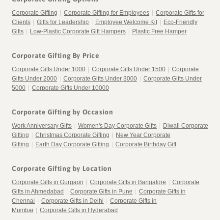
Corporate Gifting
|
Corporate Gifting for Employees
|
Corporate Gifts for
Clients
|
Gifts for Leadership
|
Employee Welcome Kit
|
Eco-Friendly
Gifts
|
Low-Plastic Corporate Gift Hampers
|
Plastic Free Hamper
Corporate Gifting By Price
Corporate Gifts Under 1000
|
Corporate Gifts Under 1500
|
Corporate
Gifts Under 2000
|
Corporate Gifts Under 3000
|
Corporate Gifts Under
5000
|
Corporate Gifts Under 10000
Corporate Gifting by Occasion
Work Anniversary Gifts
|
Women's Day Corporate Gifts
|
Diwali Corporate
Gifting
|
Christmas Corporate Gifting
|
New Year Corporate
Gifting
|
Earth Day Corporate Gifting
|
Corporate Birthday Gift
Corporate Gifting by Location
Corporate Gifts in Gurgaon
|
Corporate Gifts in Bangalore
|
Corporate
Gifts in Ahmedabad
|
Corporate Gifts in Pune
|
Corporate Gifts in
Chennai
|
Corporate Gifts in Delhi
|
Corporate Gifts in
Mumbai
|
Corporate Gifts in Hyderabad