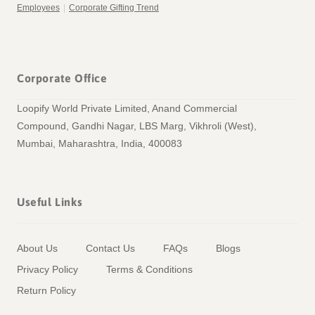
Employees
|
Corporate Gifting Trend
Corporate Office
Loopify World Private Limited, Anand Commercial
Compound, Gandhi Nagar, LBS Marg, Vikhroli (West),
Mumbai, Maharashtra, India, 400083
Useful Links
About Us
Contact Us
FAQs
Blogs
Privacy Policy
Terms & Conditions
Return Policy