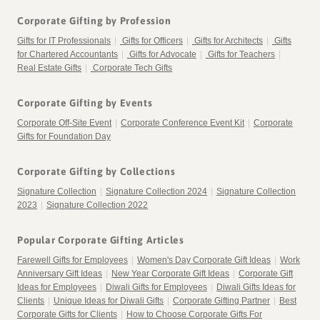
Corporate Gifting by Profession
Gifts for IT Professionals
|
Gifts for Officers
|
Gifts for Architects
|
Gifts
for Chartered Accountants
|
Gifts for Advocate
|
Gifts for Teachers
|
Real Estate Gifts
|
Corporate Tech Gifts
Corporate Gifting by Events
Corporate Off-Site Event
|
Corporate Conference Event Kit
|
Corporate
Gifts for Foundation Day
Corporate Gifting by Collections
Signature Collection
|
Signature Collection 2024
|
Signature Collection
2023
|
Signature Collection 2022
Popular Corporate Gifting Articles
Farewell Gifts for Employees
|
Women's Day Corporate Gift Ideas
|
Work
Anniversary Gift Ideas
|
New Year Corporate Gift Ideas
|
Corporate Gift
Ideas for Employees
|
Diwali Gifts for Employees
|
Diwali Gifts Ideas for
Clients
|
Unique Ideas for Diwali Gifts
|
Corporate Gifting Partner
|
Best
Corporate Gifts for Clients
|
How to Choose Corporate Gifts For