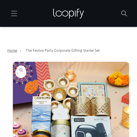
Skip to
content
Home
›
The Festive Party Corporate Gifting Starter Set
Skip to
product
information