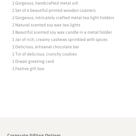
1 Gorgeous, handcrafted metal urli
1 Set of 6 beautiful printed wooden coasters
2 Gorgeous, intricately crafted metal tea light holders
2 Natural scented soy wax tea lights
1 Beautiful scented soy wax candle in a metal holder
1 Jar of rich, creamy cashews sprinkled with spices
1 Delicious, artisanal chocolate bar
1 Tin of delicious, crunchy cookies
1 Diwali greeting card
1 Festive gift box
Corporate Gifting Options