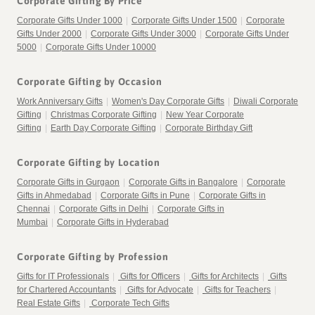
Corporate Gifting By Price
Corporate Gifts Under 1000
|
Corporate Gifts Under 1500
|
Corporate
Gifts Under 2000
|
Corporate Gifts Under 3000
|
Corporate Gifts Under
5000
|
Corporate Gifts Under 10000
Corporate Gifting by Occasion
Work Anniversary Gifts
|
Women's Day Corporate Gifts
|
Diwali Corporate
Gifting
|
Christmas Corporate Gifting
|
New Year Corporate
Gifting
|
Earth Day Corporate Gifting
|
Corporate Birthday Gift
Corporate Gifting by Location
Corporate Gifts in Gurgaon
|
Corporate Gifts in Bangalore
|
Corporate
Gifts in Ahmedabad
|
Corporate Gifts in Pune
|
Corporate Gifts in
Chennai
|
Corporate Gifts in Delhi
|
Corporate Gifts in
Mumbai
|
Corporate Gifts in Hyderabad
Corporate Gifting by Profession
Gifts for IT Professionals
|
Gifts for Officers
|
Gifts for Architects
|
Gifts
for Chartered Accountants
|
Gifts for Advocate
|
Gifts for Teachers
|
Real Estate Gifts
|
Corporate Tech Gifts