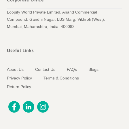
Loopify World Private Limited, Anand Commercial
Compound, Gandhi Nagar, LBS Marg, Vikhroli (West),
Mumbai, Maharashtra, India, 400083
Useful Links
About Us
Contact Us
FAQs
Blogs
Privacy Policy
Terms & Conditions
Return Policy