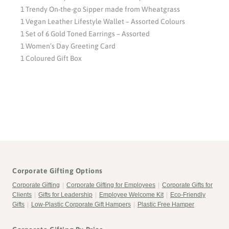
1 Trendy On-the-go Sipper made from Wheatgrass
1 Vegan Leather Lifestyle Wallet – Assorted Colours
1 Set of 6 Gold Toned Earrings – Assorted
1 Women’s Day Greeting Card
1 Coloured Gift Box
Corporate Gifting Options
Corporate Gifting
|
Corporate Gifting for Employees
|
Corporate Gifts for
Clients
|
Gifts for Leadership
|
Employee Welcome Kit
|
Eco-Friendly
Gifts
|
Low-Plastic Corporate Gift Hampers
|
Plastic Free Hamper