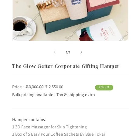
Open
media
m
1
2
of
1
/
3
in
i
modal
m
The Glow Getter Corporate Gifting Hamper
Price :
Regular
₹ 3,300.00
Sale
₹ 2,550.00
22% off
price
price
Bulk pricing available | Tax & shipping extra
Hamper contains:
1 3D Face Massager for Skin Tightening
1 Box of 5 Easy Pour Coffee Sachets By Blue Tokai