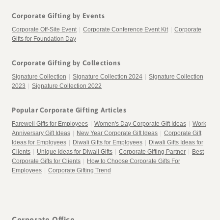
Corporate Gifting by Events
Corporate Off-Site Event
|
Corporate Conference Event Kit
|
Corporate
Gifts for Foundation Day
Corporate Gifting by Collections
Signature Collection
|
Signature Collection 2024
|
Signature Collection
2023
|
Signature Collection 2022
Popular Corporate Gifting Articles
Farewell Gifts for Employees
|
Women's Day Corporate Gift Ideas
|
Work
Anniversary Gift Ideas
|
New Year Corporate Gift Ideas
|
Corporate Gift
Ideas for Employees
|
Diwali Gifts for Employees
|
Diwali Gifts Ideas for
Clients
|
Unique Ideas for Diwali Gifts
|
Corporate Gifting Partner
|
Best
Corporate Gifts for Clients
|
How to Choose Corporate Gifts For
Employees
|
Corporate Gifting Trend
Corporate Office