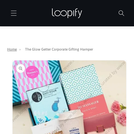
Skip to
content
Home
›
The Glow Getter Corporate Gifting Hamper
Skip to
product
information