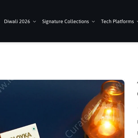
Diwali 2026
Signature Collections
Tech Platforms