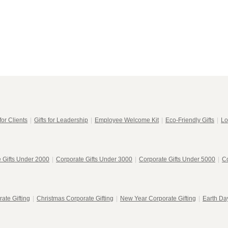
for Clients
|
Gifts for Leadership
|
Employee Welcome Kit
|
Eco-Friendly Gifts
|
Lo
 Gifts Under 2000
|
Corporate Gifts Under 3000
|
Corporate Gifts Under 5000
|
Co
ate Gifting
|
Christmas Corporate Gifting
|
New Year Corporate Gifting
|
Earth Day