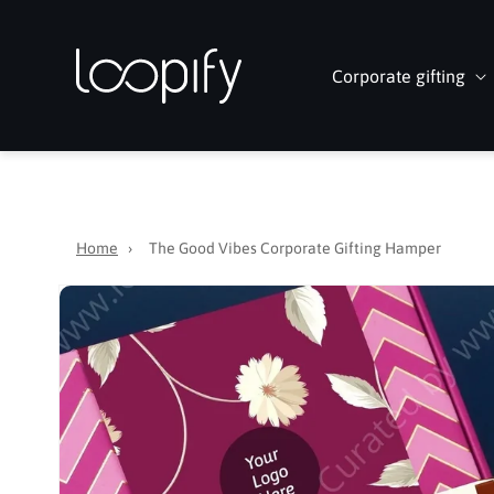
Skip to
content
Corporate gifting
Home
›
The Good Vibes Corporate Gifting Hamper
Skip to
product
information