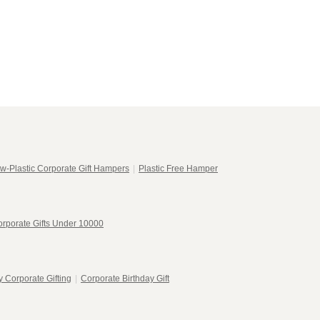
w-Plastic Corporate Gift Hampers
|
Plastic Free Hamper
rporate Gifts Under 10000
 Corporate Gifting
|
Corporate Birthday Gift