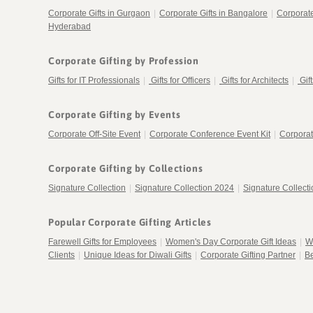
Corporate Gifts in Gurgaon
|
Corporate Gifts in Bangalore
|
Corporat
Hyderabad
Corporate Gifting by Profession
Gifts for IT Professionals
|
Gifts for Officers
|
Gifts for Architects
|
Gif
Corporate Gifting by Events
Corporate Off-Site Event
|
Corporate Conference Event Kit
|
Corporat
Corporate Gifting by Collections
Signature Collection
|
Signature Collection 2024
|
Signature Collect
Popular Corporate Gifting Articles
Farewell Gifts for Employees
|
Women's Day Corporate Gift Ideas
|
W
Clients
|
Unique Ideas for Diwali Gifts
|
Corporate Gifting Partner
|
Be