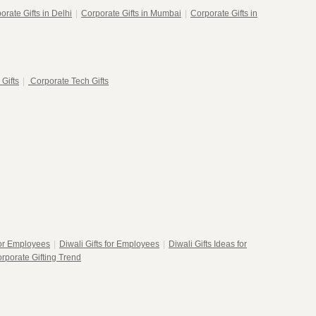
orate Gifts in Delhi
|
Corporate Gifts in Mumbai
|
Corporate Gifts in
 Gifts
|
Corporate Tech Gifts
for Employees
|
Diwali Gifts for Employees
|
Diwali Gifts Ideas for
rporate Gifting Trend