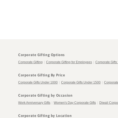
in
modal
Corporate Gifting Options
Corporate Gifting
|
Corporate Gifting for Employees
|
Corporate Gifts 
Corporate Gifting By Price
Corporate Gifts Under 1000
|
Corporate Gifts Under 1500
|
Corporate
Corporate Gifting by Occasion
Work Anniversary Gifts
|
Women's Day Corporate Gifts
|
Diwali Corpor
Corporate Gifting by Location