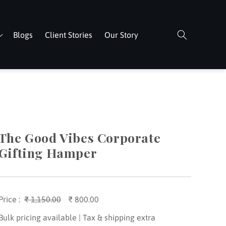
Blogs
Client Stories
Our Story
The Good Vibes Corporate
Gifting Hamper
Price :
Regular
₹ 1,150.00
Sale
₹ 800.00
price
price
Bulk pricing available | Tax & shipping extra