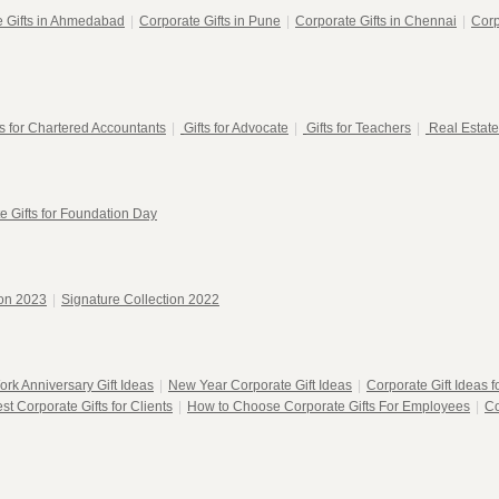
e Gifts in Ahmedabad
|
Corporate Gifts in Pune
|
Corporate Gifts in Chennai
|
Corp
ts for Chartered Accountants
|
Gifts for Advocate
|
Gifts for Teachers
|
Real Estate
e Gifts for Foundation Day
ion 2023
|
Signature Collection 2022
ork Anniversary Gift Ideas
|
New Year Corporate Gift Ideas
|
Corporate Gift Ideas 
st Corporate Gifts for Clients
|
How to Choose Corporate Gifts For Employees
|
Co