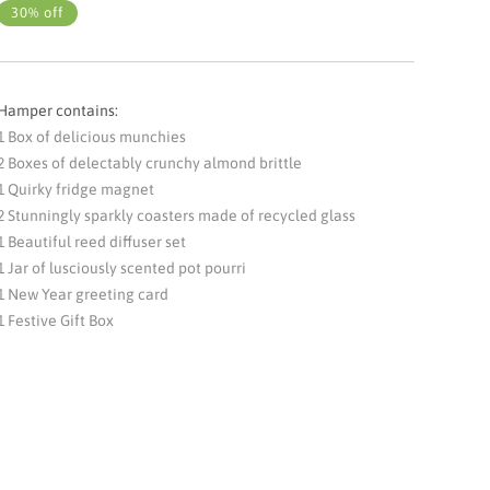
30% off
Hamper contains:
1 Box of delicious munchies
2 Boxes of delectably crunchy almond brittle
1 Quirky fridge magnet
2 Stunningly sparkly coasters made of recycled glass
1 Beautiful reed diffuser set
1 Jar of lusciously scented pot pourri
1 New Year greeting card
1 Festive Gift Box