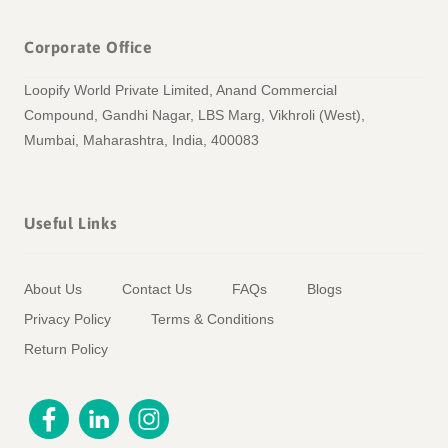
Corporate Office
Loopify World Private Limited, Anand Commercial
Compound, Gandhi Nagar, LBS Marg, Vikhroli (West),
Mumbai, Maharashtra, India, 400083
Useful Links
About Us
Contact Us
FAQs
Blogs
Privacy Policy
Terms & Conditions
Return Policy