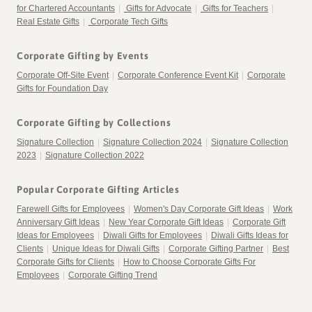
for Chartered Accountants
|
Gifts for Advocate
|
Gifts for Teachers
|
Real Estate Gifts
|
Corporate Tech Gifts
Corporate Gifting by Events
Corporate Off-Site Event
|
Corporate Conference Event Kit
|
Corporate
Gifts for Foundation Day
Corporate Gifting by Collections
Signature Collection
|
Signature Collection 2024
|
Signature Collection
2023
|
Signature Collection 2022
Popular Corporate Gifting Articles
Farewell Gifts for Employees
|
Women's Day Corporate Gift Ideas
|
Work
Anniversary Gift Ideas
|
New Year Corporate Gift Ideas
|
Corporate Gift
Ideas for Employees
|
Diwali Gifts for Employees
|
Diwali Gifts Ideas for
Clients
|
Unique Ideas for Diwali Gifts
|
Corporate Gifting Partner
|
Best
Corporate Gifts for Clients
|
How to Choose Corporate Gifts For
Employees
|
Corporate Gifting Trend