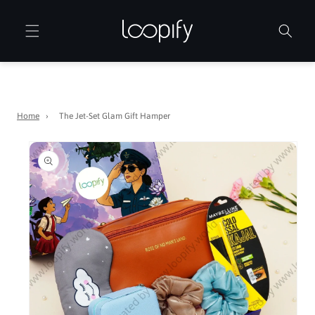
Skip to
content
Home
›
The Jet-Set Glam Gift Hamper
Skip to
product
information