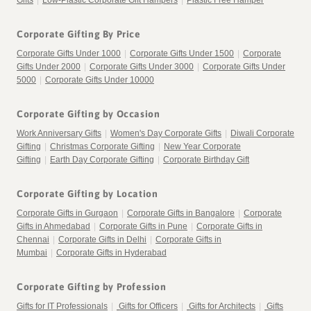
Gifts
|
Low-Plastic Corporate Gift Hampers
|
Plastic Free Hamper
Corporate Gifting By Price
Corporate Gifts Under 1000
|
Corporate Gifts Under 1500
|
Corporate
Gifts Under 2000
|
Corporate Gifts Under 3000
|
Corporate Gifts Under
5000
|
Corporate Gifts Under 10000
Corporate Gifting by Occasion
Work Anniversary Gifts
|
Women's Day Corporate Gifts
|
Diwali Corporate
Gifting
|
Christmas Corporate Gifting
|
New Year Corporate
Gifting
|
Earth Day Corporate Gifting
|
Corporate Birthday Gift
Corporate Gifting by Location
Corporate Gifts in Gurgaon
|
Corporate Gifts in Bangalore
|
Corporate
Gifts in Ahmedabad
|
Corporate Gifts in Pune
|
Corporate Gifts in
Chennai
|
Corporate Gifts in Delhi
|
Corporate Gifts in
Mumbai
|
Corporate Gifts in Hyderabad
Corporate Gifting by Profession
Gifts for IT Professionals
|
Gifts for Officers
|
Gifts for Architects
|
Gifts