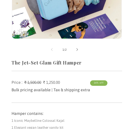
Open
media
m
1
2
of
1
/
2
in
i
modal
m
The Jet-Set Glam Gift Hamper
Price :
Regular
₹ 1,500.00
Sale
₹ 1,250.00
16% off
price
price
Bulk pricing available | Tax & shipping extra
Hamper contains:
1 Iconic Maybelline Colossal Kajal
1 Elegant vegan leather vanity kit