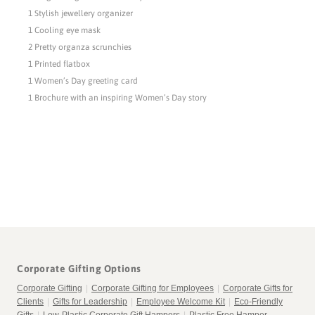
1 Stylish jewellery organizer
1 Cooling eye mask
2 Pretty organza scrunchies
1 Printed flatbox
1 Women’s Day greeting card
1 Brochure with an inspiring Women’s Day story
Corporate Gifting Options
Corporate Gifting
|
Corporate Gifting for Employees
|
Corporate Gifts for
Clients
|
Gifts for Leadership
|
Employee Welcome Kit
|
Eco-Friendly