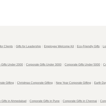
for Clients
|
Gifts for Leadership
|
Employee Welcome Kit
|
Eco-Friendly Gifts
|
Lo
 Gifts Under 2000
|
Corporate Gifts Under 3000
|
Corporate Gifts Under 5000
|
Co
ate Gifting
|
Christmas Corporate Gifting
|
New Year Corporate Gifting
|
Earth Day
e Gifts in Ahmedabad
|
Corporate Gifts in Pune
|
Corporate Gifts in Chennai
|
Corp