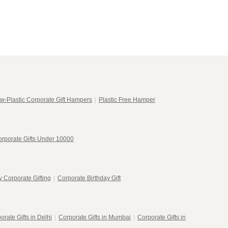
w-Plastic Corporate Gift Hampers
|
Plastic Free Hamper
rporate Gifts Under 10000
 Corporate Gifting
|
Corporate Birthday Gift
orate Gifts in Delhi
|
Corporate Gifts in Mumbai
|
Corporate Gifts in