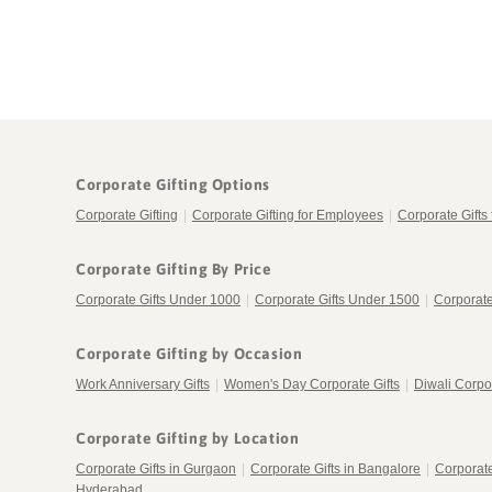
Corporate Gifting Options
Corporate Gifting
|
Corporate Gifting for Employees
|
Corporate Gifts 
Corporate Gifting By Price
Corporate Gifts Under 1000
|
Corporate Gifts Under 1500
|
Corporate
Corporate Gifting by Occasion
Work Anniversary Gifts
|
Women's Day Corporate Gifts
|
Diwali Corpor
Corporate Gifting by Location
Corporate Gifts in Gurgaon
|
Corporate Gifts in Bangalore
|
Corporat
Hyderabad