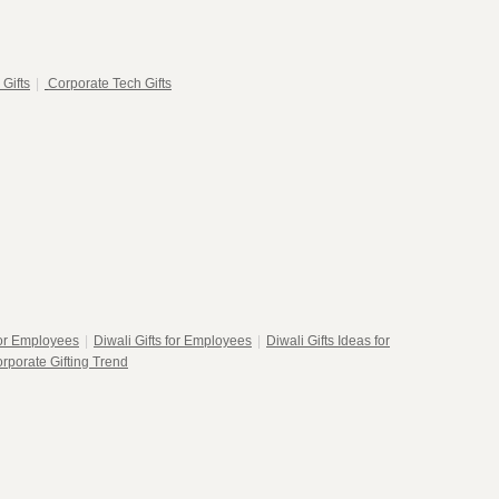
 Gifts
|
Corporate Tech Gifts
for Employees
|
Diwali Gifts for Employees
|
Diwali Gifts Ideas for
rporate Gifting Trend