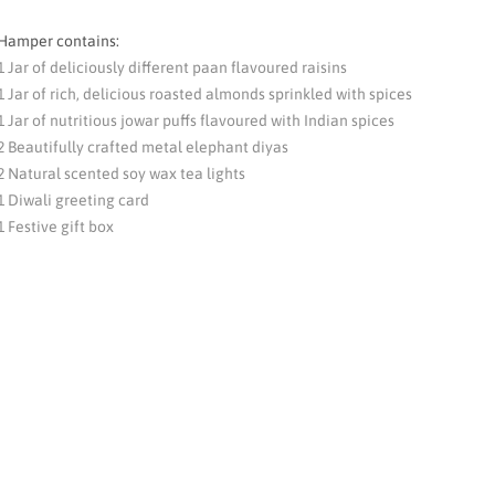
Hamper contains:
1 Jar of deliciously different paan flavoured raisins
1 Jar of rich, delicious roasted almonds sprinkled with spices
1 Jar of nutritious jowar puffs flavoured with Indian spices
2 Beautifully crafted metal elephant diyas
2 Natural scented soy wax tea lights
1 Diwali greeting card
1 Festive gift box