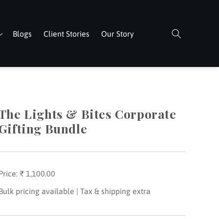
Blogs
Client Stories
Our Story
The Lights & Bites Corporate
Gifting Bundle
Price:
Regular
₹ 1,100.00
price
Bulk pricing available | Tax & shipping extra