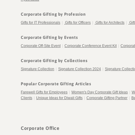
Corporate Gifting by Profession
Gifts for IT Professionals
|
Gifts for Officers
|
Gifts for Architects
|
Gif
Corporate Gifting by Events
Corporate Off-Site Event
|
Corporate Conference Event Kit
|
Corporat
Corporate Gifting by Collections
Signature Collection
|
Signature Collection 2024
|
Signature Collect
Popular Corporate Gifting Articles
Farewell Gifts for Employees
|
Women's Day Corporate Gift Ideas
|
W
Clients
|
Unique Ideas for Diwali Gifts
|
Corporate Gifting Partner
|
Be
Corporate Office