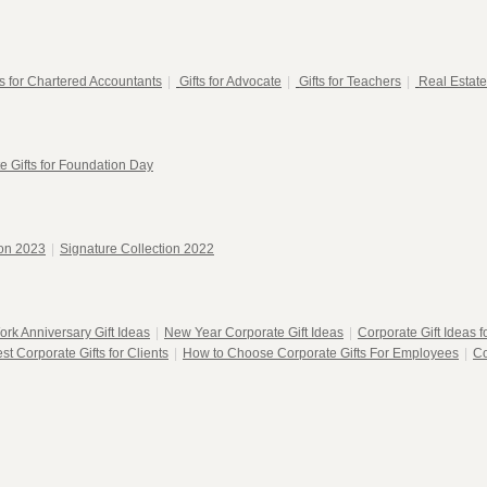
ts for Chartered Accountants
|
Gifts for Advocate
|
Gifts for Teachers
|
Real Estate
e Gifts for Foundation Day
ion 2023
|
Signature Collection 2022
ork Anniversary Gift Ideas
|
New Year Corporate Gift Ideas
|
Corporate Gift Ideas 
st Corporate Gifts for Clients
|
How to Choose Corporate Gifts For Employees
|
Co