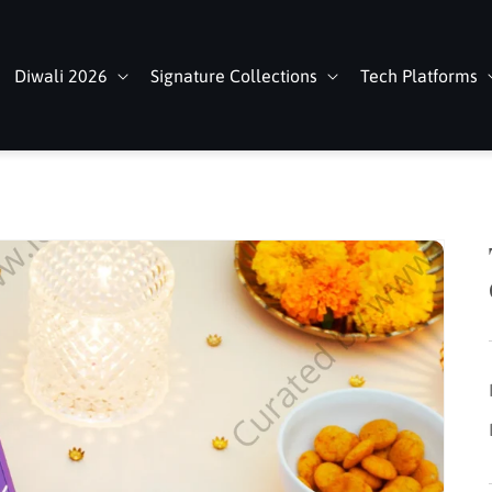
Diwali 2026
Signature Collections
Tech Platforms