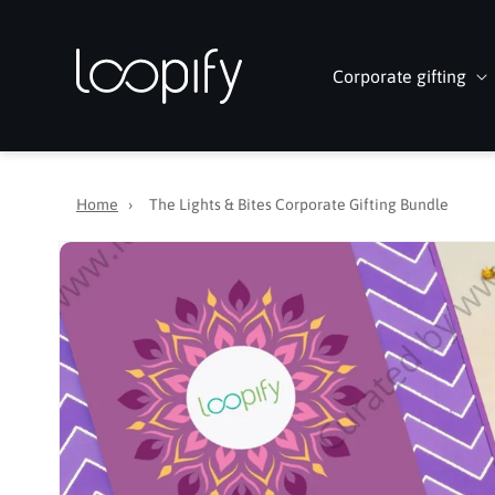
Skip to
content
Corporate gifting
Home
›
The Lights & Bites Corporate Gifting Bundle
Skip to
product
information