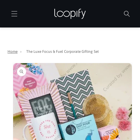
Skip to
content
Home
›
The Luxe Focus & Fuel Corporate Gifting Set
Skip to
product
information