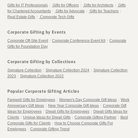
Gifts for IT Professionals
|
Gifts for Officers
|
Gifts for Architects
|
Gifts
for Chartered Accountants
|
Gifts for Advocate
|
Gifts for Teachers
|
Real Estate Gifts
|
Corporate Tech Gifts
Corporate Gifting by Events
Corporate Off-Site Event
|
Corporate Conference Event Kit
|
Corporate
Gifts for Foundation Day
Corporate Gifting by Collections
Signature Collection
|
Signature Collection 2024
|
Signature Collection
2023
|
Signature Collection 2022
Popular Corporate Gifting Articles
Farewell Gifts for Employees
|
Women's Day Corporate Gift Ideas
|
Work
Anniversary Gift Ideas
|
New Year Corporate Gift Ideas
|
Corporate Gift
Ideas for Employees
|
Diwali Gifts for Employees
|
Diwali Gifts Ideas for
Clients
|
Unique Ideas for Diwali Gifts
|
Corporate Gifting Partner
|
Best
Corporate Gifts for Clients
|
How to Choose Corporate Gifts For
Employees
|
Corporate Gifting Trend