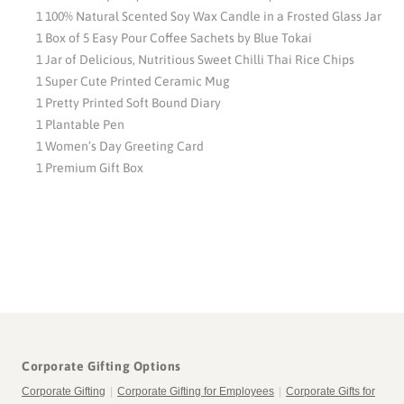
1 100% Natural Scented Soy Wax Candle in a Frosted Glass Jar
1 Box of 5 Easy Pour Coffee Sachets by Blue Tokai
1 Jar of Delicious, Nutritious Sweet Chilli Thai Rice Chips
1 Super Cute Printed Ceramic Mug
1 Pretty Printed Soft Bound Diary
1 Plantable Pen
1 Women’s Day Greeting Card
1 Premium Gift Box
Corporate Gifting Options
Corporate Gifting
|
Corporate Gifting for Employees
|
Corporate Gifts for