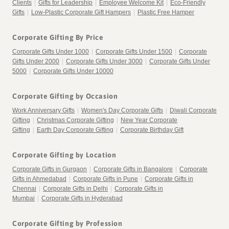
Clients
|
Gifts for Leadership
|
Employee Welcome Kit
|
Eco-Friendly
Gifts
|
Low-Plastic Corporate Gift Hampers
|
Plastic Free Hamper
Corporate Gifting By Price
Corporate Gifts Under 1000
|
Corporate Gifts Under 1500
|
Corporate
Gifts Under 2000
|
Corporate Gifts Under 3000
|
Corporate Gifts Under
5000
|
Corporate Gifts Under 10000
Corporate Gifting by Occasion
Work Anniversary Gifts
|
Women's Day Corporate Gifts
|
Diwali Corporate
Gifting
|
Christmas Corporate Gifting
|
New Year Corporate
Gifting
|
Earth Day Corporate Gifting
|
Corporate Birthday Gift
Corporate Gifting by Location
Corporate Gifts in Gurgaon
|
Corporate Gifts in Bangalore
|
Corporate
Gifts in Ahmedabad
|
Corporate Gifts in Pune
|
Corporate Gifts in
Chennai
|
Corporate Gifts in Delhi
|
Corporate Gifts in
Mumbai
|
Corporate Gifts in Hyderabad
Corporate Gifting by Profession