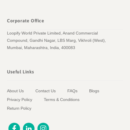
Corporate Office
Loopify World Private Limited, Anand Commercial
Compound, Gandhi Nagar, LBS Marg, Vikhroli (West),
Mumbai, Maharashtra, India, 400083
Useful Links
About Us
Contact Us
FAQs
Blogs
Privacy Policy
Terms & Conditions
Return Policy