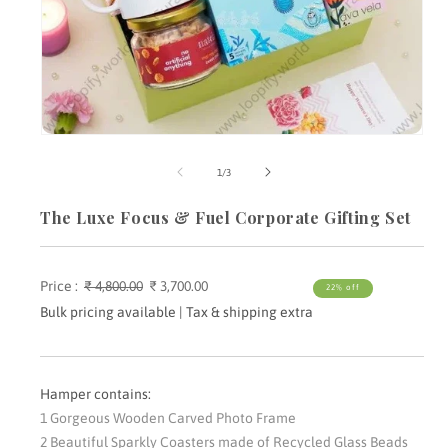
Open
media
m
1
2
of
1
/
3
in
i
modal
m
The Luxe Focus & Fuel Corporate Gifting Set
Price :
Regular
₹ 4,800.00
Sale
₹ 3,700.00
22% off
price
price
Bulk pricing available | Tax & shipping extra
Hamper contains:
1 Gorgeous Wooden Carved Photo Frame
2 Beautiful Sparkly Coasters made of Recycled Glass Beads