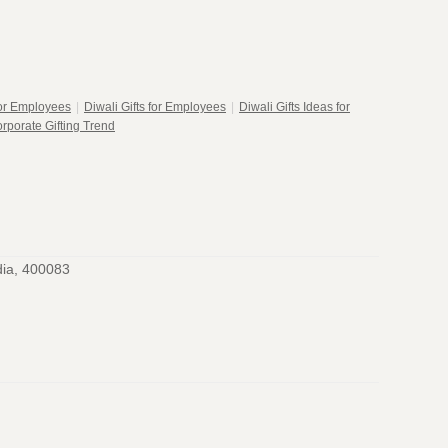
for Employees
|
Diwali Gifts for Employees
|
Diwali Gifts Ideas for
rporate Gifting Trend
dia, 400083