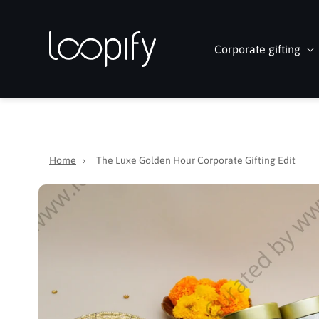
Skip to
content
Corporate gifting
Home
›
The Luxe Golden Hour Corporate Gifting Edit
Skip to
product
information