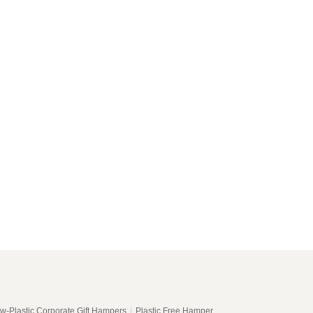
w-Plastic Corporate Gift Hampers
|
Plastic Free Hamper