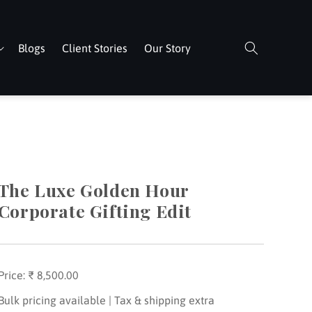
Blogs
Client Stories
Our Story
The Luxe Golden Hour
Corporate Gifting Edit
Price:
Regular
₹ 8,500.00
price
Bulk pricing available | Tax & shipping extra