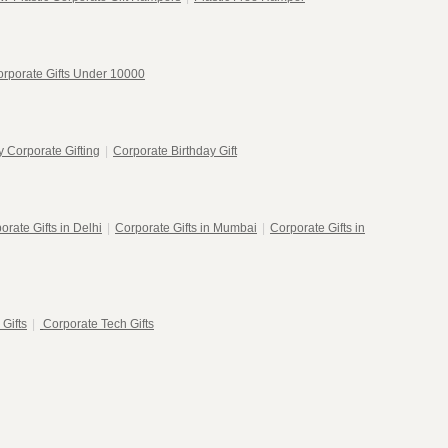
rporate Gifts Under 10000
 Corporate Gifting
|
Corporate Birthday Gift
orate Gifts in Delhi
|
Corporate Gifts in Mumbai
|
Corporate Gifts in
 Gifts
|
Corporate Tech Gifts