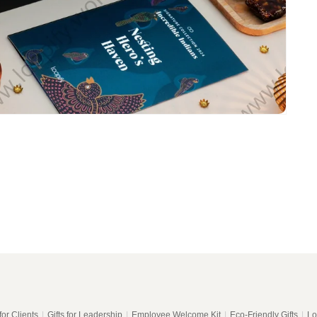
for Clients
|
Gifts for Leadership
|
Employee Welcome Kit
|
Eco-Friendly Gifts
|
Lo