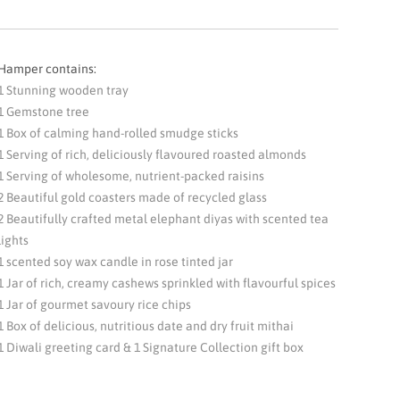
Hamper contains:
1 Stunning wooden tray
1 Gemstone tree
1 Box of calming hand-rolled smudge sticks
1 Serving of rich, deliciously flavoured roasted almonds
1 Serving of wholesome, nutrient-packed raisins
2 Beautiful gold coasters made of recycled glass
2 Beautifully crafted metal elephant diyas with scented tea
lights
1 scented soy wax candle in rose tinted jar
1 Jar of rich, creamy cashews sprinkled with flavourful spices
1 Jar of gourmet savoury rice chips
1 Box of delicious, nutritious date and dry fruit mithai
1 Diwali greeting card & 1 Signature Collection gift box