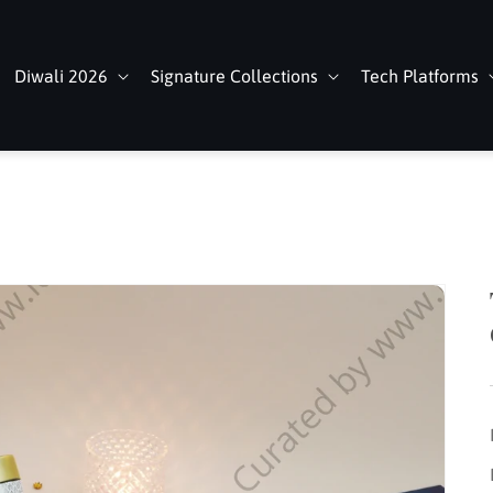
Diwali 2026
Signature Collections
Tech Platforms