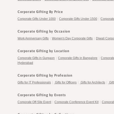
Corporate Gifting By Price
Corporate Gifts Under 1000
|
Corporate Gifts Under 1500
|
Corporate
Corporate Gifting by Occasion
Work Anniversary Gifts
|
Women's Day Corporate Gifts
|
Diwali Corpor
Corporate Gifting by Location
Corporate Gifts in Gurgaon
|
Corporate Gifts in Bangalore
|
Corporat
Hyderabad
Corporate Gifting by Profession
Gifts for IT Professionals
|
Gifts for Officers
|
Gifts for Architects
|
Gif
Corporate Gifting by Events
Corporate Off-Site Event
|
Corporate Conference Event Kit
|
Corporat