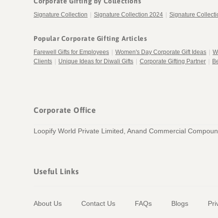
Corporate Gifting by Collections
Signature Collection
|
Signature Collection 2024
|
Signature Collect
Popular Corporate Gifting Articles
Farewell Gifts for Employees
|
Women's Day Corporate Gift Ideas
|
W
Clients
|
Unique Ideas for Diwali Gifts
|
Corporate Gifting Partner
|
Be
Corporate Office
Loopify World Private Limited, Anand Commercial Compound
Useful Links
About Us
Contact Us
FAQs
Blogs
Pri