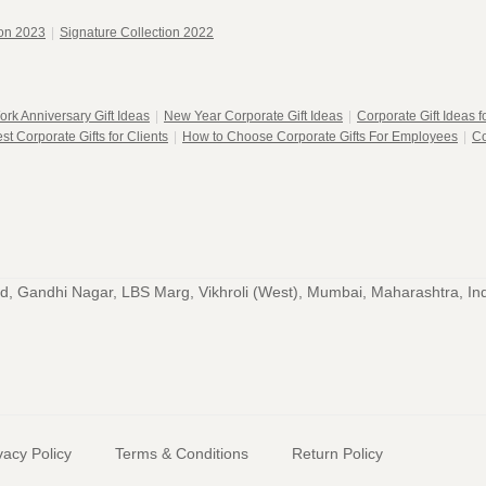
ion 2023
|
Signature Collection 2022
ork Anniversary Gift Ideas
|
New Year Corporate Gift Ideas
|
Corporate Gift Ideas 
st Corporate Gifts for Clients
|
How to Choose Corporate Gifts For Employees
|
Co
, Gandhi Nagar, LBS Marg, Vikhroli (West), Mumbai, Maharashtra, In
vacy Policy
Terms & Conditions
Return Policy