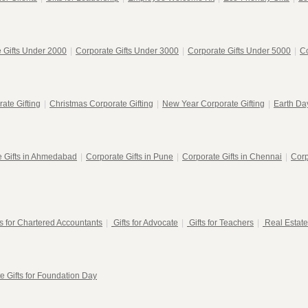
 Gifts Under 2000
|
Corporate Gifts Under 3000
|
Corporate Gifts Under 5000
|
Co
ate Gifting
|
Christmas Corporate Gifting
|
New Year Corporate Gifting
|
Earth Day
e Gifts in Ahmedabad
|
Corporate Gifts in Pune
|
Corporate Gifts in Chennai
|
Corp
ts for Chartered Accountants
|
Gifts for Advocate
|
Gifts for Teachers
|
Real Estate
e Gifts for Foundation Day