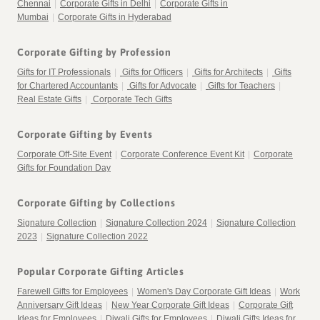
Chennai
|
Corporate Gifts in Delhi
|
Corporate Gifts in
Mumbai
|
Corporate Gifts in Hyderabad
Corporate Gifting by Profession
Gifts for IT Professionals
|
Gifts for Officers
|
Gifts for Architects
|
Gifts
for Chartered Accountants
|
Gifts for Advocate
|
Gifts for Teachers
|
Real Estate Gifts
|
Corporate Tech Gifts
Corporate Gifting by Events
Corporate Off-Site Event
|
Corporate Conference Event Kit
|
Corporate
Gifts for Foundation Day
Corporate Gifting by Collections
Signature Collection
|
Signature Collection 2024
|
Signature Collection
2023
|
Signature Collection 2022
Popular Corporate Gifting Articles
Farewell Gifts for Employees
|
Women's Day Corporate Gift Ideas
|
Work
Anniversary Gift Ideas
|
New Year Corporate Gift Ideas
|
Corporate Gift
Ideas for Employees
|
Diwali Gifts for Employees
|
Diwali Gifts Ideas for