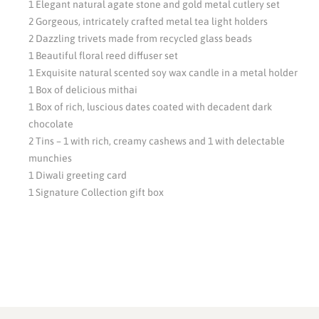
1 Elegant natural agate stone and gold metal cutlery set
2 Gorgeous, intricately crafted metal tea light holders
2 Dazzling trivets made from recycled glass beads
1 Beautiful floral reed diffuser set
1 Exquisite natural scented soy wax candle in a metal holder
1 Box of delicious mithai
1 Box of rich, luscious dates coated with decadent dark
chocolate
2 Tins – 1 with rich, creamy cashews and 1 with delectable
munchies
1 Diwali greeting card
1 Signature Collection gift box