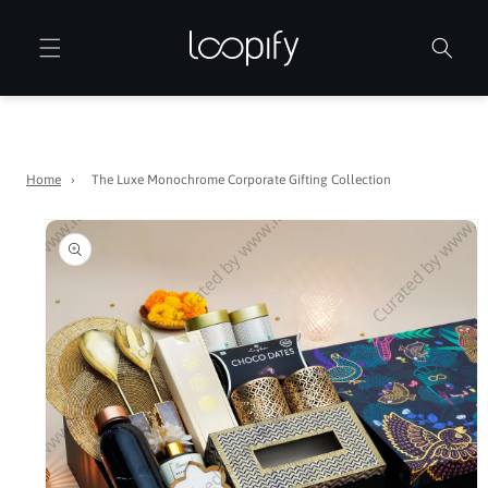
Skip to
content
Home
›
The Luxe Monochrome Corporate Gifting Collection
Skip to
product
information