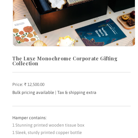
Open
media
The Luxe Monochrome Corporate Gifting
1
in
Collection
modal
Price:
Regular
₹ 12,500.00
price
Bulk pricing available | Tax & shipping extra
Hamper contains:
1 Stunning printed wooden tissue box
1 Sleek, sturdy printed copper bottle