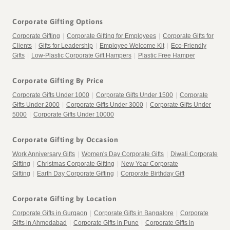
Corporate Gifting Options
Corporate Gifting
|
Corporate Gifting for Employees
|
Corporate Gifts for
Clients
|
Gifts for Leadership
|
Employee Welcome Kit
|
Eco-Friendly
Gifts
|
Low-Plastic Corporate Gift Hampers
|
Plastic Free Hamper
Corporate Gifting By Price
Corporate Gifts Under 1000
|
Corporate Gifts Under 1500
|
Corporate
Gifts Under 2000
|
Corporate Gifts Under 3000
|
Corporate Gifts Under
5000
|
Corporate Gifts Under 10000
Corporate Gifting by Occasion
Work Anniversary Gifts
|
Women's Day Corporate Gifts
|
Diwali Corporate
Gifting
|
Christmas Corporate Gifting
|
New Year Corporate
Gifting
|
Earth Day Corporate Gifting
|
Corporate Birthday Gift
Corporate Gifting by Location
Corporate Gifts in Gurgaon
|
Corporate Gifts in Bangalore
|
Corporate
Gifts in Ahmedabad
|
Corporate Gifts in Pune
|
Corporate Gifts in