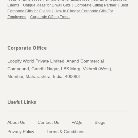
Clients
|
Unique Ideas for Diwali Gifts
|
Corporate Gifting Partner
|
Best
Corporate Gifts for Clients
|
How to Choose Corporate Gifts For
Employees
|
Corporate Gifting Trend
Corporate Office
Loopify World Private Limited, Anand Commercial
Compound, Gandhi Nagar, LBS Marg, Vikhroli (West),
Mumbai, Maharashtra, India, 400083
Useful Links
About Us
Contact Us
FAQs
Blogs
Privacy Policy
Terms & Conditions