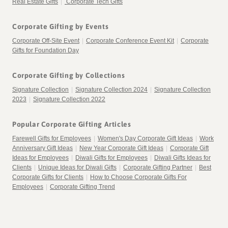
Real Estate Gifts
|
Corporate Tech Gifts
Corporate Gifting by Events
Corporate Off-Site Event
|
Corporate Conference Event Kit
|
Corporate
Gifts for Foundation Day
Corporate Gifting by Collections
Signature Collection
|
Signature Collection 2024
|
Signature Collection
2023
|
Signature Collection 2022
Popular Corporate Gifting Articles
Farewell Gifts for Employees
|
Women's Day Corporate Gift Ideas
|
Work
Anniversary Gift Ideas
|
New Year Corporate Gift Ideas
|
Corporate Gift
Ideas for Employees
|
Diwali Gifts for Employees
|
Diwali Gifts Ideas for
Clients
|
Unique Ideas for Diwali Gifts
|
Corporate Gifting Partner
|
Best
Corporate Gifts for Clients
|
How to Choose Corporate Gifts For
Employees
|
Corporate Gifting Trend