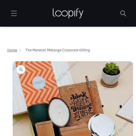
Skip to
content
Home
›
The Material Melange Corporate Gifting
Skip to
product
information