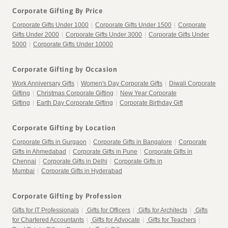
Corporate Gifting By Price
Corporate Gifts Under 1000
|
Corporate Gifts Under 1500
|
Corporate
Gifts Under 2000
|
Corporate Gifts Under 3000
|
Corporate Gifts Under
5000
|
Corporate Gifts Under 10000
Corporate Gifting by Occasion
Work Anniversary Gifts
|
Women's Day Corporate Gifts
|
Diwali Corporate
Gifting
|
Christmas Corporate Gifting
|
New Year Corporate
Gifting
|
Earth Day Corporate Gifting
|
Corporate Birthday Gift
Corporate Gifting by Location
Corporate Gifts in Gurgaon
|
Corporate Gifts in Bangalore
|
Corporate
Gifts in Ahmedabad
|
Corporate Gifts in Pune
|
Corporate Gifts in
Chennai
|
Corporate Gifts in Delhi
|
Corporate Gifts in
Mumbai
|
Corporate Gifts in Hyderabad
Corporate Gifting by Profession
Gifts for IT Professionals
|
Gifts for Officers
|
Gifts for Architects
|
Gifts
for Chartered Accountants
|
Gifts for Advocate
|
Gifts for Teachers
|