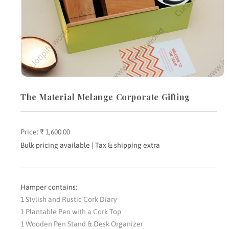
Open
media
The Material Melange Corporate Gifting
1
in
modal
Price:
Regular
₹ 1,600.00
price
Bulk pricing available | Tax & shipping extra
Hamper contains:
1 Stylish and Rustic Cork Diary
1 Plantable Pen with a Cork Top
1 Wooden Pen Stand & Desk Organizer