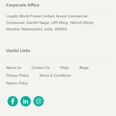
Corporate Office
Loopify World Private Limited, Anand Commercial
Compound, Gandhi Nagar, LBS Marg, Vikhroli (West),
Mumbai, Maharashtra, India, 400083
Useful Links
About Us
Contact Us
FAQs
Blogs
Privacy Policy
Terms & Conditions
Return Policy