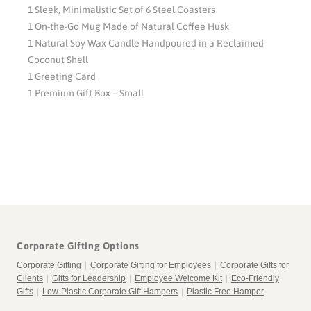
1 Sleek, Minimalistic Set of 6 Steel Coasters
1 On-the-Go Mug Made of Natural Coffee Husk
1 Natural Soy Wax Candle Handpoured in a Reclaimed
Coconut Shell
1 Greeting Card
1 Premium Gift Box – Small
Corporate Gifting Options
Corporate Gifting
|
Corporate Gifting for Employees
|
Corporate Gifts for
Clients
|
Gifts for Leadership
|
Employee Welcome Kit
|
Eco-Friendly
Gifts
|
Low-Plastic Corporate Gift Hampers
|
Plastic Free Hamper