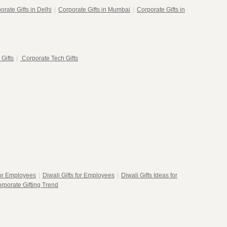
orate Gifts in Delhi
|
Corporate Gifts in Mumbai
|
Corporate Gifts in
 Gifts
|
Corporate Tech Gifts
for Employees
|
Diwali Gifts for Employees
|
Diwali Gifts Ideas for
rporate Gifting Trend