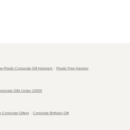
w-Plastic Corporate Gift Hampers
|
Plastic Free Hamper
rporate Gifts Under 10000
 Corporate Gifting
|
Corporate Birthday Gift