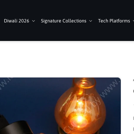
Diwali 2026
Signature Collections
Tech Platforms