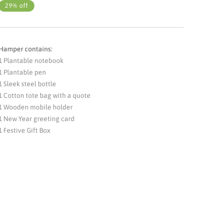
29% off
Hamper contains:
1 Plantable notebook
1 Plantable pen
1 Sleek steel bottle
1 Cotton tote bag with a quote
1 Wooden mobile holder
1 New Year greeting card
1 Festive Gift Box