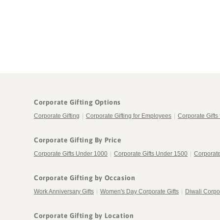
in
modal
Corporate Gifting Options
Corporate Gifting
|
Corporate Gifting for Employees
|
Corporate Gifts 
Corporate Gifting By Price
Corporate Gifts Under 1000
|
Corporate Gifts Under 1500
|
Corporate
Corporate Gifting by Occasion
Work Anniversary Gifts
|
Women's Day Corporate Gifts
|
Diwali Corpor
Corporate Gifting by Location