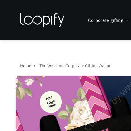
Skip to
content
Corporate gifting
Home
›
The Welcome Corporate Gifting Wagon
Skip to
product
information