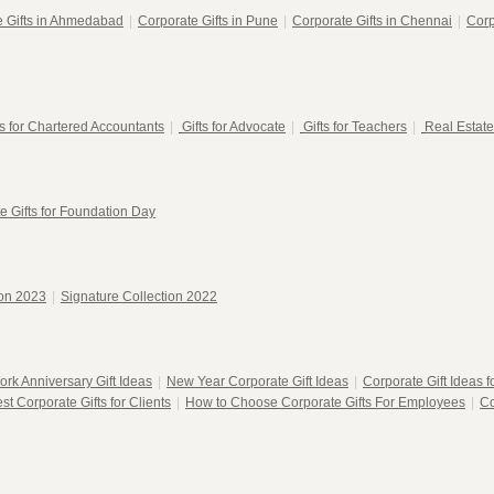
e Gifts in Ahmedabad
|
Corporate Gifts in Pune
|
Corporate Gifts in Chennai
|
Corp
ts for Chartered Accountants
|
Gifts for Advocate
|
Gifts for Teachers
|
Real Estate
e Gifts for Foundation Day
ion 2023
|
Signature Collection 2022
ork Anniversary Gift Ideas
|
New Year Corporate Gift Ideas
|
Corporate Gift Ideas 
st Corporate Gifts for Clients
|
How to Choose Corporate Gifts For Employees
|
Co