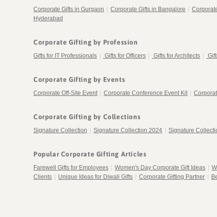
Corporate Gifts in Gurgaon
|
Corporate Gifts in Bangalore
|
Corporat
Hyderabad
Corporate Gifting by Profession
Gifts for IT Professionals
|
Gifts for Officers
|
Gifts for Architects
|
Gif
Corporate Gifting by Events
Corporate Off-Site Event
|
Corporate Conference Event Kit
|
Corporat
Corporate Gifting by Collections
Signature Collection
|
Signature Collection 2024
|
Signature Collect
Popular Corporate Gifting Articles
Farewell Gifts for Employees
|
Women's Day Corporate Gift Ideas
|
W
Clients
|
Unique Ideas for Diwali Gifts
|
Corporate Gifting Partner
|
Be