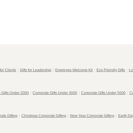
for Clients
|
Gifts for Leadership
|
Employee Welcome Kit
|
Eco-Friendly Gifts
|
Lo
 Gifts Under 2000
|
Corporate Gifts Under 3000
|
Corporate Gifts Under 5000
|
Co
ate Gifting
|
Christmas Corporate Gifting
|
New Year Corporate Gifting
|
Earth Day