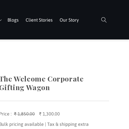
Blogs
Client Stories
Our Story
The Welcome Corporate
Gifting Wagon
Price :
Regular
₹ 1,850.00
Sale
₹ 1,300.00
price
price
Bulk pricing available | Tax & shipping extra