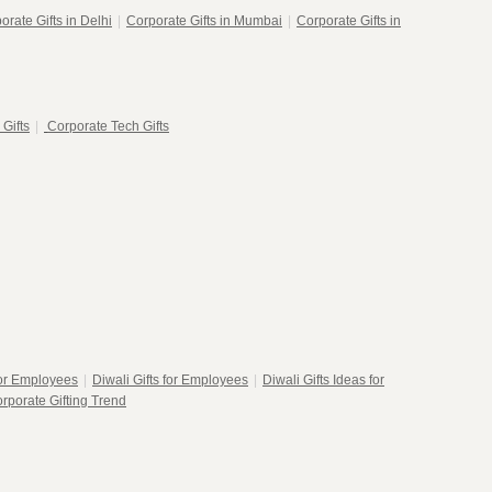
orate Gifts in Delhi
|
Corporate Gifts in Mumbai
|
Corporate Gifts in
 Gifts
|
Corporate Tech Gifts
for Employees
|
Diwali Gifts for Employees
|
Diwali Gifts Ideas for
rporate Gifting Trend