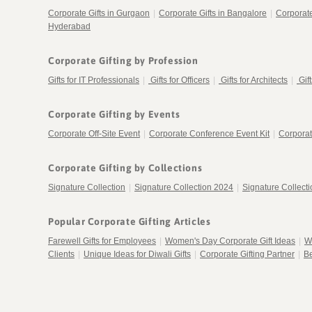
Corporate Gifts in Gurgaon
|
Corporate Gifts in Bangalore
|
Corporat
Hyderabad
Corporate Gifting by Profession
Gifts for IT Professionals
|
Gifts for Officers
|
Gifts for Architects
|
Gif
Corporate Gifting by Events
Corporate Off-Site Event
|
Corporate Conference Event Kit
|
Corporat
Corporate Gifting by Collections
Signature Collection
|
Signature Collection 2024
|
Signature Collect
Popular Corporate Gifting Articles
Farewell Gifts for Employees
|
Women's Day Corporate Gift Ideas
|
W
Clients
|
Unique Ideas for Diwali Gifts
|
Corporate Gifting Partner
|
Be