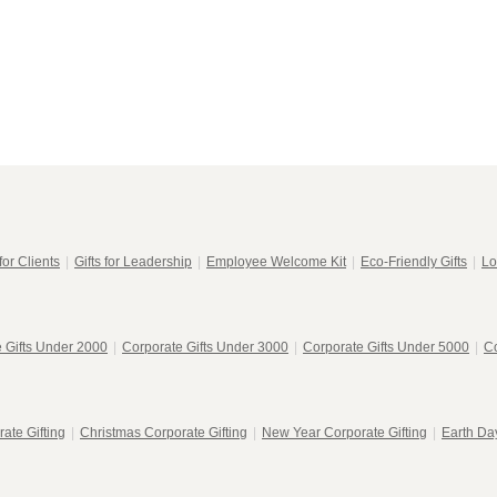
in
modal
for Clients
|
Gifts for Leadership
|
Employee Welcome Kit
|
Eco-Friendly Gifts
|
Lo
 Gifts Under 2000
|
Corporate Gifts Under 3000
|
Corporate Gifts Under 5000
|
Co
ate Gifting
|
Christmas Corporate Gifting
|
New Year Corporate Gifting
|
Earth Day