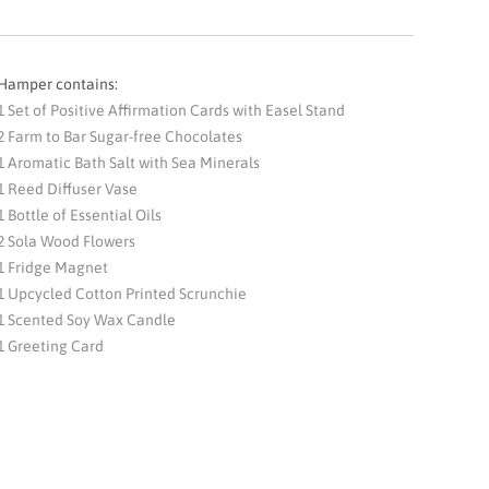
Hamper contains:
1 Set of Positive Affirmation Cards with Easel Stand
2 Farm to Bar Sugar-free Chocolates
1 Aromatic Bath Salt with Sea Minerals
1 Reed Diffuser Vase
1 Bottle of Essential Oils
2 Sola Wood Flowers
1 Fridge Magnet
1 Upcycled Cotton Printed Scrunchie
1 Scented Soy Wax Candle
1 Greeting Card