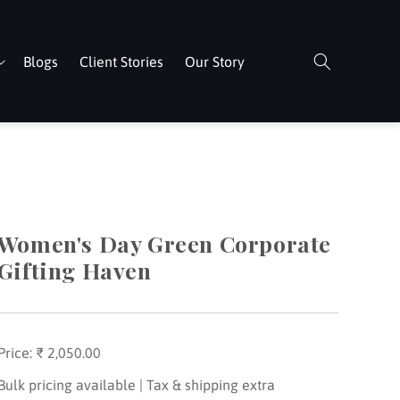
Blogs
Client Stories
Our Story
Women's Day Green Corporate
Gifting Haven
Price:
Regular
₹ 2,050.00
price
Bulk pricing available | Tax & shipping extra