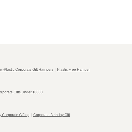
w-Plastic Corporate Gift Hampers
|
Plastic Free Hamper
rporate Gifts Under 10000
 Corporate Gifting
|
Corporate Birthday Gift