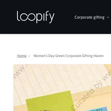
Skip to
content
Corporate gifting
Home
›
Women's Day Green Corporate Gifting Haven
Skip to
product
information