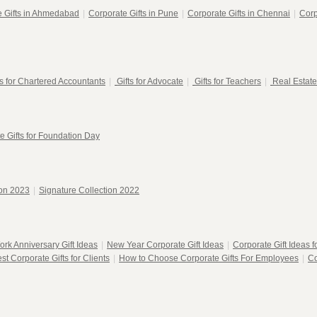
e Gifts in Ahmedabad
|
Corporate Gifts in Pune
|
Corporate Gifts in Chennai
|
Corp
ts for Chartered Accountants
|
Gifts for Advocate
|
Gifts for Teachers
|
Real Estate
e Gifts for Foundation Day
ion 2023
|
Signature Collection 2022
ork Anniversary Gift Ideas
|
New Year Corporate Gift Ideas
|
Corporate Gift Ideas 
st Corporate Gifts for Clients
|
How to Choose Corporate Gifts For Employees
|
Co