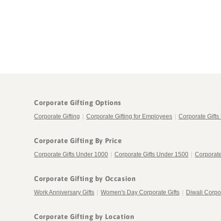
in
in
modal
modal
Corporate Gifting Options
Corporate Gifting
|
Corporate Gifting for Employees
|
Corporate Gifts 
Corporate Gifting By Price
Corporate Gifts Under 1000
|
Corporate Gifts Under 1500
|
Corporate
Corporate Gifting by Occasion
Work Anniversary Gifts
|
Women's Day Corporate Gifts
|
Diwali Corpor
Corporate Gifting by Location