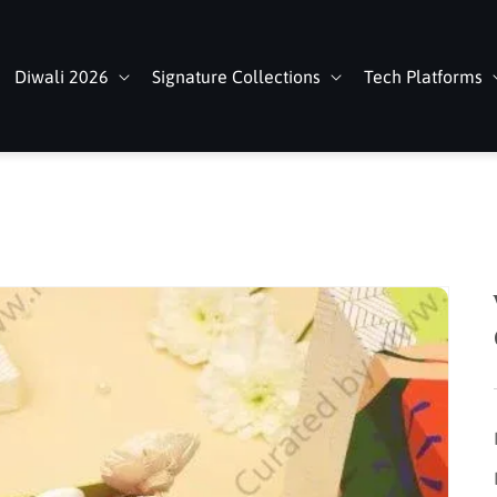
Diwali 2026
Signature Collections
Tech Platforms